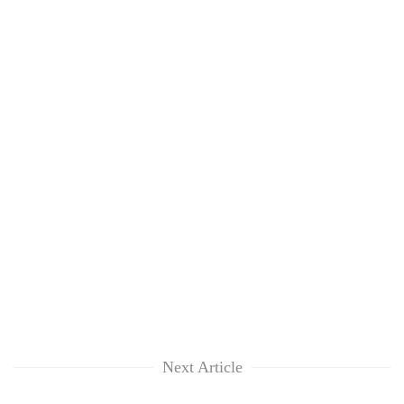
Next Article