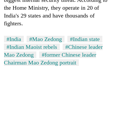
Bodies
the Home Ministry, they operate in 20 of
spotted
India's 29 states and have thousands of
at
5,000m
fighters.
Smugglers
on
get
Yalung
creative:
Ri,
#India
#Mao Zedong
#Indian state
Modified
weather
The
#Indian Maoist rebels
#Chinese leader
bicycles
halts
first
used
recovery
Mao Zedong
#former Chinese leader
few
to
hours
Chairman Mao Zedong portrait
transport
can
stolen
decide
sal
a
timber
snakebite
in
victim's
Rautahat
fate
in
Nepal