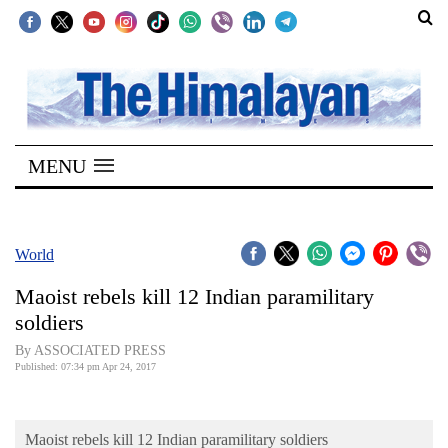
SECTIONS
Home
MENU
Kathmandu
Nepal
COVID-
World
19
Maoist rebels kill 12 Indian paramilitary
Covid
soldiers
Connect
By ASSOCIATED PRESS
Published: 07:34 pm Apr 24, 2017
World
Opinion
Maoist rebels kill 12 Indian paramilitary soldiers