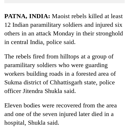
Business
World
PATNA, INDIA:
Maoist rebels killed at least
Cup
12 Indian paramilitary soldiers and injured six
others in an attack Monday in their stronghold
Sports
in central India, police said.
Entertainment
Lifestyle
The rebels fired from hilltops at a group of
paramilitary soldiers who were guarding
Science&Tech
workers building roads in a forested area of
Blog
Sukma district of Chhattisgarh state, police
Environment
officer Jitendra Shukla said.
Health
Eleven bodies were recovered from the area
and one of the seven injured later died in a
hospital, Shukla said.