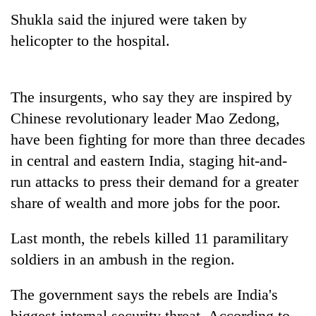
Shukla said the injured were taken by
helicopter to the hospital.
The insurgents, who say they are inspired by
Chinese revolutionary leader Mao Zedong,
have been fighting for more than three decades
in central and eastern India, staging hit-and-
TRENDING
run attacks to press their demand for a greater
share of wealth and more jobs for the poor.
Cancellation
of
IATS
Last month, the rebels killed 11 paramilitary
seminar
soldiers in an ambush in the region.
sparks
dispute
The government says the rebels are India's
biggest internal security threat. According to