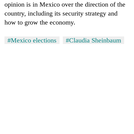
opinion is in Mexico over the direction of the
country, including its security strategy and
how to grow the economy.
#Mexico elections
#Claudia Sheinbaum