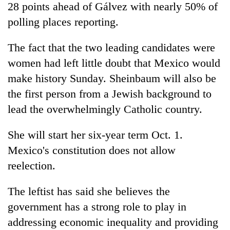
28 points ahead of Gálvez with nearly 50% of
polling places reporting.
The fact that the two leading candidates were
women had left little doubt that Mexico would
make history Sunday. Sheinbaum will also be
the first person from a Jewish background to
lead the overwhelmingly Catholic country.
She will start her six-year term Oct. 1.
Mexico's constitution does not allow
reelection.
The leftist has said she believes the
government has a strong role to play in
addressing economic inequality and providing