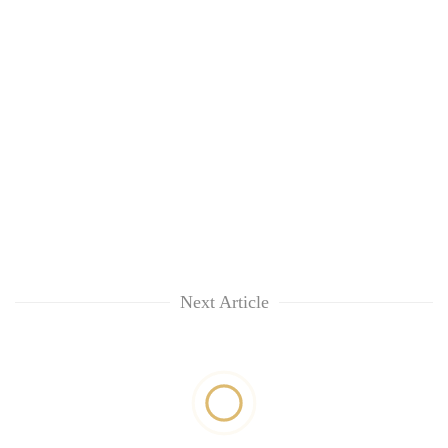
Next Article