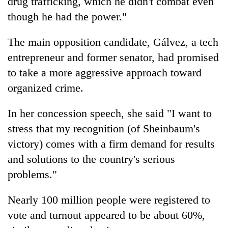
drug trafficking, which he didn't combat even
though he had the power."
The main opposition candidate, Gálvez, a tech
entrepreneur and former senator, had promised
to take a more aggressive approach toward
organized crime.
In her concession speech, she said "I want to
stress that my recognition (of Sheinbaum's
victory) comes with a firm demand for results
and solutions to the country's serious
problems."
Nearly 100 million people were registered to
vote and turnout appeared to be about 60%,