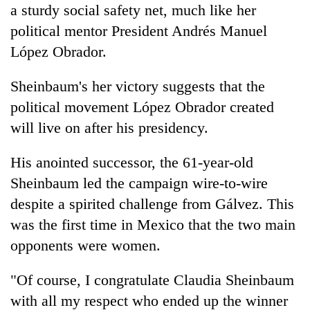
a sturdy social safety net, much like her
political mentor President Andrés Manuel
López Obrador.
Sheinbaum's her victory suggests that the
political movement López Obrador created
will live on after his presidency.
His anointed successor, the 61-year-old
Sheinbaum led the campaign wire-to-wire
despite a spirited challenge from Gálvez. This
was the first time in Mexico that the two main
opponents were women.
"Of course, I congratulate Claudia Sheinbaum
with all my respect who ended up the winner