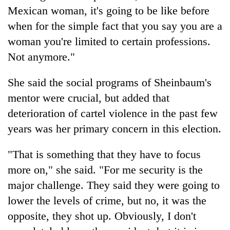
Mexican woman, it's going to be like before
when for the simple fact that you say you are a
woman you're limited to certain professions.
Not anymore."
She said the social programs of Sheinbaum's
mentor were crucial, but added that
deterioration of cartel violence in the past few
years was her primary concern in this election.
"That is something that they have to focus
more on," she said. "For me security is the
major challenge. They said they were going to
lower the levels of crime, but no, it was the
opposite, they shot up. Obviously, I don't