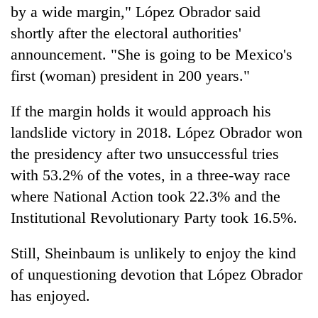
by a wide margin," López Obrador said
shortly after the electoral authorities'
announcement. "She is going to be Mexico's
first (woman) president in 200 years."
If the margin holds it would approach his
landslide victory in 2018. López Obrador won
the presidency after two unsuccessful tries
with 53.2% of the votes, in a three-way race
where National Action took 22.3% and the
Institutional Revolutionary Party took 16.5%.
Still, Sheinbaum is unlikely to enjoy the kind
of unquestioning devotion that López Obrador
has enjoyed.