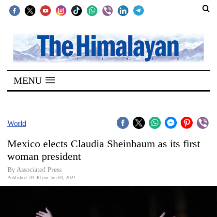
SECTIONS
Home
MENU
Kathmandu
Nepal
COVID-
World
19
Mexico elects Claudia Sheinbaum as its first
Covid
woman president
Connect
By Associated Press
Published: 03:40 pm Jun 03, 2024
World
Opinion