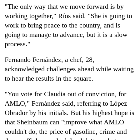
"The only way that we move forward is by
working together," Ríos said. "She is going to
work to bring peace to the country, and is
going to manage to advance, but it is a slow
process."
Fernando Fernández, a chef, 28,
acknowledged challenges ahead while waiting
to hear the results in the square.
"You vote for Claudia out of conviction, for
AMLO," Fernández said, referring to López
Obrador by his initials. But his highest hope is
that Sheinbaum can "improve what AMLO
couldn't do, the price of gasoline, crime and