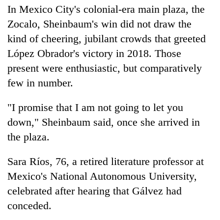
In Mexico City's colonial-era main plaza, the
Zocalo, Sheinbaum's win did not draw the
kind of cheering, jubilant crowds that greeted
López Obrador's victory in 2018. Those
present were enthusiastic, but comparatively
few in number.
"I promise that I am not going to let you
down," Sheinbaum said, once she arrived in
the plaza.
Sara Ríos, 76, a retired literature professor at
Mexico's National Autonomous University,
celebrated after hearing that Gálvez had
conceded.