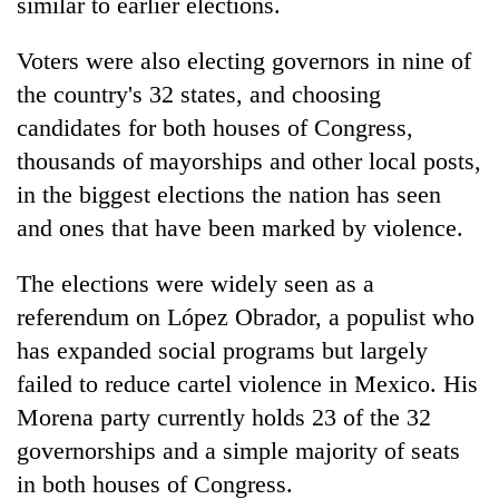
similar to earlier elections.
Voters were also electing governors in nine of
the country's 32 states, and choosing
candidates for both houses of Congress,
thousands of mayorships and other local posts,
in the biggest elections the nation has seen
and ones that have been marked by violence.
The elections were widely seen as a
referendum on López Obrador, a populist who
has expanded social programs but largely
failed to reduce cartel violence in Mexico. His
Morena party currently holds 23 of the 32
governorships and a simple majority of seats
in both houses of Congress.