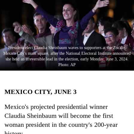
Business
World
Cup
Sports
Entertainment
President-elect Claudia Sheinbaum waves to supporters at the Zocalo,
Mexico City's main square, after the National Electoral Institute announced
Lifestyle
she held an irreversible lead in the election, early Monday, June 3, 2024.
Photo: AP
Science&Tech
Blog
MEXICO CITY, JUNE 3
Environment
Health
Mexico's projected presidential winner
Claudia Sheinbaum will become the first
woman president in the country's 200-year
history.