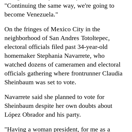
"Continuing the same way, we're going to
become Venezuela."
On the fringes of Mexico City in the
neighborhood of San Andres Totoltepec,
electoral officials filed past 34-year-old
homemaker Stephania Navarrete, who
watched dozens of cameramen and electoral
officials gathering where frontrunner Claudia
Sheinbaum was set to vote.
Navarrete said she planned to vote for
Sheinbaum despite her own doubts about
López Obrador and his party.
"Having a woman president, for me as a