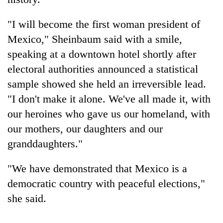
"I will become the first woman president of
Mexico," Sheinbaum said with a smile,
speaking at a downtown hotel shortly after
electoral authorities announced a statistical
sample showed she held an irreversible lead.
"I don't make it alone. We've all made it, with
our heroines who gave us our homeland, with
TRENDING
our mothers, our daughters and our
granddaughters."
Cabinet
names
Yangki
"We have demonstrated that Mexico is a
Ukyab
democratic country with peaceful elections,"
as
she said.
Investment
Board
CEO