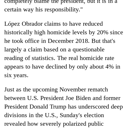
completely blame the president, but it is in a
certain way his responsibility."
López Obrador claims to have reduced
historically high homicide levels by 20% since
he took office in December 2018. But that's
largely a claim based on a questionable
reading of statistics. The real homicide rate
appears to have declined by only about 4% in
six years.
Just as the upcoming November rematch
between U.S. President Joe Biden and former
President Donald Trump has underscored deep
divisions in the U.S., Sunday's election
revealed how severely polarized public