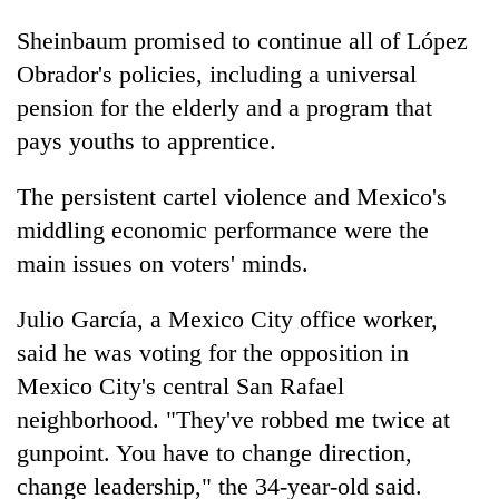
Sheinbaum promised to continue all of López
Obrador's policies, including a universal
pension for the elderly and a program that
pays youths to apprentice.
The persistent cartel violence and Mexico's
middling economic performance were the
main issues on voters' minds.
Julio García, a Mexico City office worker,
said he was voting for the opposition in
Mexico City's central San Rafael
neighborhood. "They've robbed me twice at
gunpoint. You have to change direction,
change leadership," the 34-year-old said.