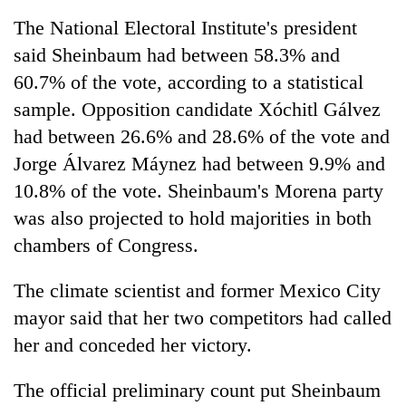
The National Electoral Institute's president
said Sheinbaum had between 58.3% and
One
favour
60.7% of the vote, according to a statistical
could
sample. Opposition candidate Xóchitl Gálvez
cost
Seti
you:
had between 26.6% and 28.6% of the vote and
Hospital
TIA
cracks
Jorge Álvarez Máynez had between 9.9% and
police
down
warns
10.8% of the vote. Sheinbaum's Morena party
Govt
on
returning
targets
was also projected to hold majorities in both
doctors
Nepalis
100,000
skipping
chambers of Congress.
new
duty
jobs
for
this
The climate scientist and former Mexico City
private
fiscal
clinics
mayor said that her two competitors had called
year
her and conceded her victory.
The official preliminary count put Sheinbaum