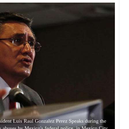
dent Luis Raul Gonzalez Perez Speaks during the
s abuses by Mexico's federal police, in Mexico City,