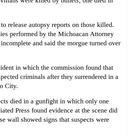
vilians were killed by bullets, one died in
to release autopsy reports on those killed.
sies performed by the Michoacan Attorney
 incomplete and said the morgue turned over
cident in which the commission found that
spected criminals after they surrendered in a
o City.
cts died in a gunfight in which only one
ated Press found evidence at the scene did
se wall showed signs that suspects were