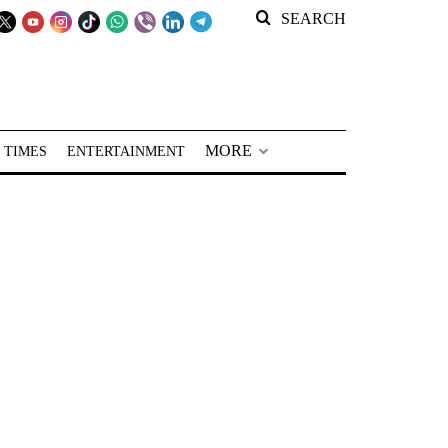
SEARCH
MORE
 TIMES
ENTERTAINMENT