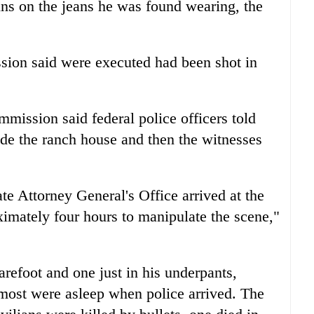
ins on the jeans he was found wearing, the
sion said were executed had been shot in
mission said federal police officers told
ide the ranch house and then the witnesses
ate Attorney General's Office arrived at the
ximately four hours to manipulate the scene,"
refoot and one just in his underpants,
most were asleep when police arrived. The