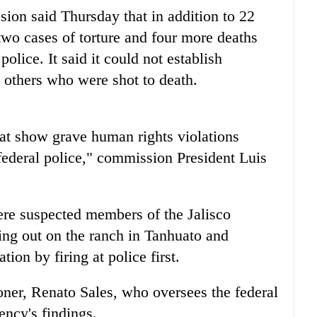
on said Thursday that in addition to 22
 two cases of torture and four more deaths
olice. It said it could not establish
5 others who were shot to death.
hat show grave human rights violations
e federal police," commission President Luis
re suspected members of the Jalisco
ng out on the ranch in Tanhuato and
ion by firing at police first.
ner, Renato Sales, who oversees the federal
ency's findings.