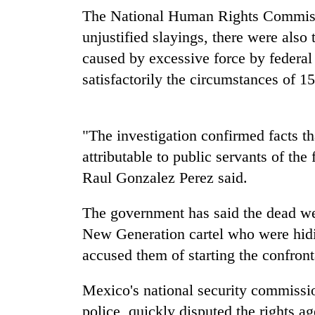
nears
The National Human Rights Commissi
Rs
3
unjustified slayings, there were also
lakh
caused by excessive force by federal p
mark
satisfactorily the circumstances of 1
One
killed,
"The investigation confirmed facts t
19
injured
attributable to public servants of th
in
Raul Gonzalez Perez said.
Kathmandu
Gwarko
DAO
bus
orders
The government has said the dead we
crash
designated
New Generation cartel who were hidi
smoking
'Mystery
areas
accused them of starting the confrontat
Beast'
in
that
hotels,
Mexico's national security commissio
terrorised
restaurants
Rautahat
police, quickly disputed the rights ag