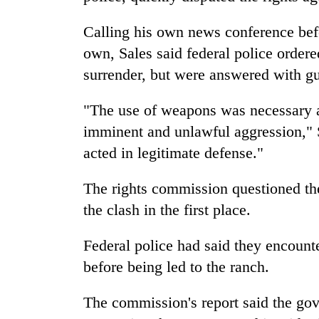
villages
turns
Calling his own news conference befo
out
to
own, Sales said federal police order
be
surrender, but were answered with gu
hunting
dog
"The use of weapons was necessary an
imminent and unlawful aggression," S
acted in legitimate defense."
The rights commission questioned th
the clash in the first place.
Federal police had said they encounte
before being led to the ranch.
The commission's report said the go