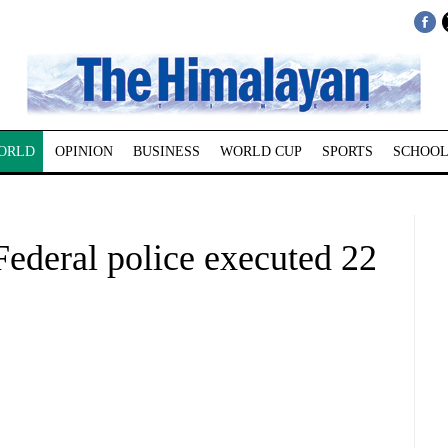
ORLD
OPINION
BUSINESS
WORLD CUP
SPORTS
SCHOOL
Federal police executed 22