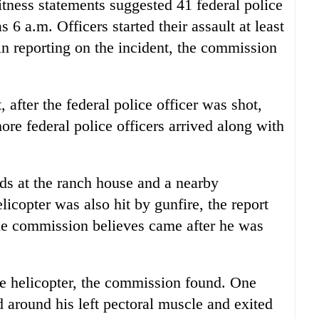
itness statements suggested 41 federal police
 6 a.m. Officers started their assault at least
in reporting on the incident, the commission
 after the federal police officer was shot,
ore federal police officers arrived along with
ds at the ranch house and a nearby
icopter was also hit by gunfire, the report
the commission believes came after he was
the helicopter, the commission found. One
d around his left pectoral muscle and exited