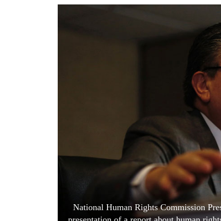
World
Cup
Sports
Entertainment
Lifestyle
Science&Tech
Blog
Environment
Health
National Human Rights Commission Presi
presentation of a report about human right