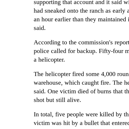
supporting that account and it said w
had sneaked onto the ranch as early as
an hour earlier than they maintained 
said.
According to the commission's report,
police called for backup. Fifty-four m
a helicopter.
The helicopter fired some 4,000 roun
warehouse, which caught fire. The hel
said. One victim died of burns that 
shot but still alive.
In total, five people were killed by 
victim was hit by a bullet that entere