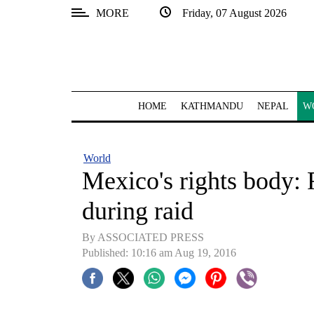
MORE
Friday, 07 August 2026
SECTIONS
Home
Kathmandu
HOME
KATHMANDU
NEPAL
W
Nepal
COVID-
World
19
Mexico's rights body: 
Covid
during raid
Connect
By ASSOCIATED PRESS
World
Published: 10:16 am Aug 19, 2016
Opinion
Business