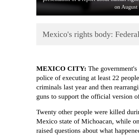
on August 
Mexico's rights body: Federal
TRENDING
MEXICO CITY:
The government's h
police of executing at least 22 peopl
Gold
criminals last year and then rearran
soars
Rs
guns to support the official version o
12,200
per
Twenty other people were killed durin
tola
in
Mexico state of Michoacan, while one
two
raised questions about what happen
days,