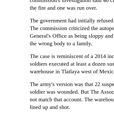
commission's investigation said 40 ci
the fire and one was run over.
The government had initially refused 
The commission criticized the autop
General's Office as being sloppy and
the wrong body to a family.
The case is reminiscent of a 2014 in
soldiers executed at least a dozen su
warehouse in Tlatlaya west of Mexic
The army's version was that 22 suspe
soldier was wounded. But The Associ
not match that account. The warehou
lined up and shot.