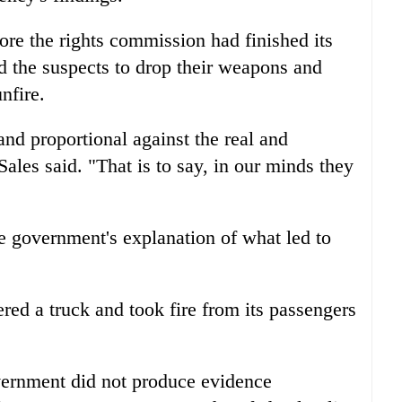
re the rights commission had finished its
ed the suspects to drop their weapons and
nfire.
d proportional against the real and
ales said. "That is to say, in our minds they
e government's explanation of what led to
red a truck and took fire from its passengers
vernment did not produce evidence