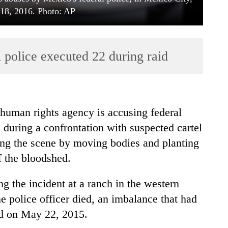
18, 2016. Photo: AP
 police executed 22 during raid
uman rights agency is accusing federal
e during a confrontation with suspected cartel
ging the scene by moving bodies and planting
f the bloodshed.
g the incident at a ranch in the western
 police officer died, an imbalance that had
ed on May 22, 2015.