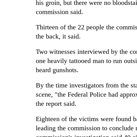
his groin, but there were no bloodsta
commission said.
Thirteen of the 22 people the commis
the back, it said.
Two witnesses interviewed by the com
one heavily tattooed man to run outs
heard gunshots.
By the time investigators from the st
scene, "the Federal Police had appro
the report said.
Eighteen of the victims were found ba
leading the commission to conclude 