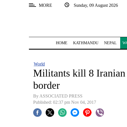
MORE
Sunday, 09 August 2026
SECTIONS
Home
Kathmandu
HOME
KATHMANDU
NEPAL
W
Nepal
COVID-
World
19
Militants kill 8 Irania
Covid
border
Connect
By ASSOCIATED PRESS
World
Published: 02:37 pm Nov 04, 2017
Opinion
Business