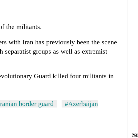
of the militants.
ers with Iran has previously been the scene
 separatist groups as well as extremist
evolutionary Guard killed four militants in
Iranian border guard
#Azerbaijan
St