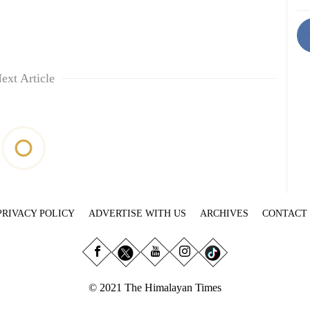
ext Article
PRIVACY POLICY
ADVERTISE WITH US
ARCHIVES
CONTACT
© 2021 The Himalayan Times