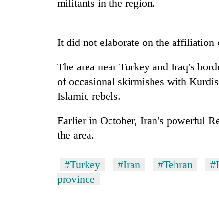
militants in the region.
It did not elaborate on the affiliation 
The area near Turkey and Iraq's bord
of occasional skirmishes with Kurdish
Islamic rebels.
TRENDING
Earlier in October, Iran's powerful R
Three
the area.
arrested
in
Kathmandu
#Turkey
#Iran
#Tehran
#
for
province
online
betting,
crypto
transactions