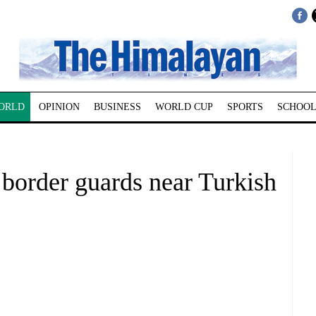
ORLD
OPINION
BUSINESS
WORLD CUP
SPORTS
SCHOOL
n border guards near Turkish