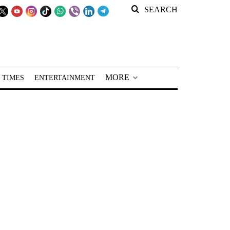
SEARCH
MORE
 TIMES
ENTERTAINMENT