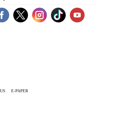
 US
E-PAPER