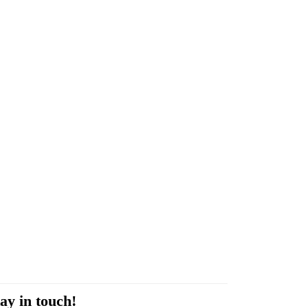
ay in touch!