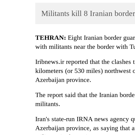
World
Militants kill 8 Iranian bord
Cup
Sports
Entertainment
TEHRAN:
Eight Iranian border gua
with militants near the border with T
Lifestyle
Science&Tech
Iribnews.ir reported that the clashe
kilometers (or 530 miles) northwest o
Blog
Azerbaijan province.
Environment
The report said that the Iranian borde
Health
militants.
Iran's state-run IRNA news agency qu
Azerbaijan province, as saying that 