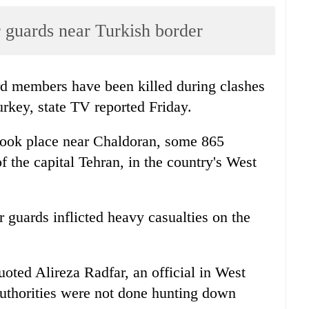
er guards near Turkish border
rd members have been killed during clashes
urkey, state TV reported Friday.
s took place near Chaldoran, some 865
f the capital Tehran, in the country's West
r guards inflicted heavy casualties on the
oted Alireza Radfar, an official in West
authorities were not done hunting down