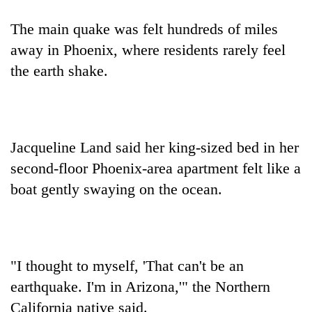
The main quake was felt hundreds of miles
away in Phoenix, where residents rarely feel
the earth shake.
Jacqueline Land said her king-sized bed in her
second-floor Phoenix-area apartment felt like a
boat gently swaying on the ocean.
"I thought to myself, 'That can't be an
earthquake. I'm in Arizona,'" the Northern
California native said.