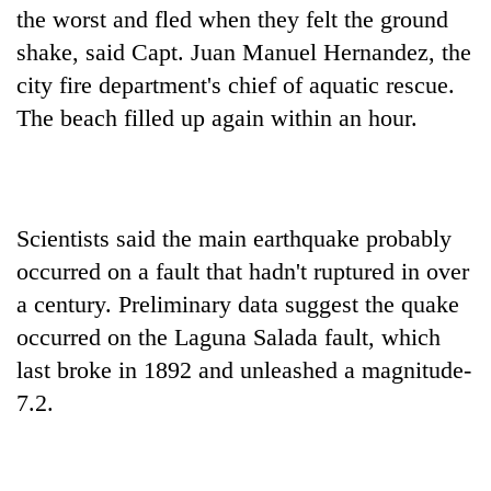
the worst and fled when they felt the ground
shake, said Capt. Juan Manuel Hernandez, the
city fire department's chief of aquatic rescue.
The beach filled up again within an hour.
Scientists said the main earthquake probably
occurred on a fault that hadn't ruptured in over
a century. Preliminary data suggest the quake
occurred on the Laguna Salada fault, which
last broke in 1892 and unleashed a magnitude-
7.2.