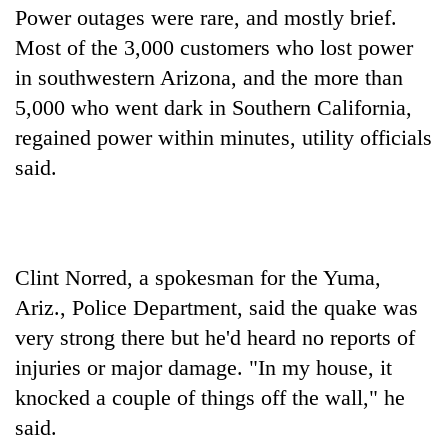
Power outages were rare, and mostly brief.
Most of the 3,000 customers who lost power
in southwestern Arizona, and the more than
5,000 who went dark in Southern California,
regained power within minutes, utility officials
said.
Clint Norred, a spokesman for the Yuma,
Ariz., Police Department, said the quake was
very strong there but he'd heard no reports of
injuries or major damage. "In my house, it
knocked a couple of things off the wall," he
said.