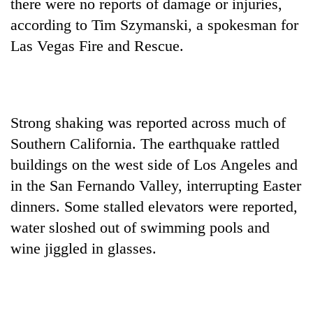
there were no reports of damage or injuries,
according to Tim Szymanski, a spokesman for
Las Vegas Fire and Rescue.
Strong shaking was reported across much of
Southern California. The earthquake rattled
buildings on the west side of Los Angeles and
in the San Fernando Valley, interrupting Easter
dinners. Some stalled elevators were reported,
water sloshed out of swimming pools and
wine jiggled in glasses.