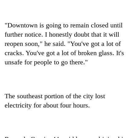
"Downtown is going to remain closed until
further notice. I honestly doubt that it will
reopen soon," he said. "You've got a lot of
cracks. You've got a lot of broken glass. It's
unsafe for people to go there."
The southeast portion of the city lost
electricity for about four hours.