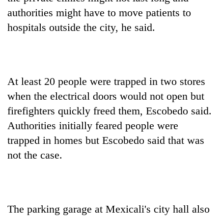
authorities might have to move patients to
hospitals outside the city, he said.
At least 20 people were trapped in two stores
when the electrical doors would not open but
firefighters quickly freed them, Escobedo said.
Authorities initially feared people were
trapped in homes but Escobedo said that was
not the case.
The parking garage at Mexicali's city hall also