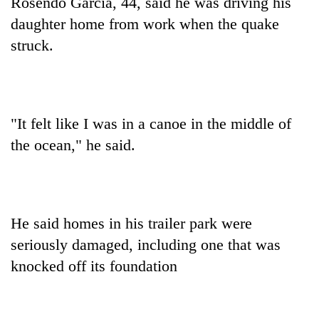
Rosendo Garcia, 44, said he was driving his
daughter home from work when the quake
struck.
"It felt like I was in a canoe in the middle of
the ocean," he said.
He said homes in his trailer park were
seriously damaged, including one that was
knocked off its foundation