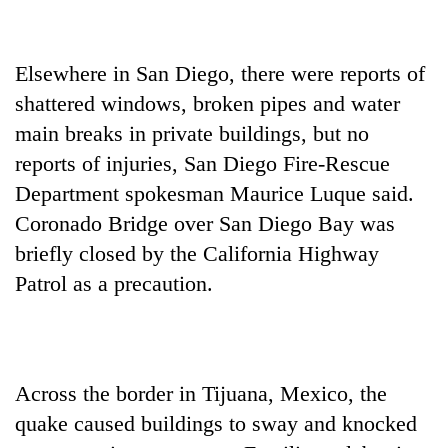
Elsewhere in San Diego, there were reports of
shattered windows, broken pipes and water
main breaks in private buildings, but no
reports of injuries, San Diego Fire-Rescue
Department spokesman Maurice Luque said.
Coronado Bridge over San Diego Bay was
briefly closed by the California Highway
Patrol as a precaution.
Across the border in Tijuana, Mexico, the
quake caused buildings to sway and knocked