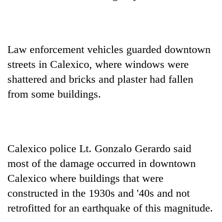
Law enforcement vehicles guarded downtown
streets in Calexico, where windows were
shattered and bricks and plaster had fallen
from some buildings.
Calexico police Lt. Gonzalo Gerardo said
most of the damage occurred in downtown
Calexico where buildings that were
constructed in the 1930s and '40s and not
retrofitted for an earthquake of this magnitude.