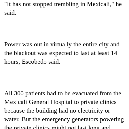
"It has not stopped trembling in Mexicali," he
said.
Power was out in virtually the entire city and
the blackout was expected to last at least 14
hours, Escobedo said.
All 300 patients had to be evacuated from the
Mexicali General Hospital to private clinics
because the building had no electricity or
water. But the emergency generators powering
the private clinics might not last long and