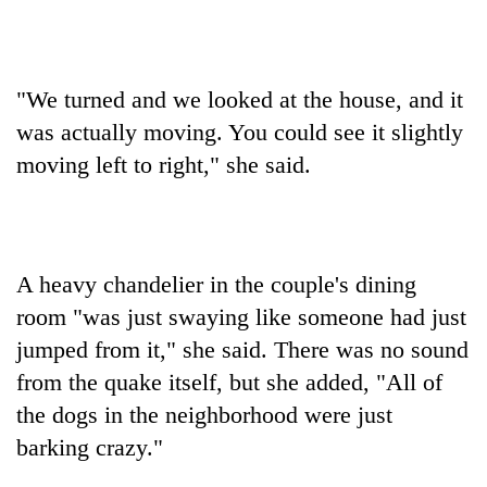
"We turned and we looked at the house, and it
was actually moving. You could see it slightly
moving left to right," she said.
A heavy chandelier in the couple's dining
room "was just swaying like someone had just
jumped from it," she said. There was no sound
from the quake itself, but she added, "All of
the dogs in the neighborhood were just
barking crazy."