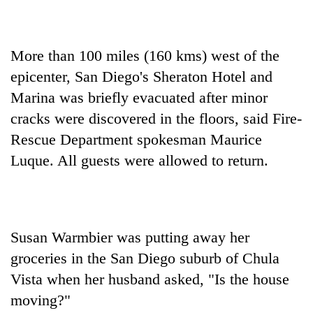
More than 100 miles (160 kms) west of the
epicenter, San Diego's Sheraton Hotel and
Marina was briefly evacuated after minor
cracks were discovered in the floors, said Fire-
Rescue Department spokesman Maurice
Luque. All guests were allowed to return.
Susan Warmbier was putting away her
groceries in the San Diego suburb of Chula
Vista when her husband asked, "Is the house
moving?"