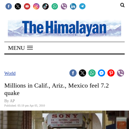
SECTIONS
Home
MENU
Kathmandu
Nepal
COVID-
World
19
Millions in Calif., Ariz., Mexico feel 7.2
Covid
quake
Connect
By AP
Published: 05:19 pm Apr 05, 2010
World
Opinion