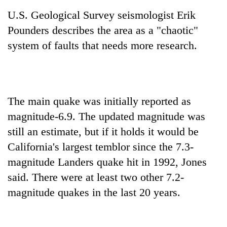
U.S. Geological Survey seismologist Erik
Pounders describes the area as a "chaotic"
system of faults that needs more research.
The main quake was initially reported as
magnitude-6.9. The updated magnitude was
still an estimate, but if it holds it would be
California's largest temblor since the 7.3-
magnitude Landers quake hit in 1992, Jones
said. There were at least two other 7.2-
magnitude quakes in the last 20 years.