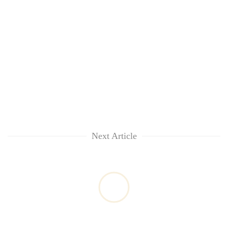
Next Article