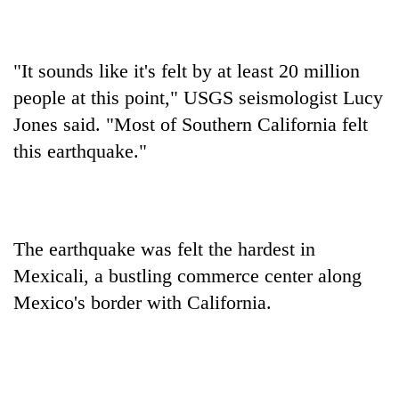
days,
nears
Rs
3
"It sounds like it's felt by at least 20 million
lakh
people at this point," USGS seismologist Lucy
mark
Jones said. "Most of Southern California felt
this earthquake."
One
killed,
19
injured
20
in
The earthquake was felt the hardest in
kg
Gwarko
suspected
Mexicali, a bustling commerce center along
bus
charas
crash
Mexico's border with California.
Heavy
seized
rain,
from
gusty
two
winds
men
to
in
hit