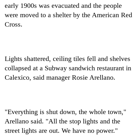
early 1900s was evacuated and the people
were moved to a shelter by the American Red
Cross.
Lights shattered, ceiling tiles fell and shelves
collapsed at a Subway sandwich restaurant in
Calexico, said manager Rosie Arellano.
"Everything is shut down, the whole town,"
Arellano said. "All the stop lights and the
street lights are out. We have no power."