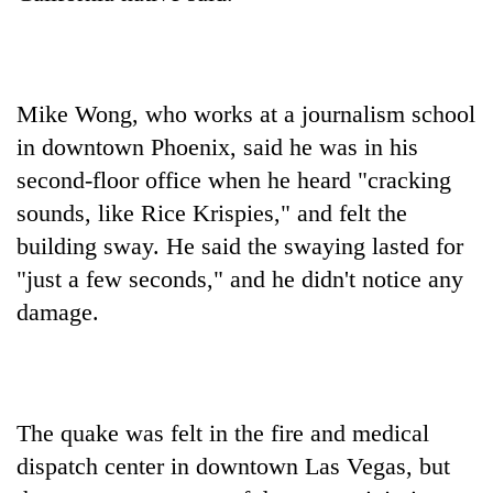
Mike Wong, who works at a journalism school
in downtown Phoenix, said he was in his
second-floor office when he heard "cracking
sounds, like Rice Krispies," and felt the
building sway. He said the swaying lasted for
"just a few seconds," and he didn't notice any
damage.
The quake was felt in the fire and medical
dispatch center in downtown Las Vegas, but