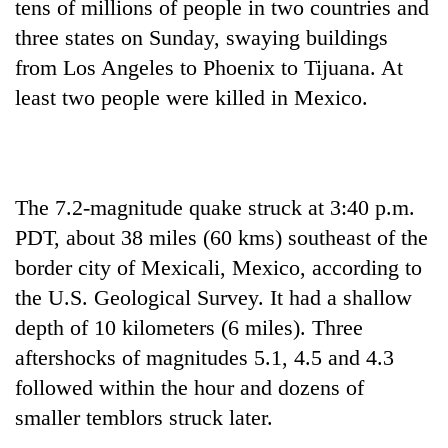
tens of millions of people in two countries and
three states on Sunday, swaying buildings
from Los Angeles to Phoenix to Tijuana. At
least two people were killed in Mexico.
The 7.2-magnitude quake struck at 3:40 p.m.
PDT, about 38 miles (60 kms) southeast of the
TRENDING
border city of Mexicali, Mexico, according to
Gold
the U.S. Geological Survey. It had a shallow
soars
depth of 10 kilometers (6 miles). Three
Rs
aftershocks of magnitudes 5.1, 4.5 and 4.3
12,200
per
followed within the hour and dozens of
tola
smaller temblors struck later.
in
two