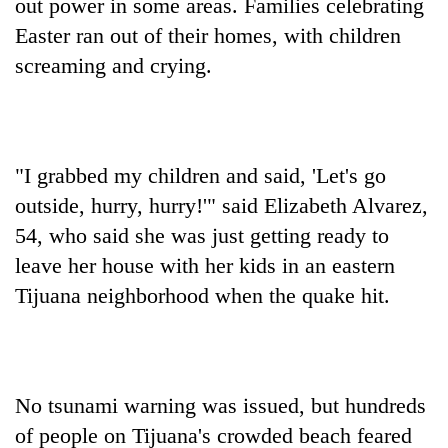
out power in some areas. Families celebrating
Easter ran out of their homes, with children
screaming and crying.
"I grabbed my children and said, 'Let's go
outside, hurry, hurry!'" said Elizabeth Alvarez,
54, who said she was just getting ready to
leave her house with her kids in an eastern
Tijuana neighborhood when the quake hit.
No tsunami warning was issued, but hundreds
of people on Tijuana's crowded beach feared