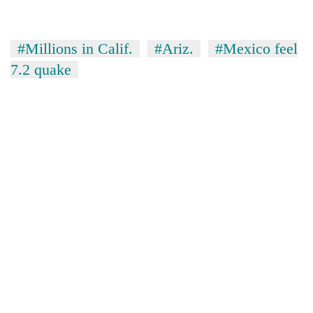
#Millions in Calif.
#Ariz.
#Mexico feel
7.2 quake