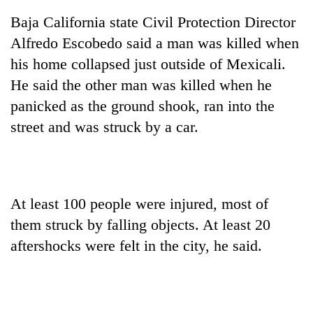
Chitwan
western
Baja California state Civil Protection Director
Nepal
as
Alfredo Escobedo said a man was killed when
monsoon
his home collapsed just outside of Mexicali.
stays
He said the other man was killed when he
active
panicked as the ground shook, ran into the
street and was struck by a car.
At least 100 people were injured, most of
them struck by falling objects. At least 20
aftershocks were felt in the city, he said.