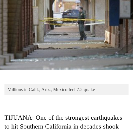
Business
World
Cup
Sports
Entertainment
Lifestyle
Science&Tech
Blog
Millions in Calif., Ariz., Mexico feel 7.2 quake
Environment
Health
TIJUANA: One of the strongest earthquakes
to hit Southern California in decades shook