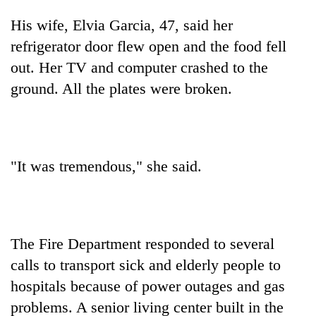
His wife, Elvia Garcia, 47, said her
refrigerator door flew open and the food fell
out. Her TV and computer crashed to the
ground. All the plates were broken.
"It was tremendous," she said.
The Fire Department responded to several
calls to transport sick and elderly people to
hospitals because of power outages and gas
problems. A senior living center built in the