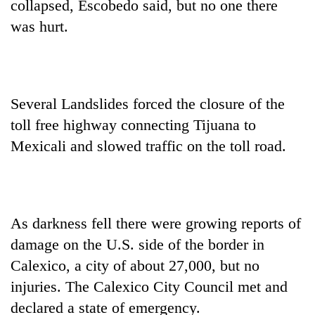
collapsed, Escobedo said, but no one there
was hurt.
Several Landslides forced the closure of the
toll free highway connecting Tijuana to
Mexicali and slowed traffic on the toll road.
As darkness fell there were growing reports of
damage on the U.S. side of the border in
Calexico, a city of about 27,000, but no
injuries. The Calexico City Council met and
declared a state of emergency.