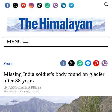
SECTIONS
Home
MENU
Kathmandu
Nepal
COVID-
World
19
Missing India soldier's body found on glacier
Covid
after 38 years
Connect
By ASSOCIATED PRESS
Published: 07:48 pm Aug 17, 2022
World
Opinion