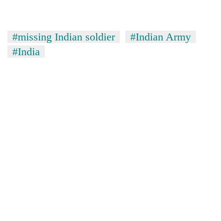
#missing Indian soldier
#Indian Army
#India