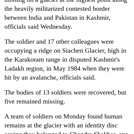
the heavily militarized contested border
between India and Pakistan in Kashmir,
officials said Wednesday.
The soldier and 17 other colleagues were
occupying a ridge on Siachen Glacier, high in
the Karakoram range in disputed Kashmir's
Ladakh region, in May 1984 when they were
TRENDING
hit by an avalanche, officials said.
Gold
The bodies of 13 soldiers were recovered, but
soars
Rs
five remained missing.
12,200
per
A team of soldiers on Monday found human
tola
remains at the glacier with an identity disc
in
two