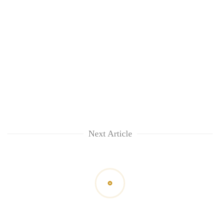
Next Article