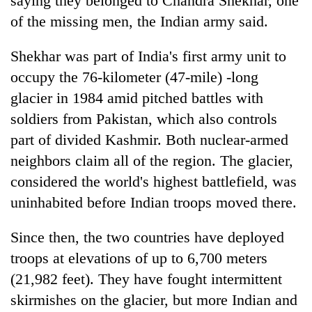
saying they belonged to Chandra Shekhar, one
days,
of the missing men, the Indian army said.
nears
Rs
3
Shekhar was part of India's first army unit to
lakh
occupy the 76-kilometer (47-mile) -long
mark
glacier in 1984 amid pitched battles with
soldiers from Pakistan, which also controls
One
part of divided Kashmir. Both nuclear-armed
killed,
19
neighbors claim all of the region. The glacier,
injured
considered the world's highest battlefield, was
Kathmandu
in
DAO
uninhabited before Indian troops moved there.
Gwarko
orders
bus
designated
crash
Since then, the two countries have deployed
'Mystery
smoking
Beast'
areas
troops at elevations of up to 6,700 meters
that
in
(21,982 feet). They have fought intermittent
terrorised
hotels,
Rautahat
skirmishes on the glacier, but more Indian and
restaurants
villages