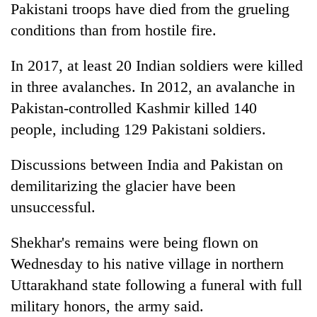
Pakistani troops have died from the grueling
turns
out
conditions than from hostile fire.
to
be
In 2017, at least 20 Indian soldiers were killed
hunting
in three avalanches. In 2012, an avalanche in
dog
Pakistan-controlled Kashmir killed 140
people, including 129 Pakistani soldiers.
Discussions between India and Pakistan on
demilitarizing the glacier have been
unsuccessful.
Shekhar's remains were being flown on
Wednesday to his native village in northern
Uttarakhand state following a funeral with full
military honors, the army said.