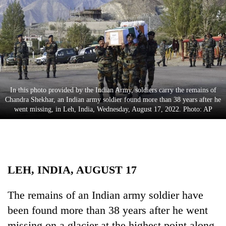
Business
World
Cup
Sports
Entertainment
In this photo provided by the Indian Army, soldiers carry the remains of
Lifestyle
Chandra Shekhar, an Indian army soldier found more than 38 years after he
went missing, in Leh, India, Wednesday, August 17, 2022. Photo: AP
Science&Tech
Blog
Environment
LEH, INDIA, AUGUST 17
Health
The remains of an Indian army soldier have
been found more than 38 years after he went
missing on a glacier at the highest point along