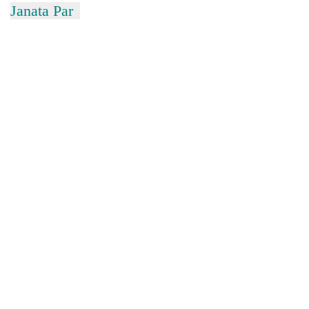
Janata Par