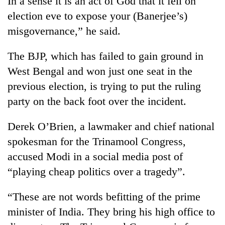
In a sense it is an act of God that it fell on
election eve to expose your (Banerjee’s)
misgovernance,” he said.
The BJP, which has failed to gain ground in
West Bengal and won just one seat in the
previous election, is trying to put the ruling
party on the back foot over the incident.
Derek O’Brien, a lawmaker and chief national
spokesman for the Trinamool Congress,
accused Modi in a social media post of
“playing cheap politics over a tragedy”.
“These are not words befitting of the prime
minister of India. They bring his high office to