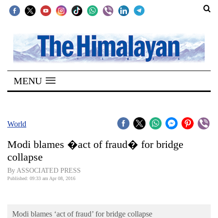
SECTIONS
Home
MENU
Kathmandu
Nepal
COVID-
World
19
Modi blames �act of fraud� for bridge
Covid
collapse
Connect
By ASSOCIATED PRESS
Published: 09:33 am Apr 08, 2016
World
Opinion
Modi blames ‘act of fraud’ for bridge collapse