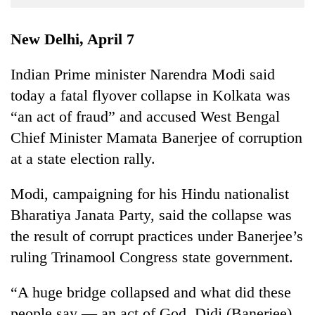
Business
World
New Delhi, April 7
Cup
Indian Prime minister Narendra Modi said
Sports
today a fatal flyover collapse in Kolkata was
Entertainment
“an act of fraud” and accused West Bengal
Lifestyle
Chief Minister Mamata Banerjee of corruption
at a state election rally.
Science&Tech
Blog
Modi, campaigning for his Hindu nationalist
Bharatiya Janata Party, said the collapse was
Environment
the result of corrupt practices under Banerjee’s
Health
ruling Trinamool Congress state government.
“A huge bridge collapsed and what did these
people say — an act of God. Didi (Banerjee),