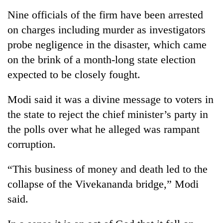
Nine officials of the firm have been arrested
Three
on charges including murder as investigators
arrested
in
probe negligence in the disaster, which came
Kathmandu
Rain
on the brink of a month-long state election
for
to
online
expected to be closely fought.
continue
betting,
across
crypto
My
Modi said it was a divine message to voters in
Nepal
transactions
Malaka
as
the state to reject the chief minister’s party in
Adversaries:
far-
You
the polls over what he alleged was rampant
west
do
temperatures
corruption.
not
climb
need
to
“This business of money and death led to the
meditation
37°C
to
collapse of the Vivekananda bridge,” Modi
awaken
said.
awareness