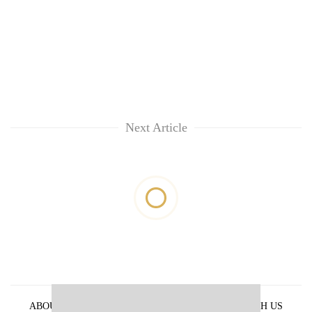
Next Article
ABOUT US
PRIVACY POLICY
ADVERTISE WITH US