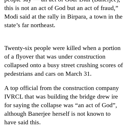
this is not an act of God but an act of fraud,”
Modi said at the rally in Birpara, a town in the
state’s far northeast.
Twenty-six people were killed when a portion
of a flyover that was under construction
collapsed onto a busy street crushing scores of
TRENDING
pedestrians and cars on March 31.
Gold
A top official from the construction company
price
rises
IVRCL that was building the bridge drew ire
Rs
for saying the collapse was “an act of God”,
4,800
although Banerjee herself is not known to
per
tola
have said this.