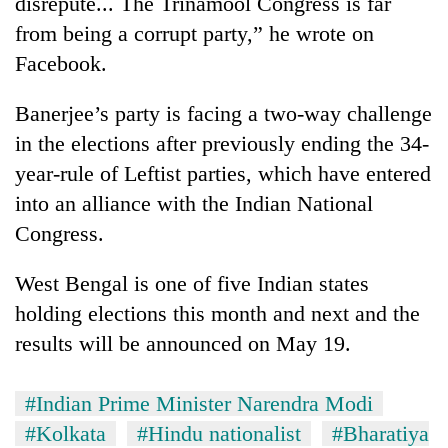
disrepute... The Trinamool Congress is far
from being a corrupt party,” he wrote on
Facebook.
Banerjee’s party is facing a two-way challenge
in the elections after previously ending the 34-
year-rule of Leftist parties, which have entered
into an alliance with the Indian National
Congress.
West Bengal is one of five Indian states
holding elections this month and next and the
results will be announced on May 19.
#Indian Prime Minister Narendra Modi
#Kolkata
#Hindu nationalist
#Bharatiya