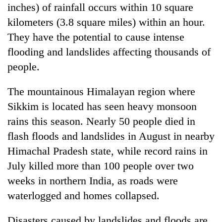
inches) of rainfall occurs within 10 square
kilometers (3.8 square miles) within an hour.
They have the potential to cause intense
flooding and landslides affecting thousands of
people.
The mountainous Himalayan region where
Sikkim is located has seen heavy monsoon
rains this season. Nearly 50 people died in
flash floods and landslides in August in nearby
Himachal Pradesh state, while record rains in
July killed more than 100 people over two
weeks in northern India, as roads were
waterlogged and homes collapsed.
Disasters caused by landslides and floods are