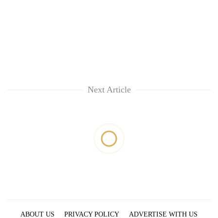
Next Article
ABOUT US
PRIVACY POLICY
ADVERTISE WITH US