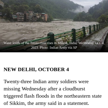
Business
World
Cup
Sports
Entertainment
Water levels of the Teesta river rises in Sikkim, India, Wednesday, Oct. 4,
Lifestyle
2023. Photo: Indian Army via AP
Science&Tech
Blog
NEW DELHI, OCTOBER 4
Environment
Twenty-three Indian army soldiers were
Health
missing Wednesday after a cloudburst
triggered flash floods in the northeastern state
of Sikkim, the army said in a statement.