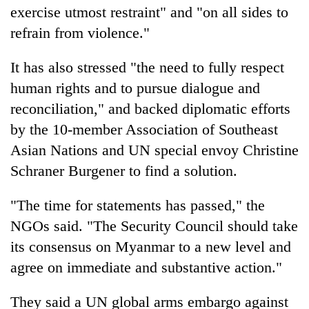
exercise utmost restraint" and "on all sides to
refrain from violence."
It has also stressed "the need to fully respect
human rights and to pursue dialogue and
reconciliation," and backed diplomatic efforts
by the 10-member Association of Southeast
Asian Nations and UN special envoy Christine
Schraner Burgener to find a solution.
"The time for statements has passed," the
NGOs said. "The Security Council should take
its consensus on Myanmar to a new level and
agree on immediate and substantive action."
They said a UN global arms embargo against