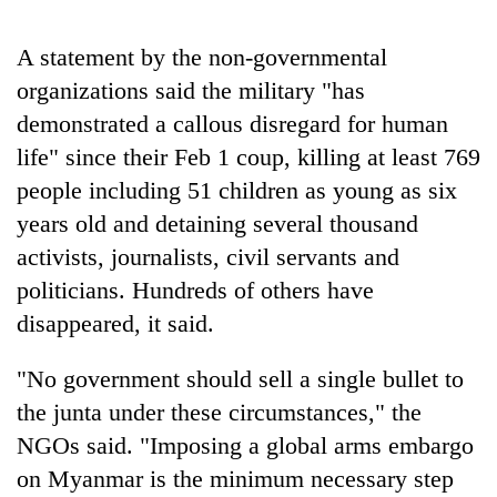
A statement by the non-governmental
Heavy
organizations said the military "has
rain,
gusty
demonstrated a callous disregard for human
winds
Gold
life" since their Feb 1 coup, killing at least 769
to
soars
hit
people including 51 children as young as six
Rs
western
12,200
years old and detaining several thousand
Nepal
One
per
as
activists, journalists, civil servants and
killed,
tola
monsoon
19
politicians. Hundreds of others have
in
stays
injured
two
disappeared, it said.
active
in
days,
Gwarko
nears
bus
"No government should sell a single bullet to
Rs
crash
3
the junta under these circumstances," the
lakh
NGOs said. "Imposing a global arms embargo
mark
on Myanmar is the minimum necessary step