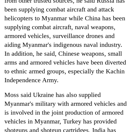
from other trusted sources, he said Russia has
been supplying combat aircraft and attack
helicopters to Myanmar while China has been
supplying combat aircraft, naval weapons,
armored vehicles, surveillance drones and
aiding Myanmar's indigenous naval industry.
In addition, he said, Chinese weapons, small
arms and armored vehicles have been diverted
to ethnic armed groups, especially the Kachin
Independence Army.
Moss said Ukraine has also supplied
Myanmar's military with armored vehicles and
is involved in the joint production of armored
vehicles in Myanmar, Turkey has provided
shotguns and shotgun cartridges, India has