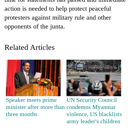
action is needed to help protect peaceful
protesters against military rule and other
opponents of the junta.
Related Articles
TRENDING
Govt
targets
100,000
Speaker meets prime
UN Security Council
new
minister after more than
condemns Myanmar
jobs
three months
violence, US blacklists
this
army leader's children
fiscal
year