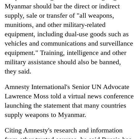
Myanmar should bar the direct or indirect
supply, sale or transfer of "all weapons,
munitions, and other military-related
equipment, including dual-use goods such as
vehicles and communications and surveillance
equipment." Training, intelligence and other
military assistance should also be banned,
they said.
Amnesty International's Senior UN Advocate
Lawrence Moss told a virtual news conference
launching the statement that many countries
supply weapons to Myanmar.
Citing Amnesty's research and information