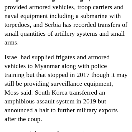
provided armored vehicles, troop carriers and
naval equipment including a submarine with
torpedoes, and Serbia has recorded transfers of
small quantities of artillery systems and small
arms.
Israel had supplied frigates and armored
vehicles to Myanmar along with police
training but that stopped in 2017 though it may
still be providing surveillance equipment,
Moss said. South Korea transferred an
amphibious assault system in 2019 but
announced a halt to further military exports
after the coup.