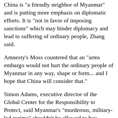
China is "a friendly neighbor of Myanmar"
and is putting more emphasis on diplomatic
efforts. It is "not in favor of imposing
sanctions" which may hinder diplomacy and
lead to suffering of ordinary people, Zhang
said.
Amnesty's Moss countered that an "arms
embargo would not hurt the ordinary people of
Myanmar in any way, shape or form... and I
hope that China will consider that."
Simon Adams, executive director of the
Global Center for the Responsibility to
Protect, said Myanmar's "murderous, military-
led regime" shouldn't be allowed to buy