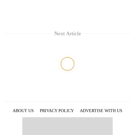
Next Article
ABOUT US
PRIVACY POLICY
ADVERTISE WITH US
ARCHIVES
CONTACT US
E-PAPER