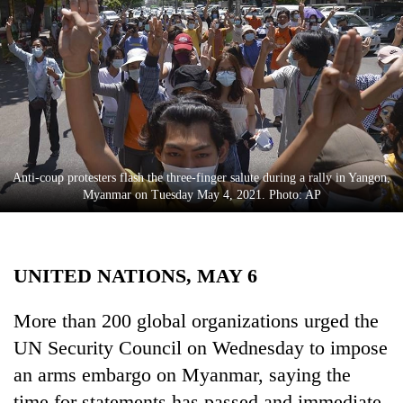
Business
World
Cup
Sports
Entertainment
Lifestyle
Anti-coup protesters flash the three-finger salute during a rally in Yangon,
Myanmar on Tuesday May 4, 2021. Photo: AP
Science&Tech
Blog
UNITED NATIONS, MAY 6
Environment
Health
More than 200 global organizations urged the
UN Security Council on Wednesday to impose
an arms embargo on Myanmar, saying the
time for statements has passed and immediate