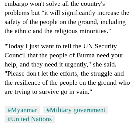
embargo won't solve all the country's
problems but "it will significantly increase the
safety of the people on the ground, including
the ethnic and the religious minorities."
"Today I just want to tell the UN Security
Council that the people of Burma need your
help, and they need it urgently," she said.
"Please don't let the efforts, the struggle and
the resilience of the people on the ground who
are trying to survive go in vain."
#Myanmar
#Military government
#United Nations