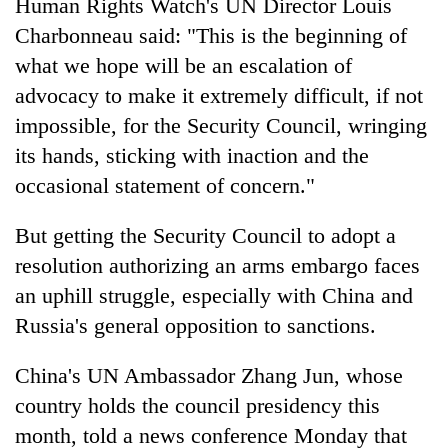
Human Rights Watch's UN Director Louis
Charbonneau said: "This is the beginning of
what we hope will be an escalation of
advocacy to make it extremely difficult, if not
impossible, for the Security Council, wringing
its hands, sticking with inaction and the
occasional statement of concern."
But getting the Security Council to adopt a
resolution authorizing an arms embargo faces
an uphill struggle, especially with China and
Russia's general opposition to sanctions.
China's UN Ambassador Zhang Jun, whose
country holds the council presidency this
month, told a news conference Monday that