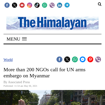
SECTIONS
Home
MENU
Kathmandu
Nepal
COVID-
World
19
More than 200 NGOs call for UN arms
Covid
embargo on Myanmar
Connect
By
Associated Press
Published: 11:54 am May 06, 2021
World
Opinion