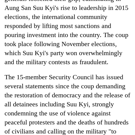
Aung San Suu Kyi's rise to leadership in 2015
elections, the international community
responded by lifting most sanctions and
pouring investment into the country. The coup
took place following November elections,
which Suu Kyi's party won overwhelmingly
and the military contests as fraudulent.
The 15-member Security Council has issued
several statements since the coup demanding
the restoration of democracy and the release of
all detainees including Suu Kyi, strongly
condemning the use of violence against
peaceful protesters and the deaths of hundreds
of civilians and calling on the military "to