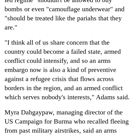
bombs or even "camouflage underwear" and
"should be treated like the pariahs that they
are."
"I think all of us share concern that the
country could become a failed state, armed
conflict could intensify, and so an arms
embargo now is also a kind of preventive
against a refugee crisis that flows across
borders in the region, and an armed conflict
which serves nobody's interests," Adams said.
Myra Dahgaypaw, managing director of the
US Campaign for Burma who recalled fleeing
from past military airstrikes, said an arms