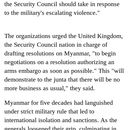
the Security Council should take in response
to the military's escalating violence."
The organizations urged the United Kingdom,
the Security Council nation in charge of
drafting resolutions on Myanmar, "to begin
negotiations on a resolution authorizing an
arms embargo as soon as possible." This "will
demonstrate to the junta that there will be no
more business as usual," they said.
Myanmar for five decades had languished
under strict military rule that led to
international isolation and sanctions. As the
generals loosened their grip, culminating in