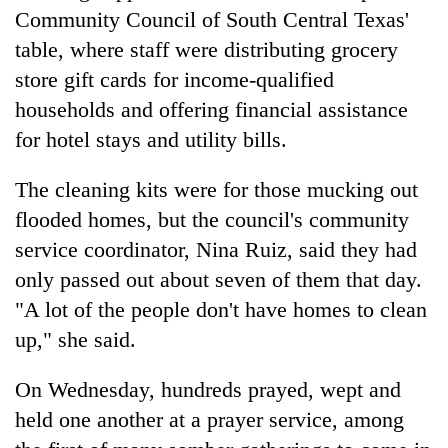
Community Council of South Central Texas'
table, where staff were distributing grocery
store gift cards for income-qualified
households and offering financial assistance
for hotel stays and utility bills.
The cleaning kits were for those mucking out
flooded homes, but the council's community
service coordinator, Nina Ruiz, said they had
only passed out about seven of them that day.
"A lot of the people don't have homes to clean
up," she said.
On Wednesday, hundreds prayed, wept and
held one another at a prayer service, among