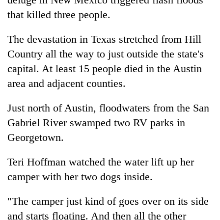
that killed three people.
The devastation in Texas stretched from Hill
Country all the way to just outside the state's
capital. At least 15 people died in the Austin
area and adjacent counties.
Just north of Austin, floodwaters from the San
Gabriel River swamped two RV parks in
Georgetown.
Teri Hoffman watched the water lift up her
camper with her two dogs inside.
"The camper just kind of goes over on its side
and starts floating. And then all the other