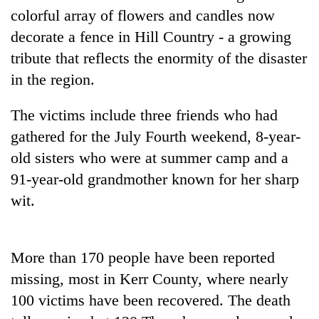
colorful array of flowers and candles now
Three
decorate a fence in Hill Country - a growing
arrested
tribute that reflects the enormity of the disaster
in
Kathmandu
in the region.
Rain
for
to
online
continue
The victims include three friends who had
betting,
across
crypto
gathered for the July Fourth weekend, 8-year-
My
Nepal
transactions
Malaka
old sisters who were at summer camp and a
as
Adversaries:
far-
91-year-old grandmother known for her sharp
You
west
do
wit.
temperatures
not
climb
need
to
meditation
37°C
More than 170 people have been reported
to
awaken
missing, most in Kerr County, where nearly
awareness
100 victims have been recovered. The death