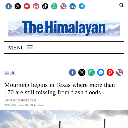
SECTIONS
Home
MENU
Kathmandu
Nepal
COVID-
World
19
Mourning begins in Texas where more than
Covid
170 are still missing from flash floods
Connect
By Associated Press
Published: 12:26 pm Jul 11, 2025
World
Opinion