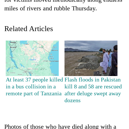
miles of rivers and rubble Thursday.
Related Articles
TRENDING
At least 37 people killed
Flash floods in Pakistan
Gold
in a bus collision in a
kill 8 and 58 are rescued
price
remote part of Tanzania
after deluge swept away
rises
dozens
Rs
4,800
per
tola
Photos of those who have died along with a