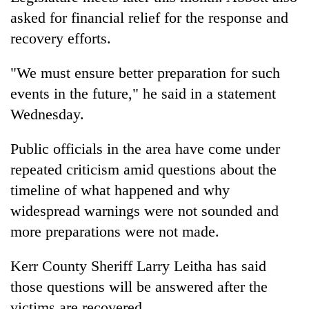
asked for financial relief for the response and
recovery efforts.
"We must ensure better preparation for such
events in the future," he said in a statement
Wednesday.
Public officials in the area have come under
repeated criticism amid questions about the
timeline of what happened and why
widespread warnings were not sounded and
more preparations were not made.
Kerr County Sheriff Larry Leitha has said
those questions will be answered after the
victims are recovered.