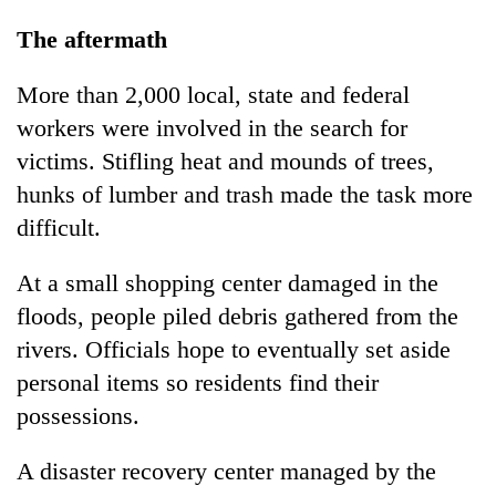
The aftermath
More than 2,000 local, state and federal
workers were involved in the search for
victims. Stifling heat and mounds of trees,
hunks of lumber and trash made the task more
difficult.
At a small shopping center damaged in the
floods, people piled debris gathered from the
rivers. Officials hope to eventually set aside
personal items so residents find their
possessions.
A disaster recovery center managed by the