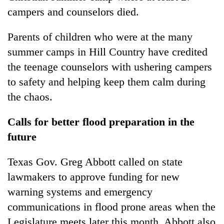
campers and counselors died.
Parents of children who were at the many
summer camps in Hill Country have credited
the teenage counselors with ushering campers
to safety and helping keep them calm during
the chaos.
Calls for better flood preparation in the
future
Texas Gov. Greg Abbott called on state
lawmakers to approve funding for new
warning systems and emergency
communications in flood prone areas when the
Legislature meets later this month. Abbott also