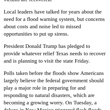
Local leaders have talked for years about the
need for a flood warning system, but concerns
about costs and noise led to missed
opportunities to put up sirens.
President Donald Trump has pledged to
provide whatever relief Texas needs to recover
and is planning to visit the state Friday.
Polls taken before the floods show Americans
largely believe the federal government should
play a major role in preparing for and
responding to natural disasters, which are
becoming a growing worry. On Tuesday, a
deluge in New Mexico triggered flash floods