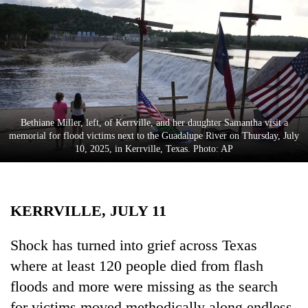
Business
World
Cup
Sports
Entertainment
Bethiane Miller, left, of Kerrville, and her daughter Samantha visit a
Lifestyle
memorial for flood victims next to the Guadalupe River on Thursday, July
10, 2025, in Kerrville, Texas. Photo: AP
Science&Tech
Blog
KERRVILLE, JULY 11
Environment
Health
Shock has turned into grief across Texas
where at least 120 people died from flash
floods and more were missing as the search
for victims moved methodically along endless