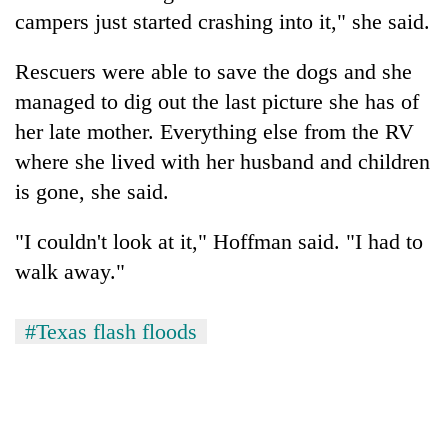
campers just started crashing into it," she said.
Rescuers were able to save the dogs and she
managed to dig out the last picture she has of
her late mother. Everything else from the RV
where she lived with her husband and children
is gone, she said.
"I couldn't look at it," Hoffman said. "I had to
walk away."
#Texas flash floods