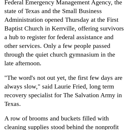
Federal Emergency Management Agency, the
state of Texas and the Small Business
Administration opened Thursday at the First
Baptist Church in Kerrville, offering survivors
a hub to register for federal assistance and
other services. Only a few people passed
through the quiet church gymnasium in the
late afternoon.
"The word's not out yet, the first few days are
always slow," said Laurie Fried, long term
recovery specialist for The Salvation Army in
Texas.
A row of brooms and buckets filled with
cleaning supplies stood behind the nonprofit