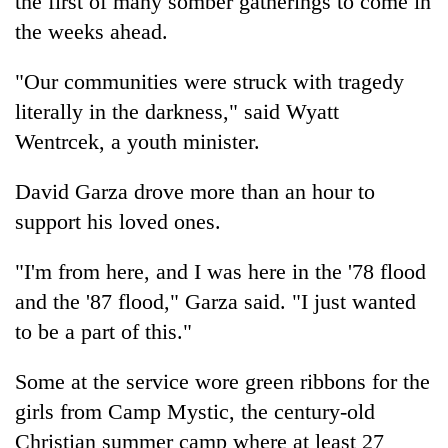
the first of many somber gatherings to come in
the weeks ahead.
"Our communities were struck with tragedy
literally in the darkness," said Wyatt
Wentrcek, a youth minister.
David Garza drove more than an hour to
support his loved ones.
"I'm from here, and I was here in the '78 flood
and the '87 flood," Garza said. "I just wanted
to be a part of this."
Some at the service wore green ribbons for the
girls from Camp Mystic, the century-old
Christian summer camp where at least 27