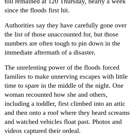
toll remained at 120 Thursday, nearly a week
since the floods first hit.
Authorities say they have carefully gone over
the list of those unaccounted for, but those
numbers are often tough to pin down in the
immediate aftermath of a disaster.
The unrelenting power of the floods forced
families to make unnerving escapes with little
time to spare in the middle of the night. One
woman recounted how she and others,
including a toddler, first climbed into an attic
and then onto a roof where they heard screams
and watched vehicles float past. Photos and
videos captured their ordeal.