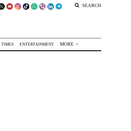
SEARCH
MORE
 TIMES
ENTERTAINMENT