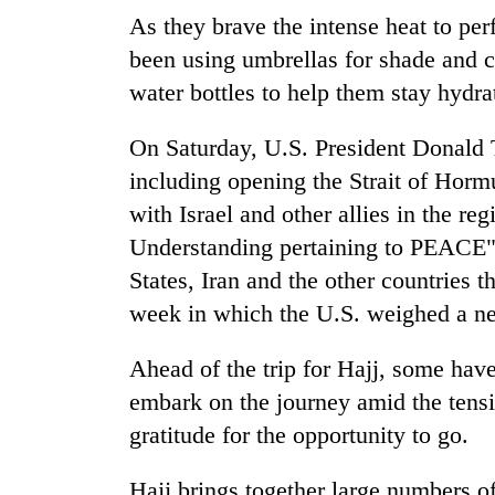
hit
As they brave the intense heat to per
western
Nepal
been using umbrellas for shade and c
as
water bottles to help them stay hydra
monsoon
stays
On Saturday, U.S. President Donald T
active
including opening the Strait of Hormu
with Israel and other allies in the r
Understanding pertaining to PEACE" t
States, Iran and the other countries t
week in which the U.S. weighed a ne
Ahead of the trip for Hajj, some have
embark on the journey amid the tens
gratitude for the opportunity to go.
Hajj brings together large numbers of