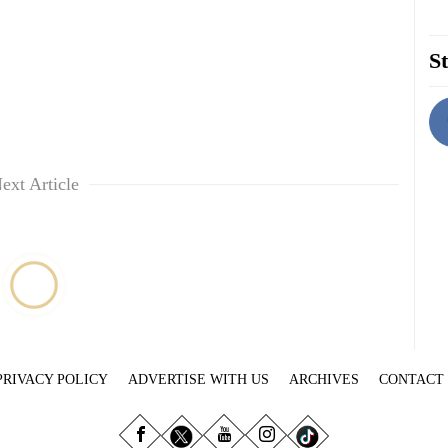
St
ext Article
PRIVACY POLICY
ADVERTISE WITH US
ARCHIVES
CONTACT