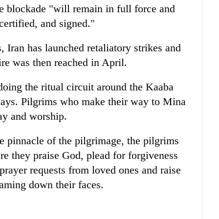
blockade "will remain in full force and
certified, and signed."
s, Iran has launched retaliatory strikes and
ire was then reached in April.
oing the ritual circuit around the Kaaba
 days. Pilgrims who make their way to Mina
ray and worship.
 pinnacle of the pilgrimage, the pilgrims
ere they praise God, plead for forgiveness
prayer requests from loved ones and raise
eaming down their faces.