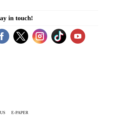
ay in touch!
 US
E-PAPER