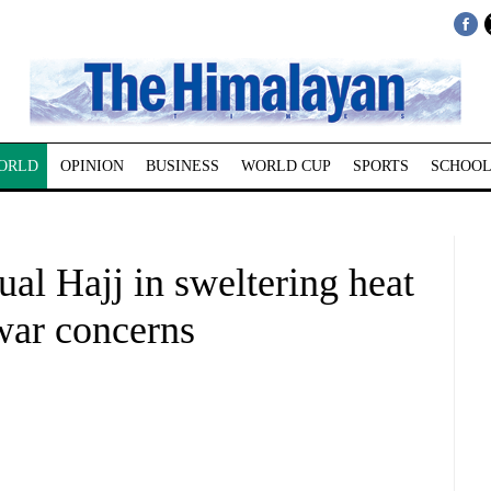
ORLD
OPINION
BUSINESS
WORLD CUP
SPORTS
SCHOOL
al Hajj in sweltering heat
war concerns