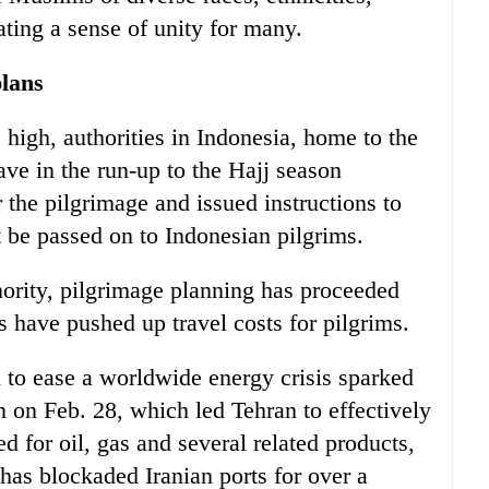
ting a sense of unity for many.
plans
high, authorities in Indonesia, home to the
ve in the run-up to the Hajj season
the pilgrimage and issued instructions to
ot be passed on to Indonesian pilgrims.
ority, pilgrimage planning has proceeded
es have pushed up travel costs for pilgrims.
n to ease a worldwide energy crisis sparked
an on Feb. 28, which led Tehran to effectively
d for oil, gas and several related products,
has blockaded Iranian ports for over a