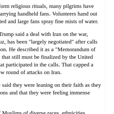
form religious rituals, many pilgrims have
arrying handheld fans. Volunteers hand out
ted and large fans spray fine mists of water.
rump said a deal with Iran on the war,
z, has been "largely negotiated" after calls
egion. He described it as a "Memorandum of
hat still must be finalized by the United
hat participated in the calls. That capped a
w round of attacks on Iran.
 said they were leaning on their faith as they
ions and that they were feeling immense
 Muslims of diverse races, ethnicities,