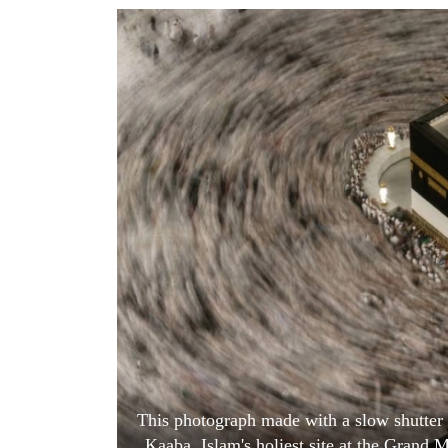
World
Cup
Sports
Entertainment
Lifestyle
Science&Tech
Blog
Environment
Health
This photograph made with a slow shutter
Kaaba, Islam's holiest site at the Grand