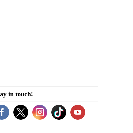
ay in touch!