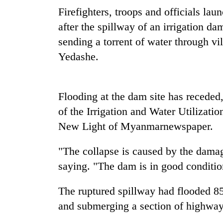
nears
Firefighters, troops and officials la
Rs
3
after the spillway of an irrigation da
lakh
sending a torrent of water through v
mark
Yedashe.
One
killed,
Flooding at the dam site has receded
19
injured
of the Irrigation and Water Utilizat
in
New Light of
Myanmar
newspaper.
20
Gwarko
kg
bus
suspected
crash
"The collapse is caused by the damag
charas
saying. "The dam is in good conditio
seized
Heavy
from
rain,
two
The ruptured spillway had flooded 85
gusty
men
and submerging a section of highway
winds
in
to
Chitwan