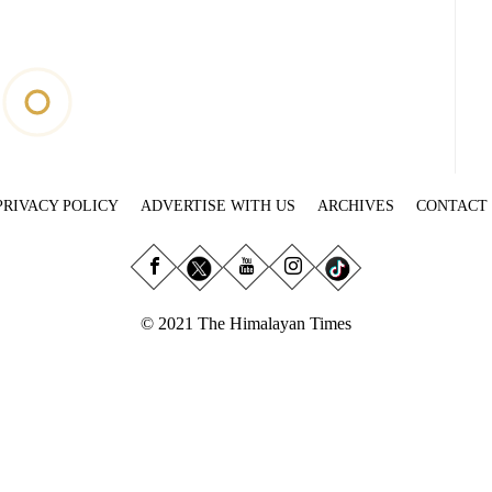
PRIVACY POLICY
ADVERTISE WITH US
ARCHIVES
CONTACT
© 2021 The Himalayan Times