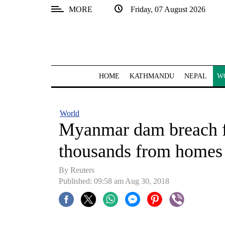
MORE
Friday, 07 August 2026
SECTIONS
Home
Kathmandu
HOME
KATHMANDU
NEPAL
W
Nepal
COVID-
World
19
Myanmar dam breach fl
Covid
thousands from homes
Connect
By Reuters
World
Published: 09:58 am Aug 30, 2018
Opinion
Business