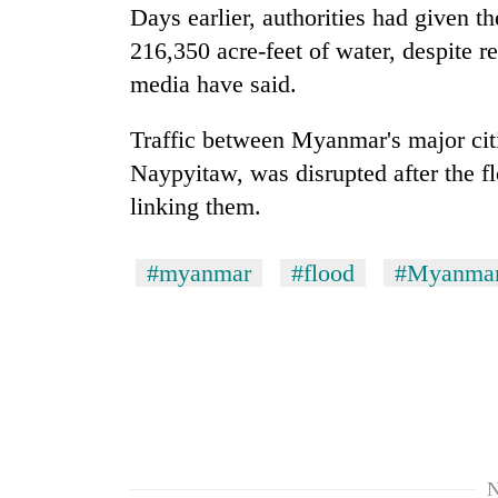
hit
Days earlier, authorities had given t
western
216,350 acre-feet of water, despite re
Nepal
as
media have said.
monsoon
stays
Traffic between
Myanmar
's major ci
active
Naypyitaw, was disrupted after the 
linking them.
#myanmar
#flood
#Myanma
N