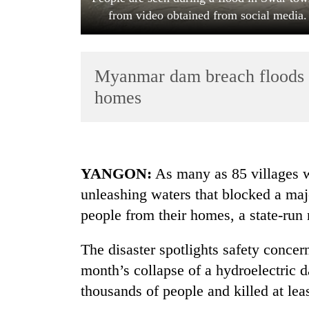
from video obtained from social medi
Myanmar dam breach floods 8
homes
TRENDING
YANGON:
As many as 85 villages w
Gold
unleashing waters that blocked a ma
soars
Rs
people from their homes, a state-run
12,200
per
The disaster spotlights safety concer
tola
in
month’s collapse of a hydroelectric 
two
thousands of people and killed at lea
days,