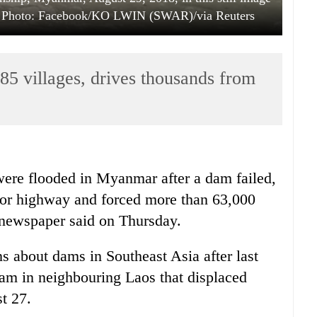
a. Photo: Facebook/KO LWIN (SWAR)/via Reuters
5 villages, drives thousands from
ere flooded in
Myanmar
after a dam failed,
jor highway and forced more than 63,000
 newspaper said on Thursday.
ns about dams in Southeast Asia after last
dam in neighbouring Laos that displaced
st 27.