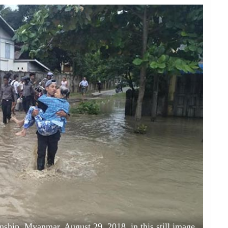
nship, Myanmar, August 29, 2018, in this still image