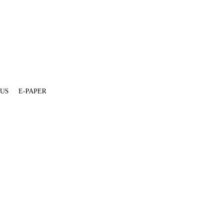
 US
E-PAPER