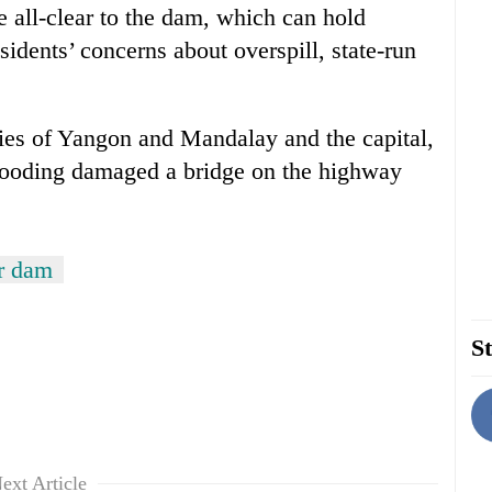
he all-clear to the dam, which can hold
sidents’ concerns about overspill, state-run
ties of Yangon and Mandalay and the capital,
flooding damaged a bridge on the highway
r dam
St
ext Article