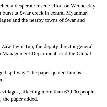
unched a desperate rescue effort on Wednesday
m burst at Swar creek in central
Myanmar
,
illages and the nearby towns of Swar and
, Zaw Lwin Tun, the deputy director general
ion Management Department, told the Global
ed spillway," the paper quoted him as
n."
 villages, affecting more than 63,000 people
, the paper added.