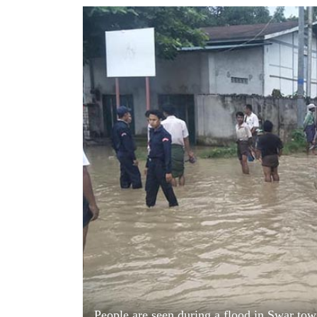
World
Cup
Sports
Entertainment
Lifestyle
Science&Tech
Blog
Environment
Health
People are seen during a flood in Swar tow