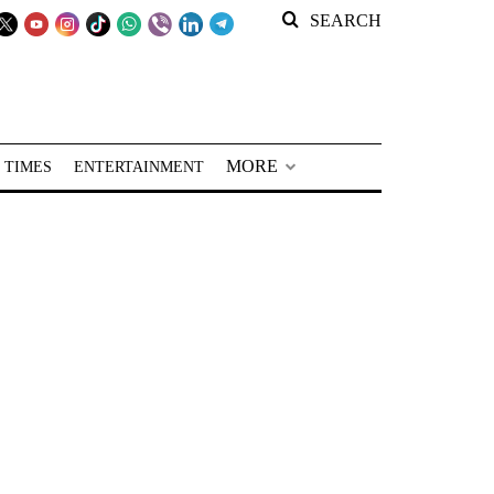
SEARCH
MORE
 TIMES
ENTERTAINMENT