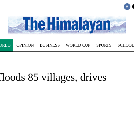
ORLD
OPINION
BUSINESS
WORLD CUP
SPORTS
SCHOOL
oods 85 villages, drives