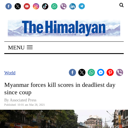
SECTIONS
Home
MENU
Kathmandu
Nepal
COVID-
World
19
Myanmar forces kill scores in deadliest day
Covid
since coup
Connect
By
Associated Press
Published: 10:01 am Mar 28, 2021
World
Opinion