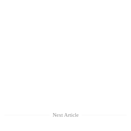
Next Article