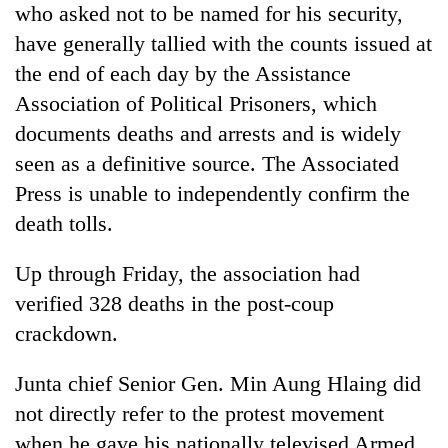
who asked not to be named for his security,
have generally tallied with the counts issued at
the end of each day by the Assistance
Association of Political Prisoners, which
documents deaths and arrests and is widely
seen as a definitive source. The Associated
Press is unable to independently confirm the
death tolls.
Up through Friday, the association had
verified 328 deaths in the post-coup
crackdown.
Junta chief Senior Gen. Min Aung Hlaing did
not directly refer to the protest movement
when he gave his nationally televised Armed