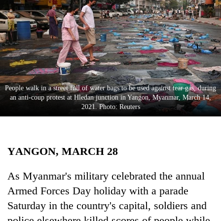
Business
World
Cup
Sports
Entertainment
People walk in a street full of water bags to be used against tear gas, during
Lifestyle
an anti-coup protest at Hledan junction in Yangon, Myanmar, March 14,
2021. Photo: Reuters
Science&Tech
Blog
YANGON, MARCH 28
Environment
Health
As Myanmar's military celebrated the annual
Armed Forces Day holiday with a parade
Saturday in the country's capital, soldiers and
police elsewhere killed scores of people while