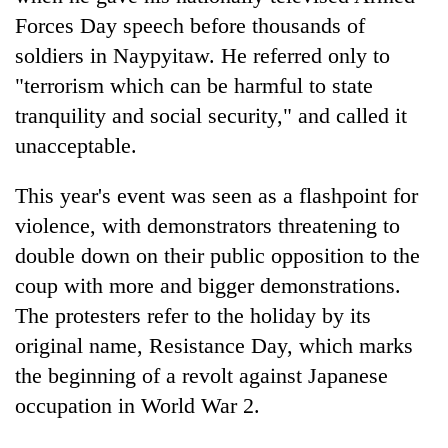
Forces Day speech before thousands of
soldiers in Naypyitaw. He referred only to
"terrorism which can be harmful to state
tranquility and social security," and called it
unacceptable.
This year's event was seen as a flashpoint for
violence, with demonstrators threatening to
double down on their public opposition to the
coup with more and bigger demonstrations.
The protesters refer to the holiday by its
original name, Resistance Day, which marks
the beginning of a revolt against Japanese
occupation in World War 2.