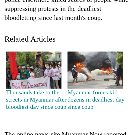
suppressing protests in the deadliest
bloodletting since last month's coup.
Related Articles
TRENDING
'Mystery
Thousands take to the
Myanmar forces kill
Beast'
streets in Myanmar after
dozens in deadliest day
that
bloodiest day since coup
since coup
terrorised
Rautahat
villages
turns
out
The online news site Myanmar Now reported