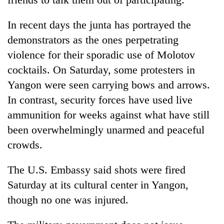
In recent days the junta has portrayed the
demonstrators as the ones perpetrating
violence for their sporadic use of Molotov
cocktails. On Saturday, some protesters in
Yangon were seen carrying bows and arrows.
In contrast, security forces have used live
ammunition for weeks against what have still
been overwhelmingly unarmed and peaceful
crowds.
The U.S. Embassy said shots were fired
Saturday at its cultural center in Yangon,
though no one was injured.