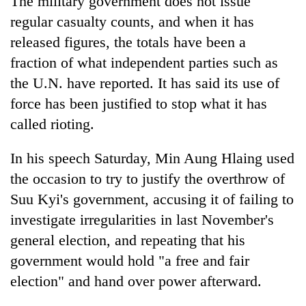
The military government does not issue
regular casualty counts, and when it has
released figures, the totals have been a
fraction of what independent parties such as
the U.N. have reported. It has said its use of
force has been justified to stop what it has
called rioting.
In his speech Saturday, Min Aung Hlaing used
the occasion to try to justify the overthrow of
Suu Kyi's government, accusing it of failing to
investigate irregularities in last November's
general election, and repeating that his
government would hold "a free and fair
election" and hand over power afterward.