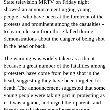
State television MRTV on Friday night
showed an announcement urging young
people - who have been at the forefront of the
protests and prominent among the casualties -
to learn a lesson from those killed during
demonstrations about the danger of being shot
in the head or back.
The warning was widely taken as a threat
because a great number of the fatalities among
protesters have come from being shot in the
head, suggesting they have been targeted for
death. The announcement suggested that some
young people were taking part in protesting as
if it was a game, and urged their parents and
friends to talk them out of participating.