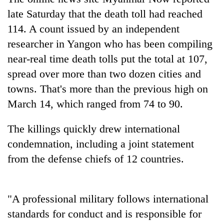
to
late Saturday that the death toll had reached
be
hunting
114. A count issued by an independent
dog
researcher in Yangon who has been compiling
near-real time death tolls put the total at 107,
Tea
spread over more than two dozen cities and
gardens
towns. That's more than the previous high on
turn
March 14, which ranged from 74 to 90.
remote
British
Ramechhap
envoy
village
The killings quickly drew international
highlights
into
Nepal-
condemnation, including a joint statement
emerging
Bangladesh
UK
agri-
from the defense chiefs of 12 countries.
Embassy
education
tourism
marks
ties
destination
July
at
Mass
English
"A professional military follows international
Uprising
education
Day
standards for conduct and is responsible for
meet
in