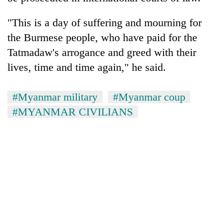
"This is a day of suffering and mourning for
the Burmese people, who have paid for the
Tatmadaw's arrogance and greed with their
lives, time and time again," he said.
#Myanmar military
#Myanmar coup
#MYANMAR CIVILIANS