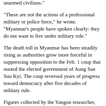
unarmed civilians."
"These are not the actions of a professional
military or police force," he wrote.
"Myanmar's people have spoken clearly: they
do not want to live under military rule."
The death toll in Myanmar has been steadily
rising as authorities grow more forceful in
suppressing opposition to the Feb. 1 coup that
ousted the elected government of Aung San
Suu Kyi. The coup reversed years of progress
toward democracy after five decades of
military rule.
Figures collected by the Yangon researcher,