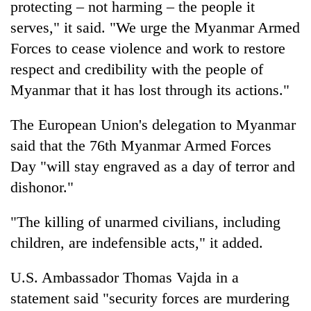
protecting – not harming – the people it
Kathmandu
serves," it said. "We urge the Myanmar Armed
Forces to cease violence and work to restore
respect and credibility with the people of
Myanmar that it has lost through its actions."
The European Union's delegation to Myanmar
said that the 76th Myanmar Armed Forces
Day "will stay engraved as a day of terror and
dishonor."
"The killing of unarmed civilians, including
children, are indefensible acts," it added.
U.S. Ambassador Thomas Vajda in a
statement said "security forces are murdering