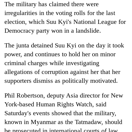
The military has claimed there were
irregularities in the voting rolls for the last
election, which Suu Kyi's National League for
Democracy party won in a landslide.
The junta detained Suu Kyi on the day it took
power, and continues to hold her on minor
criminal charges while investigating
allegations of corruption against her that her
supporters dismiss as politically motivated.
Phil Robertson, deputy Asia director for New
York-based Human Rights Watch, said
Saturday's events showed that the military,
known in Myanmar as the Tatmadaw, should
be prosecuted in international courts of law.