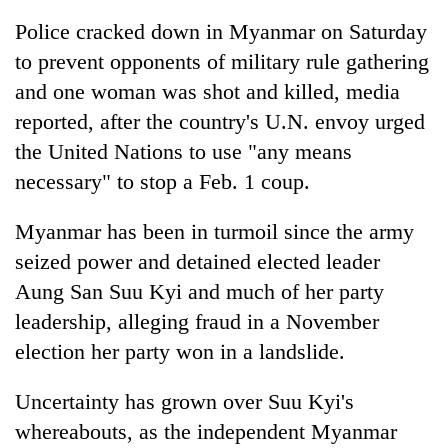
Police cracked down in Myanmar on Saturday
Three
arrested
to prevent opponents of military rule gathering
in
and one woman was shot and killed, media
Kathmandu
Rain
reported, after the country's U.N. envoy urged
for
to
online
the United Nations to use "any means
continue
betting,
across
necessary" to stop a Feb. 1 coup.
crypto
My
Nepal
transactions
Malaka
as
Myanmar has been in turmoil since the army
Adversaries:
far-
You
seized power and detained elected leader
west
do
temperatures
Aung San Suu Kyi and much of her party
not
climb
need
leadership, alleging fraud in a November
to
meditation
37°C
election her party won in a landslide.
to
awaken
Uncertainty has grown over Suu Kyi's
awareness
whereabouts, as the independent Myanmar