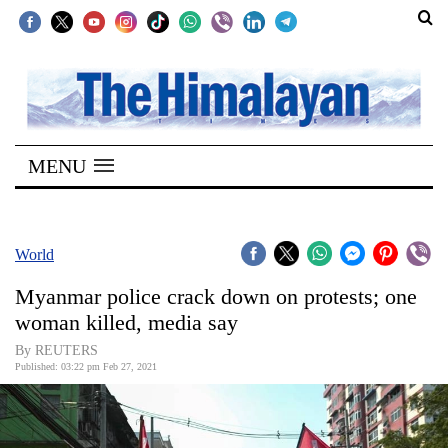
SECTIONS
Home
MENU
Kathmandu
Nepal
COVID-
World
19
Myanmar police crack down on protests; one
Covid
woman killed, media say
Connect
By REUTERS
Published: 03:22 pm Feb 27, 2021
World
Opinion