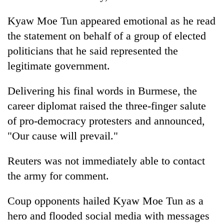
Kyaw Moe Tun appeared emotional as he read
the statement on behalf of a group of elected
politicians that he said represented the
legitimate government.
Delivering his final words in Burmese, the
career diplomat raised the three-finger salute
of pro-democracy protesters and announced,
"Our cause will prevail."
Reuters was not immediately able to contact
the army for comment.
Coup opponents hailed Kyaw Moe Tun as a
hero and flooded social media with messages