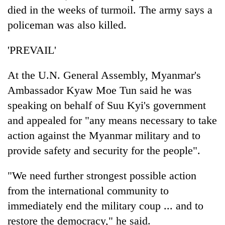
died in the weeks of turmoil. The army says a
policeman was also killed.
'PREVAIL'
At the U.N. General Assembly, Myanmar's
Ambassador Kyaw Moe Tun said he was
speaking on behalf of Suu Kyi's government
and appealed for "any means necessary to take
action against the Myanmar military and to
provide safety and security for the people".
"We need further strongest possible action
from the international community to
immediately end the military coup ... and to
restore the democracy," he said.