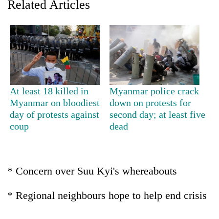
Related Articles
At least 18 killed in
Myanmar police crack
Myanmar on bloodiest
down on protests for
day of protests against
second day; at least five
TRENDING
coup
dead
Gold
price
rises
* Concern over Suu Kyi's whereabouts
Rs
4,800
* Regional neighbours hope to help end crisis
per
tola