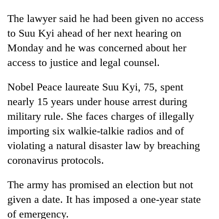
The lawyer said he had been given no access
to Suu Kyi ahead of her next hearing on
Monday and he was concerned about her
access to justice and legal counsel.
Nobel Peace laureate Suu Kyi, 75, spent
nearly 15 years under house arrest during
military rule. She faces charges of illegally
importing six walkie-talkie radios and of
violating a natural disaster law by breaching
coronavirus protocols.
The army has promised an election but not
given a date. It has imposed a one-year state
of emergency.