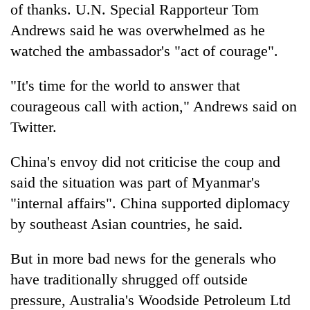
of thanks. U.N. Special Rapporteur Tom
Andrews said he was overwhelmed as he
watched the ambassador's "act of courage".
"It's time for the world to answer that
courageous call with action," Andrews said on
Twitter.
China's envoy did not criticise the coup and
said the situation was part of Myanmar's
"internal affairs". China supported diplomacy
by southeast Asian countries, he said.
But in more bad news for the generals who
have traditionally shrugged off outside
pressure, Australia's Woodside Petroleum Ltd