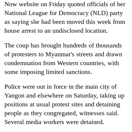
Now website on Friday quoted officials of her
National League for Democracy (NLD) party
as saying she had been moved this week from
house arrest to an undisclosed location.
The coup has brought hundreds of thousands
of protesters to Myanmar's streets and drawn
condemnation from Western countries, with
some imposing limited sanctions.
Police were out in force in the main city of
Yangon and elsewhere on Saturday, taking up
positions at usual protest sites and detaining
people as they congregated, witnesses said.
Several media workers were detained.