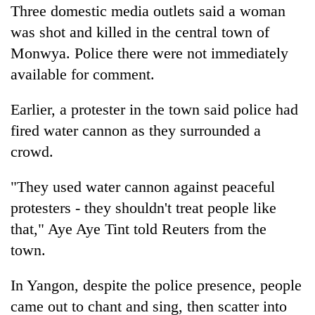
Three domestic media outlets said a woman
was shot and killed in the central town of
Monwya. Police there were not immediately
available for comment.
Earlier, a protester in the town said police had
fired water cannon as they surrounded a
crowd.
"They used water cannon against peaceful
protesters - they shouldn't treat people like
that," Aye Aye Tint told Reuters from the
town.
In Yangon, despite the police presence, people
came out to chant and sing, then scatter into