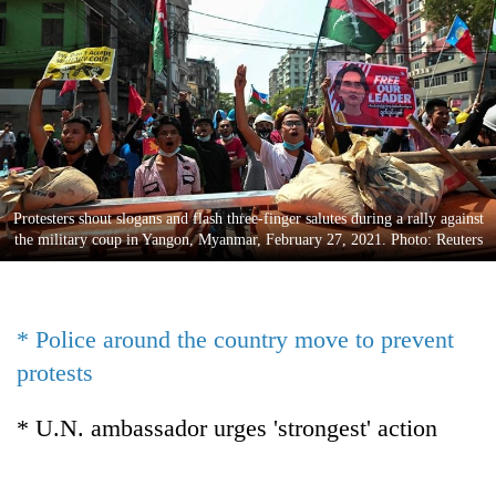
Business
World
Cup
Sports
Entertainment
Lifestyle
Protesters shout slogans and flash three-finger salutes during a rally against
the military coup in Yangon, Myanmar, February 27, 2021. Photo: Reuters
Science&Tech
Blog
* Police around the country move to prevent
Environment
protests
Health
* U.N. ambassador urges 'strongest' action