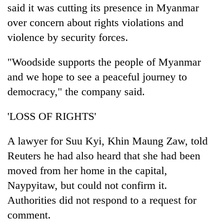
said it was cutting its presence in Myanmar
over concern about rights violations and
violence by security forces.
"Woodside supports the people of Myanmar
and we hope to see a peaceful journey to
democracy," the company said.
'LOSS OF RIGHTS'
A lawyer for Suu Kyi, Khin Maung Zaw, told
Reuters he had also heard that she had been
moved from her home in the capital,
Naypyitaw, but could not confirm it.
Authorities did not respond to a request for
comment.