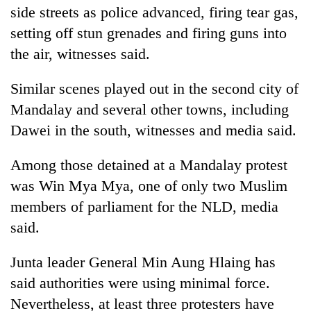
side streets as police advanced, firing tear gas,
setting off stun grenades and firing guns into
the air, witnesses said.
Similar scenes played out in the second city of
Mandalay and several other towns, including
Dawei in the south, witnesses and media said.
Among those detained at a Mandalay protest
was Win Mya Mya, one of only two Muslim
members of parliament for the NLD, media
said.
Junta leader General Min Aung Hlaing has
said authorities were using minimal force.
Nevertheless, at least three protesters have