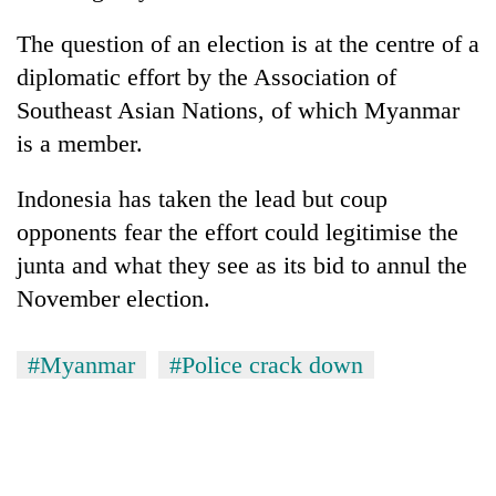
The question of an election is at the centre of a
diplomatic effort by the Association of
Southeast Asian Nations, of which Myanmar
is a member.
Indonesia has taken the lead but coup
opponents fear the effort could legitimise the
junta and what they see as its bid to annul the
November election.
#Myanmar
#Police crack down