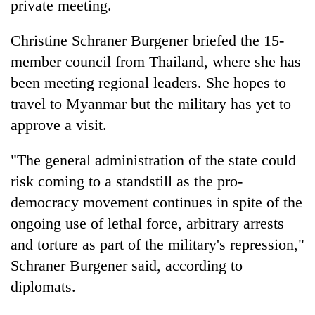
private meeting.
Christine Schraner Burgener briefed the 15-
member council from Thailand, where she has
been meeting regional leaders. She hopes to
travel to Myanmar but the military has yet to
approve a visit.
"The general administration of the state could
risk coming to a standstill as the pro-
democracy movement continues in spite of the
ongoing use of lethal force, arbitrary arrests
and torture as part of the military's repression,"
Schraner Burgener said, according to
diplomats.