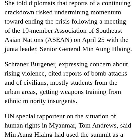
She told diplomats that reports of a continuing
crackdown risked undermining momentum
toward ending the crisis following a meeting
of the 10-member Association of Southeast
Asian Nations (ASEAN) on April 25 with the
junta leader, Senior General Min Aung Hlaing.
Schraner Burgener, expressing concern about
rising violence, cited reports of bomb attacks
and of civilians, mostly students from the
urban areas, getting weapons training from
ethnic minority insurgents.
UN special rapporteur on the situation of
human rights in Myanmar, Tom Andrews, said
Min Aung Hlaing had used the summit as a