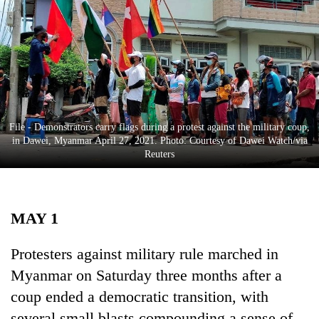
Business
World
Cup
Sports
Entertainment
File - Demonstrators carry flags during a protest against the military coup,
Lifestyle
in Dawei, Myanmar April 27, 2021. Photo: Courtesy of Dawei Watch/via
Reuters
Science&Tech
Blog
MAY 1
Environment
Health
Protesters against military rule marched in
Myanmar on Saturday three months after a
coup ended a democratic transition, with
several small blasts compounding a sense of