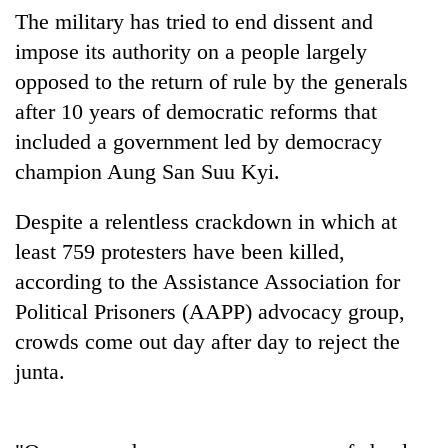
running
The military has tried to end dissent and
again
impose its authority on a people largely
opposed to the return of rule by the generals
55
after 10 years of democratic reforms that
young
included a government led by democracy
leaders
selected
champion Aung San Suu Kyi.
for
2026
Despite a relentless crackdown in which at
USYC
Nepal
least 759 protesters have been killed,
cohort
according to the Assistance Association for
Political Prisoners (AAPP) advocacy group,
crowds come out day after day to reject the
junta.