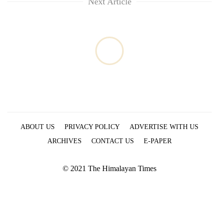
Next Article
ABOUT US
PRIVACY POLICY
ADVERTISE WITH US
ARCHIVES
CONTACT US
E-PAPER
© 2021 The Himalayan Times