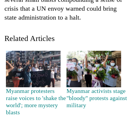
crisis that a UN envoy warned could bring
state administration to a halt.
Related Articles
TRENDING
Silent
Myanmar protesters
Myanmar activists stage
for
raise voices to 'shake the
"bloody" protests against
years,
world'; more mystery
military
Hetauda
Textile
blasts
Industry's
looms
start