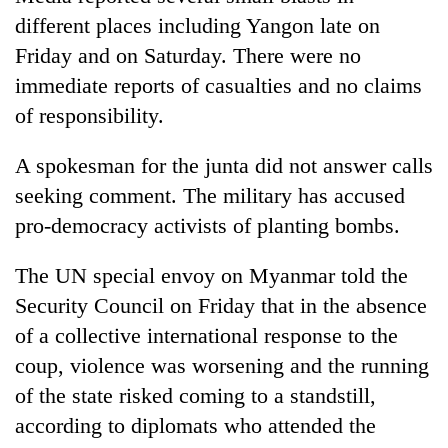
different places including Yangon late on
Friday and on Saturday. There were no
immediate reports of casualties and no claims
of responsibility.
A spokesman for the junta did not answer calls
seeking comment. The military has accused
pro-democracy activists of planting bombs.
The UN special envoy on Myanmar told the
Security Council on Friday that in the absence
of a collective international response to the
coup, violence was worsening and the running
of the state risked coming to a standstill,
according to diplomats who attended the