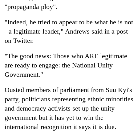
"propaganda ploy".
"Indeed, he tried to appear to be what he is not
- a legitimate leader," Andrews said in a post
on Twitter.
"The good news: Those who ARE legitimate
are ready to engage: the National Unity
Government."
Ousted members of parliament from Suu Kyi's
party, politicians representing ethnic minorities
and democracy activists set up the unity
government but it has yet to win the
international recognition it says it is due.