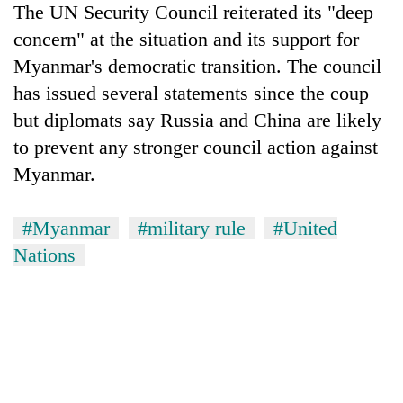
The UN Security Council reiterated its "deep
concern" at the situation and its support for
Myanmar's democratic transition. The council
has issued several statements since the coup
but diplomats say Russia and China are likely
to prevent any stronger council action against
Myanmar.
#Myanmar
#military rule
#United
Nations