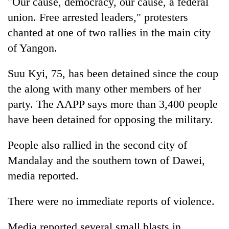
"Our cause, democracy, our cause, a federal
union. Free arrested leaders," protesters
chanted at one of two rallies in the main city
of Yangon.
Suu Kyi, 75, has been detained since the coup
the along with many other members of her
party. The AAPP says more than 3,400 people
have been detained for opposing the military.
People also rallied in the second city of
Mandalay and the southern town of Dawei,
media reported.
There were no immediate reports of violence.
Media reported several small blasts in