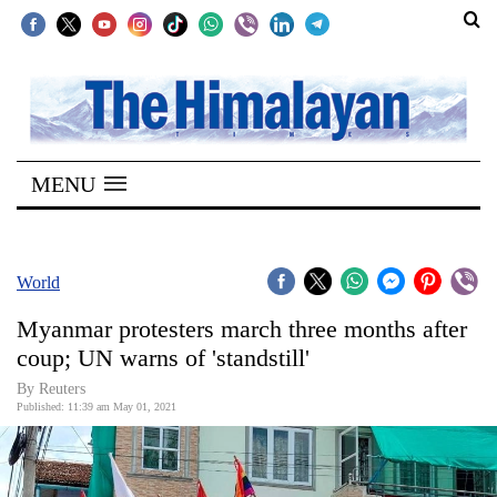
SECTIONS
Home
MENU
Kathmandu
Nepal
COVID-
World
19
Myanmar protesters march three months after
Covid
coup; UN warns of 'standstill'
Connect
By Reuters
Published: 11:39 am May 01, 2021
World
Opinion