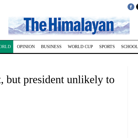
ORLD
OPINION
BUSINESS
WORLD CUP
SPORTS
SCHOOL
 but president unlikely to