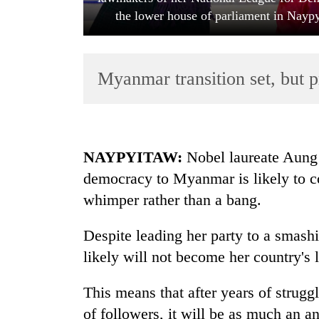
the lower house of parliament in Nayp
Myanmar transition set, but p
TRENDING
NAYPYITAW:
Nobel laureate Aung 
democracy to Myanmar is likely to c
Cabinet
whimper rather than a bang.
names
Yangki
Ukyab
Despite leading her party to a smashi
as
likely will not become her country's l
Investment
Board
This means that after years of strugg
CEO
of followers, it will be as much an a