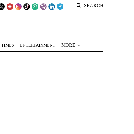
SEARCH
MORE
 TIMES
ENTERTAINMENT