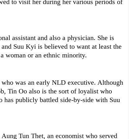
ed to visit her during her various periods of
al assistant and also a physician. She is
 and Suu Kyi is believed to want at least the
y a woman or an ethnic minority.
l who was an early NLD executive. Although
b, Tin Oo also is the sort of loyalist who
 has publicly battled side-by-side with Suu
e Aung Tun Thet, an economist who served