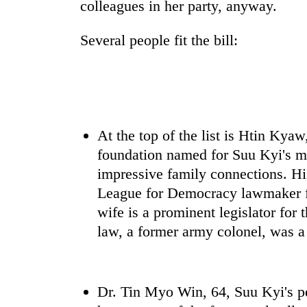
colleagues in her party, anyway.
Several people fit the bill:
At the top of the list is Htin Kya
foundation named for Suu Kyi's m
impressive family connections. Hi
League for Democracy lawmaker fr
wife is a prominent legislator for t
law, a former army colonel, was a
Dr. Tin Myo Win, 64, Suu Kyi's p