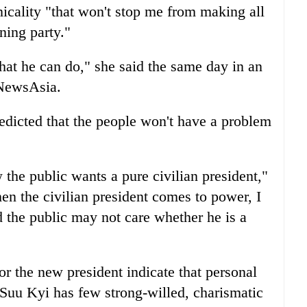
nicality "that won't stop me from making all
ning party."
hat he can do," she said the same day in an
 NewsAsia.
edicted that the people won't have a problem
the public wants a pure civilian president,"
en the civilian president comes to power, I
d the public may not care whether he is a
or the new president indicate that personal
e. Suu Kyi has few strong-willed, charismatic