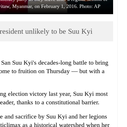
yitaw, Myanmar, on February 1, 2016. Photo: AP
resident unlikely to be Suu Kyi
San Suu Kyi's decades-long battle to bring
ome to fruition on Thursday — but with a
ng election victory last year, Suu Kyi most
eader, thanks to a constitutional barrier.
le and sacrifice by Suu Kyi and her legions
nticlimax as a historical watershed when her