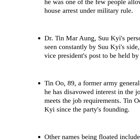
he was one of the few people allow
house arrest under military rule.
Dr. Tin Mar Aung, Suu Kyi's person
seen constantly by Suu Kyi's side,
vice president's post to be held b
Tin Oo, 89, a former army genera
he has disavowed interest in the jo
meets the job requirements. Tin Oo
Kyi since the party's founding.
Other names being floated includ