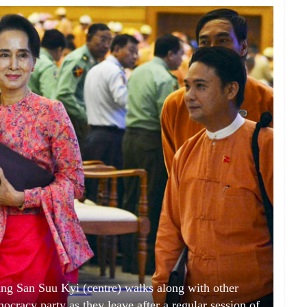
g San Suu Kyi (centre) walks along with other
cracy party as they leave after a regular session of