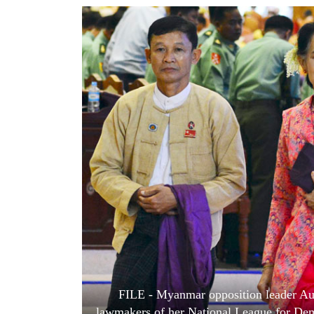
World
Cup
Sports
Entertainment
Lifestyle
Science&Tech
Blog
Environment
Health
FILE - Myanmar opposition leader Aun
lawmakers of her National League for Demo