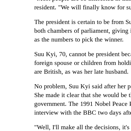
resident. "We will finally know for s
The president is certain to be from Su
both chambers of parliament, giving 
as the numbers to pick the winner.
Suu Kyi, 70, cannot be president bec
foreign spouse or children from hold
are British, as was her late husband.
No problem, Suu Kyi said after her p
She made it clear that she would be t
government. The 1991 Nobel Peace P
interview with the BBC two days afte
"Well, I'll make all the decisions, it'