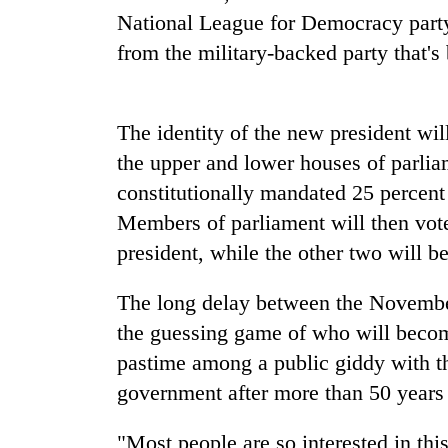
National League for Democracy party
One
favour
from the military-backed party that's
could
cost
you:
Seti
The identity of the new president w
TIA
Hospital
police
the upper and lower houses of parliam
cracks
warns
down
constitutionally mandated 25 percent
returning
on
Nepalis
Members of parliament will then vote
Govt
doctors
targets
president, while the other two will b
skipping
100,000
duty
new
for
The long delay between the Novembe
jobs
private
this
the guessing game of who will becom
clinics
fiscal
pastime among a public giddy with th
year
government after more than 50 years o
"Most people are so interested in th