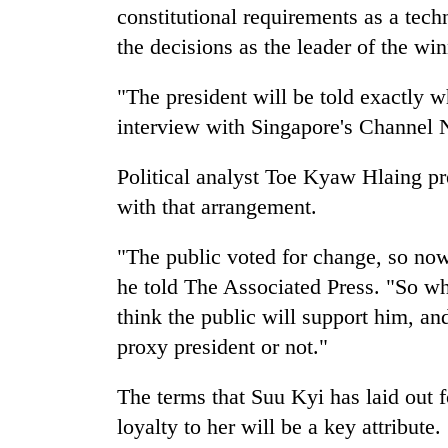
constitutional requirements as a tech
the decisions as the leader of the win
"The president will be told exactly w
interview with Singapore's Channel
Political analyst Toe Kyaw Hlaing pr
with that arrangement.
"The public voted for change, so now 
he told The Associated Press. "So wh
think the public will support him, an
proxy president or not."
The terms that Suu Kyi has laid out f
loyalty to her will be a key attribut