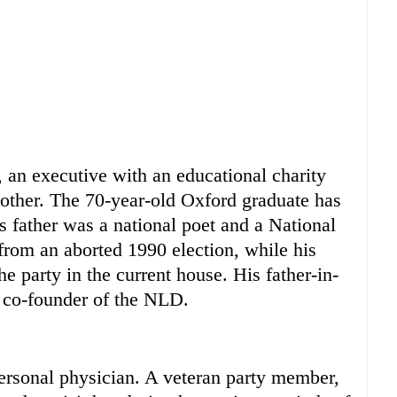
w, an executive with an educational charity
other. The 70-year-old Oxford graduate has
s father was a national poet and a National
om an aborted 1990 election, while his
he party in the current house. His father-in-
 co-founder of the NLD.
ersonal physician. A veteran party member,