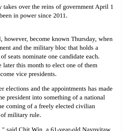
 takes over the reins of government April 1
 been in power since 2011.
ill, however, become known Thursday, when
ent and the military bloc that holds a
 of seats nominate one candidate each.
 later this month to elect one of them
ecome vice presidents.
r elections and the appointments has made
e president into something of a national
e coming of a freely elected civilian
f military rule.
is," said Chit Win, a 61-year-old Naypyitaw