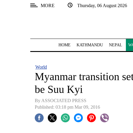
MORE
Thursday, 06 August 2026
SECTIONS
Home
Kathmandu
HOME
KATHMANDU
NEPAL
W
Nepal
COVID-
World
19
Myanmar transition set,
Covid
be Suu Kyi
Connect
By ASSOCIATED PRESS
World
Published: 03:18 pm Mar 09, 2016
Opinion
Business