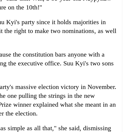
ure on the 10th!"
u Kyi's party since it holds majorities in
it the right to make two nominations, as well
ause the constitution bars anyone with a
ing the executive office. Suu Kyi's two sons
arty's massive election victory in November.
he one pulling the strings in the new
rize winner explained what she meant in an
r the election.
s as simple as all that," she said, dismissing