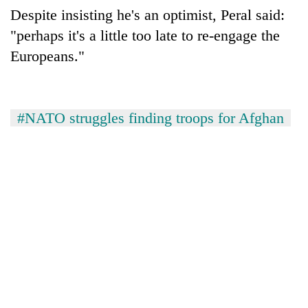
Despite insisting he's an optimist, Peral said:
"perhaps it's a little too late to re-engage the
Europeans."
#NATO struggles finding troops for Afghan