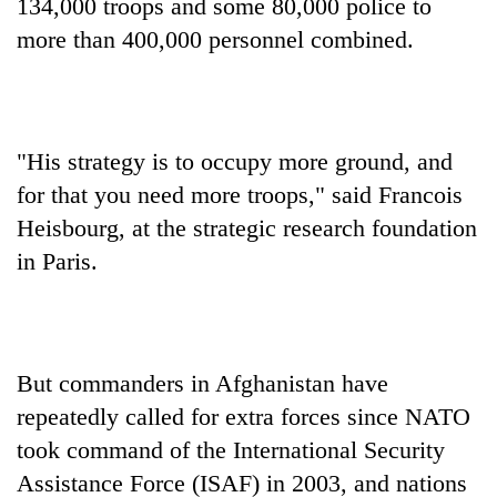
134,000 troops and some 80,000 police to
turns
more than 400,000 personnel combined.
out
to
be
hunting
dog
"His strategy is to occupy more ground, and
for that you need more troops," said Francois
Heisbourg, at the strategic research foundation
in Paris.
But commanders in Afghanistan have
repeatedly called for extra forces since NATO
took command of the International Security
Assistance Force (ISAF) in 2003, and nations