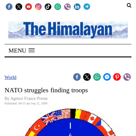
SECTIONS
Home
MENU
Kathmandu
Nepal
COVID-
World
19
NATO struggles finding troops
Covid
By Agence France Presse
Connect
Published: 04:13 am Sep 21, 2009
World
Opinion