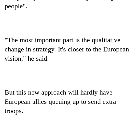
people".
"The most important part is the qualitative
change in strategy. It's closer to the European
vision," he said.
But this new approach will hardly have
European allies queuing up to send extra
troops.