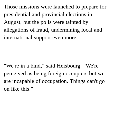
Those missions were launched to prepare for
presidential and provincial elections in
August, but the polls were tainted by
allegations of fraud, undermining local and
international support even more.
"We're in a bind," said Heisbourg. "We're
perceived as being foreign occupiers but we
are incapable of occupation. Things can't go
on like this."