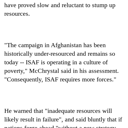
have proved slow and reluctant to stump up
resources.
"The campaign in Afghanistan has been
historically under-resourced and remains so
today -- ISAF is operating in a culture of
poverty," McChrystal said in his assessment.
"Consequently, ISAF requires more forces."
He warned that "inadequate resources will
likely result in failure", and said bluntly that if
nations forge ahead "without a new strategy,