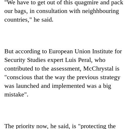
"We have to get out of this quagmire and pack
our bags, in consultation with neighhbouring
countries," he said.
But according to European Union Institute for
Security Studies expert Luis Peral, who
contributed to the assessment, McChrystal is
"conscious that the way the previous strategy
was launched and implemented was a big
mistake".
The priority now, he said, is "protecting the