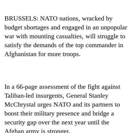
BRUSSELS: NATO nations, wracked by
budget shortages and engaged in an unpopular
war with mounting casualties, will struggle to
satisfy the demands of the top commander in
Afghanistan for more troops.
TRENDING
In a 66-page assessment of the fight against
Gold
soars
Taliban-led insurgents, General Stanley
Rs
McChrystal urges NATO and its partners to
12,200
per
boost their military presence and bridge a
tola
security gap over the next year until the
in
Afghan army is stronger.
two