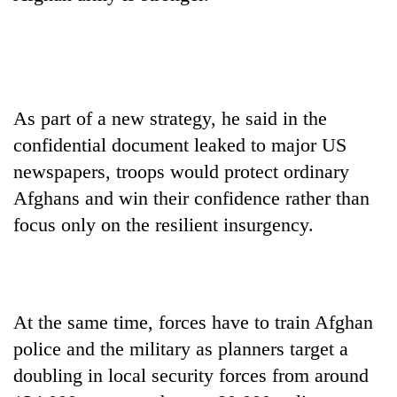
days,
nears
Rs
3
lakh
mark
As part of a new strategy, he said in the
confidential document leaked to major US
One
newspapers, troops would protect ordinary
killed,
Afghans and win their confidence rather than
19
injured
focus only on the resilient insurgency.
Kathmandu
in
DAO
Gwarko
orders
bus
designated
crash
'Mystery
smoking
Beast'
At the same time, forces have to train Afghan
areas
that
in
police and the military as planners target a
terrorised
hotels,
doubling in local security forces from around
Rautahat
restaurants
villages