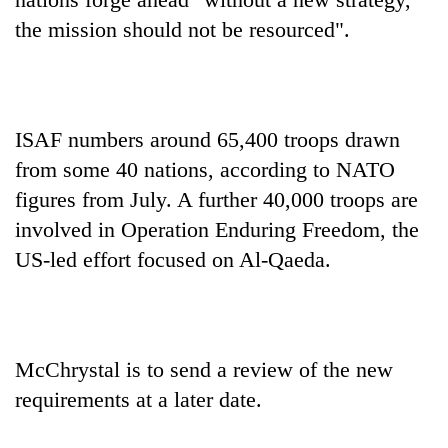
the mission should not be resourced".
ISAF numbers around 65,400 troops drawn
from some 40 nations, according to NATO
figures from July. A further 40,000 troops are
involved in Operation Enduring Freedom, the
US-led effort focused on Al-Qaeda.
McChrystal is to send a review of the new
requirements at a later date.