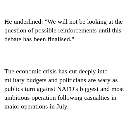
He underlined: "We will not be looking at the
question of possible reinforcements until this
debate has been finalised."
The economic crisis has cut deeply into
military budgets and politicians are wary as
publics turn against NATO's biggest and most
ambitious operation following casualties in
major operations in July.