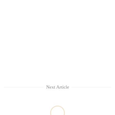
Next Article