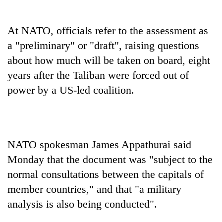
At NATO, officials refer to the assessment as
a "preliminary" or "draft", raising questions
about how much will be taken on board, eight
years after the Taliban were forced out of
power by a US-led coalition.
NATO spokesman James Appathurai said
Monday that the document was "subject to the
normal consultations between the capitals of
member countries," and that "a military
analysis is also being conducted".