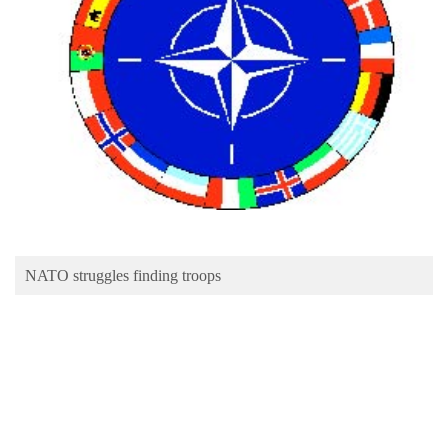
Business
World
Cup
Sports
Entertainment
Lifestyle
Science&Tech
Blog
NATO struggles finding troops
Environment
Health