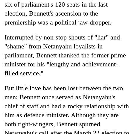
six of parliament's 120 seats in the last
election, Bennett's ascension to the
premiership was a political jaw-dropper.
Interrupted by non-stop shouts of "liar" and
"shame" from Netanyahu loyalists in
parliament, Bennett thanked the former prime
minister for his "lengthy and achievement-
filled service."
But little love has been lost between the two
men: Bennett once served as Netanyahu's
chief of staff and had a rocky relationship with
him as defence minister. Although they are
both right-wingers, Bennett spurned
Netanyahu's call after the March 23 election to