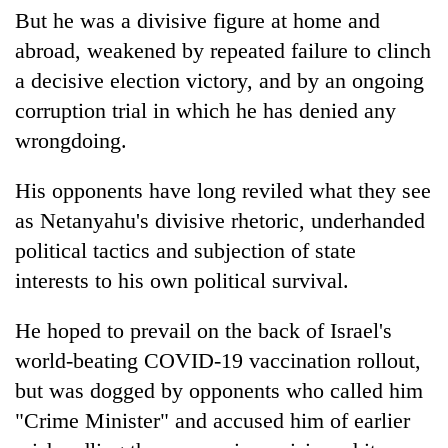
But he was a divisive figure at home and
abroad, weakened by repeated failure to clinch
a decisive election victory, and by an ongoing
corruption trial in which he has denied any
wrongdoing.
His opponents have long reviled what they see
as Netanyahu's divisive rhetoric, underhanded
political tactics and subjection of state
interests to his own political survival.
He hoped to prevail on the back of Israel's
world-beating COVID-19 vaccination rollout,
but was dogged by opponents who called him
"Crime Minister" and accused him of earlier