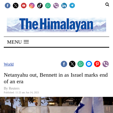
SECTIONS
Home
MENU
Kathmandu
Nepal
COVID-
World
19
Netanyahu out, Bennett in as Israel marks end
Covid
of an era
Connect
By Reuters
Published: 11:25 am Jun 14, 2021
World
Opinion