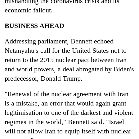
mishandling the coronavirus crisis and its
economic fallout.
BUSINESS AHEAD
Addressing parliament, Bennett echoed
Netanyahu's call for the United States not to
return to the 2015 nuclear pact between Iran
and world powers, a deal abrogated by Biden's
predecessor, Donald Trump.
"Renewal of the nuclear agreement with Iran
is a mistake, an error that would again grant
legitimisation to one of the darkest and violent
regimes in the world," Bennett said. "Israel
will not allow Iran to equip itself with nuclear