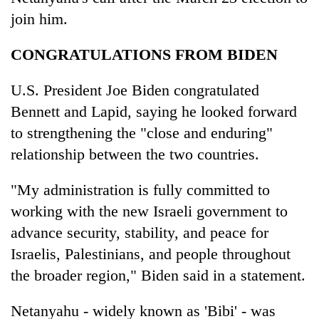
join him.
CONGRATULATIONS FROM BIDEN
U.S. President Joe Biden congratulated
Bennett and Lapid, saying he looked forward
to strengthening the "close and enduring"
relationship between the two countries.
"My administration is fully committed to
working with the new Israeli government to
advance security, stability, and peace for
Israelis, Palestinians, and people throughout
the broader region," Biden said in a statement.
Netanyahu - widely known as 'Bibi' - was