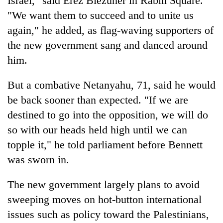
Israel," said Erez Biezuner in Rabin Square.
Badimalika's
"We want them to succeed and to unite us
high-
again," he added, as flag-waving supporters of
altitude
appeal
the new government sang and danced around
Mountaineering
grows
community
him.
beyond
bids
the
farewell
annual
But a combative Netanyahu, 71, said he would
Bodies
to
pilgrimage
spotted
be back sooner than expected. "If we are
Pur
at
Bahadur
destined to go into the opposition, we will do
5,000m
'Yukta'
on
so with our heads held high until we can
Gurung
Yalung
topple it," he told parliament before Bennett
Ri,
weather
was sworn in.
halts
recovery
The new government largely plans to avoid
sweeping moves on hot-button international
issues such as policy toward the Palestinians,