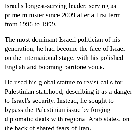
Israel's longest-serving leader, serving as
prime minister since 2009 after a first term
from 1996 to 1999.
The most dominant Israeli politician of his
generation, he had become the face of Israel
on the international stage, with his polished
English and booming baritone voice.
He used his global stature to resist calls for
Palestinian statehood, describing it as a danger
to Israel's security. Instead, he sought to
bypass the Palestinian issue by forging
diplomatic deals with regional Arab states, on
the back of shared fears of Iran.