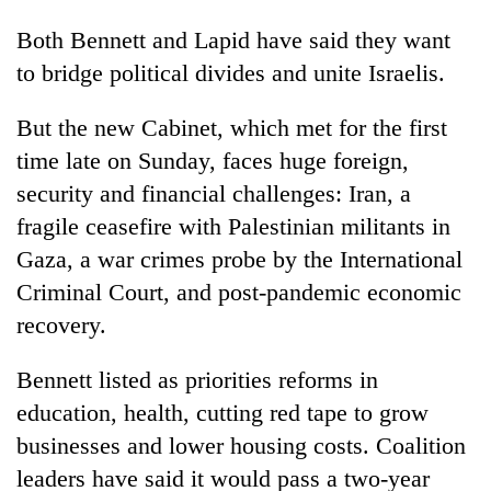
Both Bennett and Lapid have said they want
to bridge political divides and unite Israelis.
But the new Cabinet, which met for the first
time late on Sunday, faces huge foreign,
security and financial challenges: Iran, a
fragile ceasefire with Palestinian militants in
Gaza, a war crimes probe by the International
Criminal Court, and post-pandemic economic
recovery.
Bennett listed as priorities reforms in
education, health, cutting red tape to grow
businesses and lower housing costs. Coalition
leaders have said it would pass a two-year