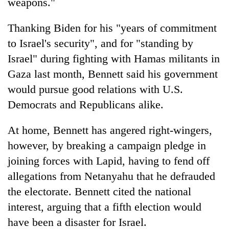
weapons."
Thanking Biden for his "years of commitment
to Israel's security", and for "standing by
Israel" during fighting with Hamas militants in
Gaza last month, Bennett said his government
would pursue good relations with U.S.
Democrats and Republicans alike.
At home, Bennett has angered right-wingers,
however, by breaking a campaign pledge in
joining forces with Lapid, having to fend off
allegations from Netanyahu that he defrauded
the electorate. Bennett cited the national
interest, arguing that a fifth election would
have been a disaster for Israel.