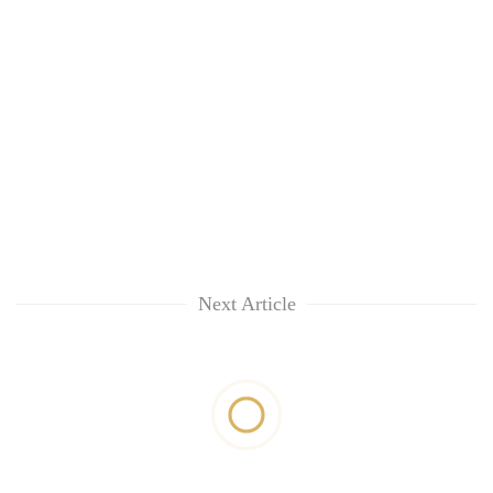
Next Article