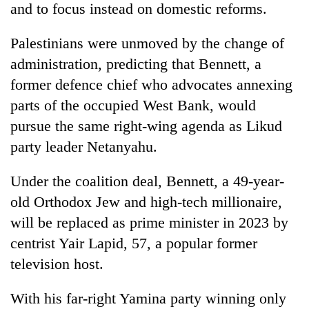
and to focus instead on domestic reforms.
Palestinians were unmoved by the change of
administration, predicting that Bennett, a
former defence chief who advocates annexing
parts of the occupied West Bank, would
pursue the same right-wing agenda as Likud
party leader Netanyahu.
Under the coalition deal, Bennett, a 49-year-
old Orthodox Jew and high-tech millionaire,
will be replaced as prime minister in 2023 by
centrist Yair Lapid, 57, a popular former
television host.
With his far-right Yamina party winning only