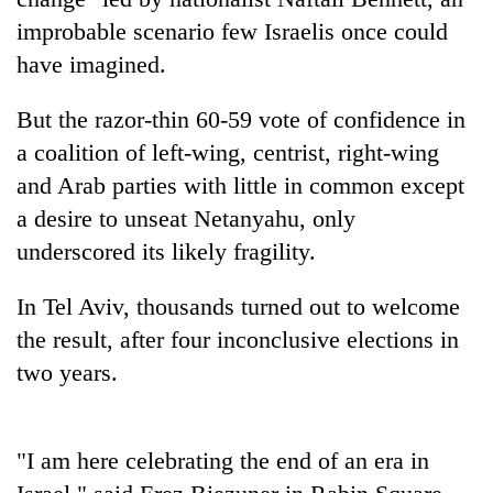
improbable scenario few Israelis once could
have imagined.
But the razor-thin 60-59 vote of confidence in
a coalition of left-wing, centrist, right-wing
and Arab parties with little in common except
a desire to unseat Netanyahu, only
underscored its likely fragility.
TRENDING
In Tel Aviv, thousands turned out to welcome
Cancellation
the result, after four inconclusive elections in
of
IATS
two years.
seminar
sparks
dispute
"I am here celebrating the end of an era in