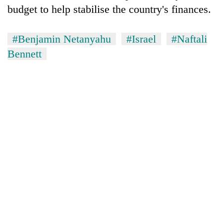
budget to help stabilise the country's finances.
#Benjamin Netanyahu
#Israel
#Naftali
Bennett