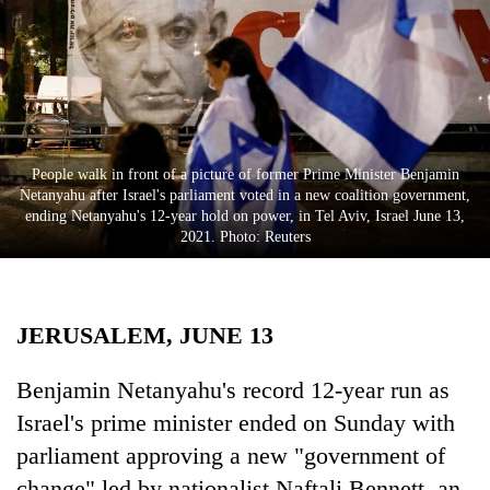
Business
World
Cup
Sports
Entertainment
People walk in front of a picture of former Prime Minister Benjamin
Netanyahu after Israel's parliament voted in a new coalition government,
Lifestyle
ending Netanyahu's 12-year hold on power, in Tel Aviv, Israel June 13,
2021. Photo: Reuters
Science&Tech
Blog
JERUSALEM, JUNE 13
Environment
Health
Benjamin Netanyahu's record 12-year run as
Israel's prime minister ended on Sunday with
parliament approving a new "government of
change" led by nationalist Naftali Bennett, an