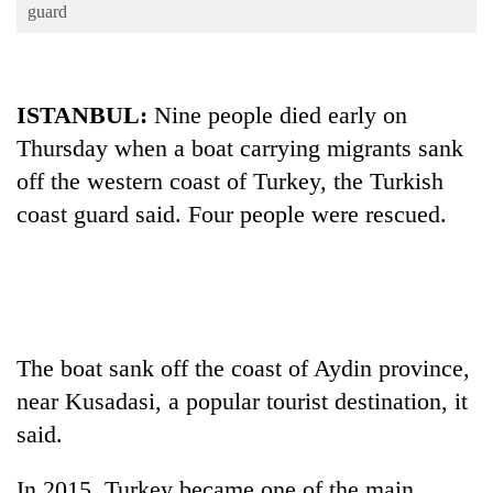
Business
guard
World
Cup
ISTANBUL:
Nine people died early on
Sports
Thursday when a boat carrying migrants sank
Entertainment
off the western coast of Turkey, the Turkish
Lifestyle
coast guard said. Four people were rescued.
Science&Tech
Blog
Environment
The boat sank off the coast of Aydin province,
Health
near Kusadasi, a popular tourist destination, it
said.
In 2015, Turkey became one of the main