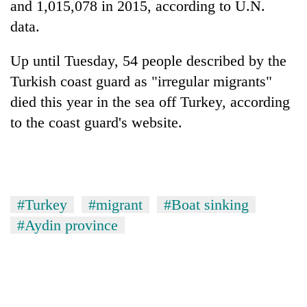
and 1,015,078 in 2015, according to U.N.
Gurung
data.
Badimalika's
Up until Tuesday, 54 people described by the
high-
Turkish coast guard as "irregular migrants"
altitude
appeal
died this year in the sea off Turkey, according
Monsoon
grows
to the coast guard's website.
eases,
beyond
heavy
the
rain
annual
Taxing
risk
pilgrimage
power,
shrinks
wasting
to
#Turkey
#migrant
#Boat sinking
opportunity:
parts
Nepal
of
#Aydin province
should
Koshi,
reward
Bagmati
households
for
switching
to