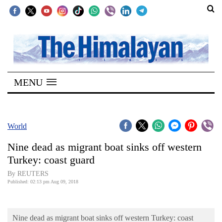
SECTIONS
Home
MENU
Kathmandu
Nepal
COVID-
World
19
Nine dead as migrant boat sinks off western
Covid
Turkey: coast guard
Connect
By REUTERS
Published: 02:13 pm Aug 09, 2018
World
Opinion
Nine dead as migrant boat sinks off western Turkey: coast