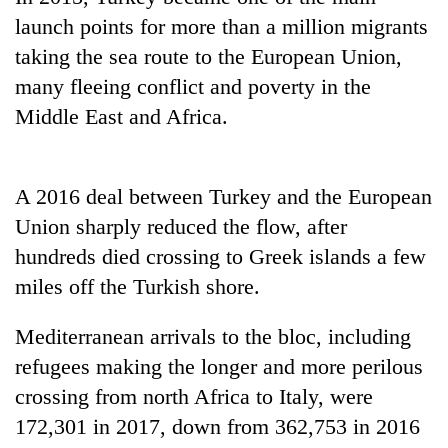
launch points for more than a million migrants
taking the sea route to the European Union,
many fleeing conflict and poverty in the
Middle East and Africa.
A 2016 deal between Turkey and the European
Union sharply reduced the flow, after
TRENDING
hundreds died crossing to Greek islands a few
miles off the Turkish shore.
Mountaineering
community
Mediterranean arrivals to the bloc, including
bids
farewell
refugees making the longer and more perilous
to
crossing from north Africa to Italy, were
Pur
Bahadur
172,301 in 2017, down from 362,753 in 2016
'Yukta'