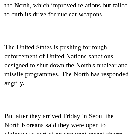
the North, which improved relations but failed
to curb its drive for nuclear weapons.
The United States is pushing for tough
enforcement of United Nations sanctions
designed to shut down the North's nuclear and
missile programmes. The North has responded
angrily.
But after they arrived Friday in Seoul the
North Koreans said they were open to
dialogue as part of an apparent recent charm