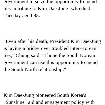
government to seize the opportunity to mend
ties in tribute to Kim Dae-Jung, who died
Tuesday aged 85.
"Even after his death, President Kim Dae-Jung
is laying a bridge over troubled inter-Korean
ties," Chung said. "I hope the South Korean
government can use this opportunity to mend
the South-North relationship."
Kim Dae-Jung pioneered South Korea's
"Sunshine" aid and engagement policy with