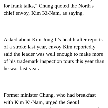
for frank talks," Chung quoted the North's
chief envoy, Kim Ki-Nam, as saying.
Asked about Kim Jong-Il's health after reports
of a stroke last year, envoy Kim reportedly
said the leader was well enough to make more
of his trademark inspection tours this year than
he was last year.
Former minister Chung, who had breakfast
with Kim Ki-Nam, urged the Seoul