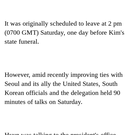
It was originally scheduled to leave at 2 pm
(0700 GMT) Saturday, one day before Kim's
state funeral.
However, amid recently improving ties with
Seoul and its ally the United States, South
Korean officials and the delegation held 90
minutes of talks on Saturday.
Hyun was talking to the president's office