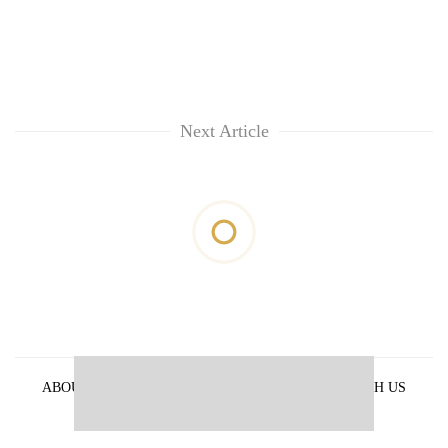
Next Article
ABOUT US
PRIVACY POLICY
ADVERTISE WITH US
ARCHIVES
CONTACT US
E-PAPER