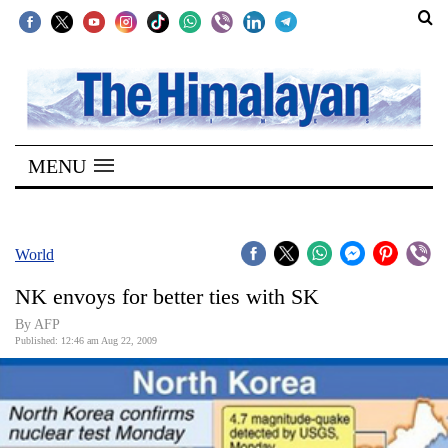
SECTIONS
Home
MENU
Kathmandu
Nepal
COVID-
World
19
NK envoys for better ties with SK
Covid
By AFP
Connect
Published: 12:46 am Aug 22, 2009
World
Opinion