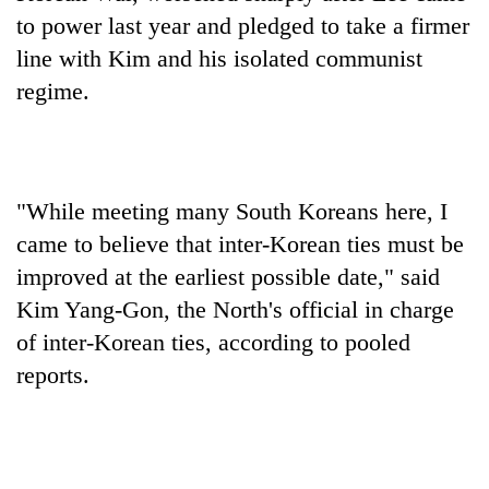
cohort
to power last year and pledged to take a firmer
line with Kim and his isolated communist
Silent
regime.
for
years,
Hetauda
Textile
Industry's
"While meeting many South Koreans here, I
looms
came to believe that inter-Korean ties must be
start
running
improved at the earliest possible date," said
again
Kim Yang-Gon, the North's official in charge
of inter-Korean ties, according to pooled
reports.