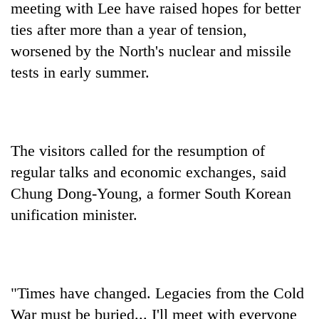
meeting with Lee have raised hopes for better
ties after more than a year of tension,
worsened by the North's nuclear and missile
tests in early summer.
The visitors called for the resumption of
regular talks and economic exchanges, said
Chung Dong-Young, a former South Korean
unification minister.
"Times have changed. Legacies from the Cold
War must be buried... I'll meet with everyone