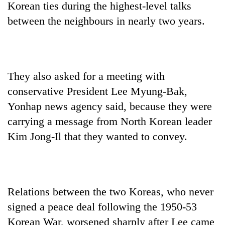
Korean ties during the highest-level talks
between the neighbours in nearly two years.
They also asked for a meeting with
conservative President Lee Myung-Bak,
Yonhap news agency said, because they were
carrying a message from North Korean leader
TRENDING
Kim Jong-Il that they wanted to convey.
55
young
leaders
selected
for
Relations between the two Koreas, who never
2026
signed a peace deal following the 1950-53
USYC
Korean War, worsened sharply after Lee came
Nepal