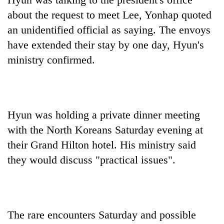
about the request to meet Lee, Yonhap quoted
an unidentified official as saying. The envoys
have extended their stay by one day, Hyun's
ministry confirmed.
Hyun was holding a private dinner meeting
with the North Koreans Saturday evening at
their Grand Hilton hotel. His ministry said
they would discuss "practical issues".
The rare encounters Saturday and possible