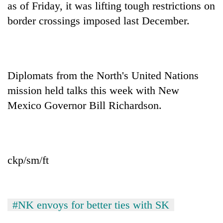
as of Friday, it was lifting tough restrictions on
border crossings imposed last December.
Diplomats from the North's United Nations
mission held talks this week with New
Mexico Governor Bill Richardson.
ckp/sm/ft
#NK envoys for better ties with SK