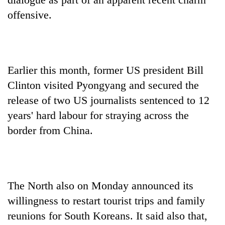
offensive.
Earlier this month, former US president Bill
Clinton visited Pyongyang and secured the
release of two US journalists sentenced to 12
years' hard labour for straying across the
border from China.
The North also on Monday announced its
willingness to restart tourist trips and family
reunions for South Koreans. It said also that,