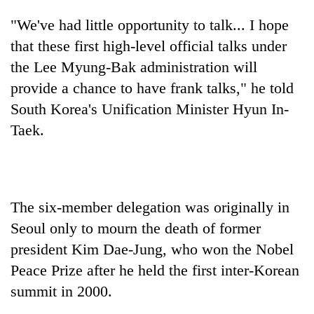
"We've had little opportunity to talk... I hope
that these first high-level official talks under
the Lee Myung-Bak administration will
provide a chance to have frank talks," he told
South Korea's Unification Minister Hyun In-
Taek.
The six-member delegation was originally in
Seoul only to mourn the death of former
president Kim Dae-Jung, who won the Nobel
Peace Prize after he held the first inter-Korean
summit in 2000.