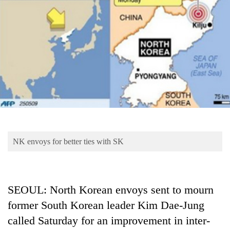
Business
World
Cup
Sports
Entertainment
Lifestyle
Science&Tech
Blog
NK envoys for better ties with SK
Environment
Health
SEOUL: North Korean envoys sent to mourn
former South Korean leader Kim Dae-Jung
called Saturday for an improvement in inter-