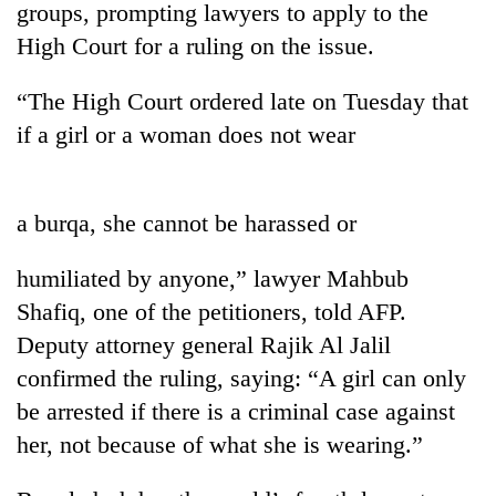
groups, prompting lawyers to apply to the
High Court for a ruling on the issue.
“The High Court ordered late on Tuesday that
if a girl or a woman does not wear
a burqa, she cannot be harassed or
TRENDING
humiliated by anyone,” lawyer Mahbub
Shafiq, one of the petitioners, told AFP.
Mountaineering
Deputy attorney general Rajik Al Jalil
community
bids
confirmed the ruling, saying: “A girl can only
farewell
be arrested if there is a criminal case against
to
Pur
her, not because of what she is wearing.”
Bahadur
'Yukta'