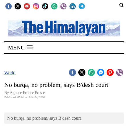
SECTIONS
Home
MENU
Kathmandu
Nepal
COVID-
World
19
No burqa, no problem, says B'desh court
Covid
By Agence France Presse
Connect
Published: 05:01 am Mar 04, 2010
World
No burqa, no problem, says B'desh court
Opinion