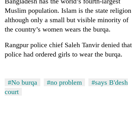
Bangladesh has the world’s fourth-largest
Gurung
Muslim population. Islam is the state religion
although only a small but visible minority of
Badimalika's
the country’s women wears the burqa.
high-
altitude
Rangpur police chief Saleh Tanvir denied that
appeal
Cancellation
grows
police had ordered girls to wear the burqa.
of
beyond
IATS
the
seminar
annual
Monsoon
sparks
pilgrimage
eases,
#No burqa
#no problem
#says B'desh
dispute
heavy
court
rain
risk
shrinks
to
parts
of
Koshi,
Bagmati