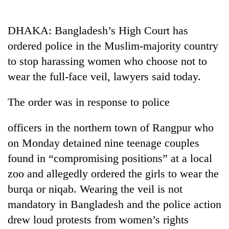
Business
World
DHAKA: Bangladesh’s High Court has
Cup
ordered police in the Muslim-majority country
Sports
to stop harassing women who choose not to
wear the full-face veil, lawyers said today.
Entertainment
Lifestyle
The order was in response to police
Science&Tech
officers in the northern town of Rangpur who
Blog
on Monday detained nine teenage couples
found in “compromising positions” at a local
Environment
zoo and allegedly ordered the girls to wear the
Health
burqa or niqab. Wearing the veil is not
mandatory in Bangladesh and the police action
drew loud protests from women’s rights