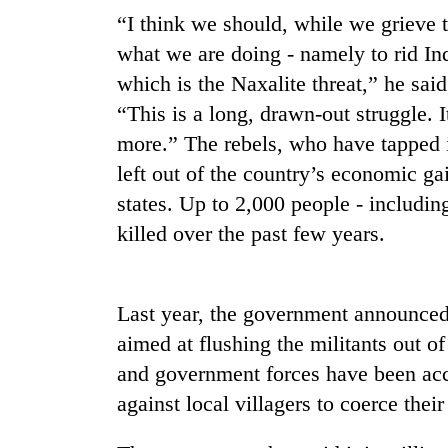
“I think we should, while we grieve 
what we are doing - namely to rid Indi
which is the Naxalite threat,” he sai
“This is a long, drawn-out struggle. I
more.” The rebels, who have tapped i
left out of the country’s economic ga
states. Up to 2,000 people - including
TRENDING
killed over the past few years.
Three
arrested
in
Last year, the government announced
Kathmandu
aimed at flushing the militants out of
for
online
and government forces have been acc
betting,
against local villagers to coerce thei
crypto
transactions