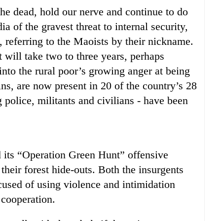
the dead, hold our nerve and continue to do
a of the gravest threat to internal security,
d, referring to the Maoists by their nickname.
t will take two to three years, perhaps
nto the rural poor’s growing anger at being
ins, are now present in 20 of the country’s 28
 police, militants and civilians - have been
 its “Operation Green Hunt” offensive
 their forest hide-outs. Both the insurgents
used of using violence and intimidation
r cooperation.