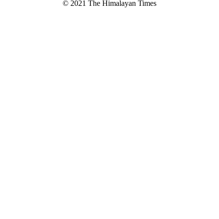
© 2021 The Himalayan Times