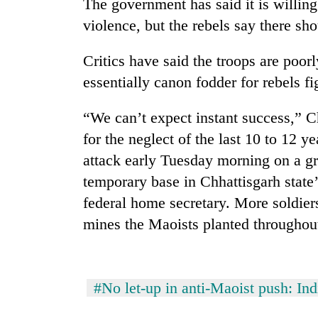
The government has said it is willing 
violence, but the rebels say there sh
Rain
to
Critics have said the troops are poor
continue
across
essentially canon fodder for rebels fi
Nepal
Gold
as
“We can’t expect instant success,” 
price
far-
rises
for the neglect of the last 10 to 12 
west
Rs
temperatures
attack early Tuesday morning on a gr
4,800
climb
My
per
temporary base in Chhattisgarh state’
to
Malaka
tola
37°C
federal home secretary. More soldier
Adversaries:
You
mines the Maoists planted throughou
do
not
need
meditation
#No let-up in anti-Maoist push: Ind
to
awaken