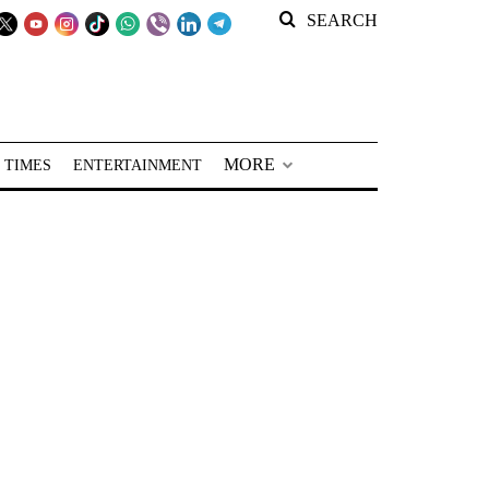
SEARCH
MORE
 TIMES
ENTERTAINMENT