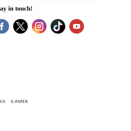
ay in touch!
 US
E-PAPER