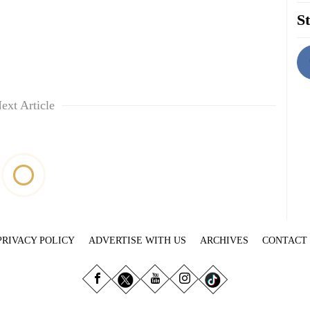
St
ext Article
PRIVACY POLICY
ADVERTISE WITH US
ARCHIVES
CONTACT