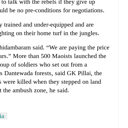
to talk with the rebels if they give up
ould be no pre-conditions for negotiations.
ly trained and under-equipped and are
ghting on their home turf in the jungles.
Chidambaram said. “We are paying the price
years.” More than 500 Maoists launched the
oup of soldiers who set out from a
s Dantewada forests, said GK Pillai, the
s were killed when they stepped on land
t the ambush zone, he said.
ia