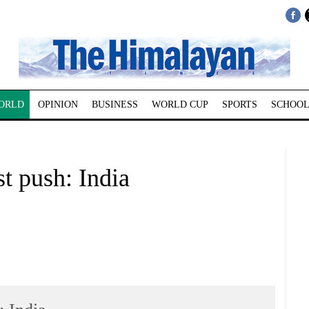
ORLD
OPINION
BUSINESS
WORLD CUP
SPORTS
SCHOOL
st push: India