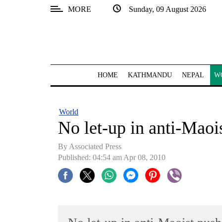
MORE
Sunday, 09 August 2026
SECTIONS
Home
Kathmandu
HOME
KATHMANDU
NEPAL
W
Nepal
COVID-
World
19
No let-up in anti-Maoi
Covid
By Associated Press
Connect
Published: 04:54 am Apr 08, 2010
World
Opinion
Business