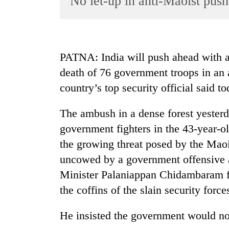
No let-up in anti-Maoist push
World
Cup
Sports
PATNA: India will push ahead with an
Entertainment
death of 76 government troops in an 
Lifestyle
country’s top security official said to
Science&Tech
The ambush in a dense forest yesterd
Blog
government fighters in the 43-year-ol
Environment
the growing threat posed by the Maoi
uncowed by a government offensive 
Health
Minister Palaniappan Chidambaram fl
the coffins of the slain security force
He insisted the government would n