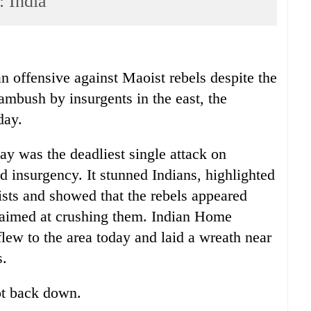
: India
 offensive against Maoist rebels despite the
ambush by insurgents in the east, the
day.
ay was the deadliest single attack on
d insurgency. It stunned Indians, highlighted
sts and showed that the rebels appeared
aimed at crushing them. Indian Home
ew to the area today and laid a wreath near
s.
ot back down.