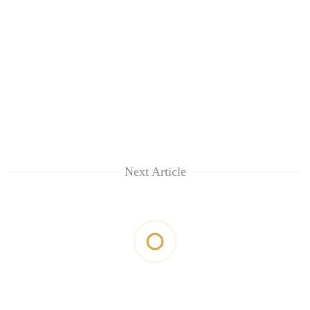
Next Article