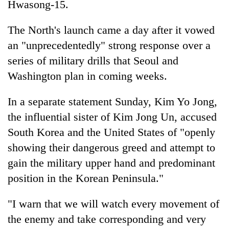
Hwasong-15.
The North's launch came a day after it vowed
an "unprecedentedly" strong response over a
series of military drills that Seoul and
Washington plan in coming weeks.
In a separate statement Sunday, Kim Yo Jong,
the influential sister of Kim Jong Un, accused
South Korea and the United States of "openly
showing their dangerous greed and attempt to
gain the military upper hand and predominant
position in the Korean Peninsula."
"I warn that we will watch every movement of
the enemy and take corresponding and very