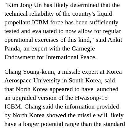
"Kim Jong Un has likely determined that the
technical reliability of the country's liquid
propellant ICBM force has been sufficiently
tested and evaluated to now allow for regular
operational exercises of this kind," said Ankit
Panda, an expert with the Carnegie
Endowment for International Peace.
Chang Young-keun, a missile expert at Korea
Aerospace University in South Korea, said
that North Korea appeared to have launched
an upgraded version of the Hwasong-15
ICBM. Chang said the information provided
by North Korea showed the missile will likely
have a longer potential range than the standard