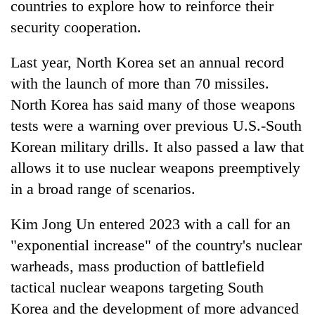
countries to explore how to reinforce their
security cooperation.
Last year, North Korea set an annual record
with the launch of more than 70 missiles.
North Korea has said many of those weapons
tests were a warning over previous U.S.-South
Korean military drills. It also passed a law that
allows it to use nuclear weapons preemptively
in a broad range of scenarios.
Kim Jong Un entered 2023 with a call for an
"exponential increase" of the country's nuclear
warheads, mass production of battlefield
tactical nuclear weapons targeting South
Korea and the development of more advanced