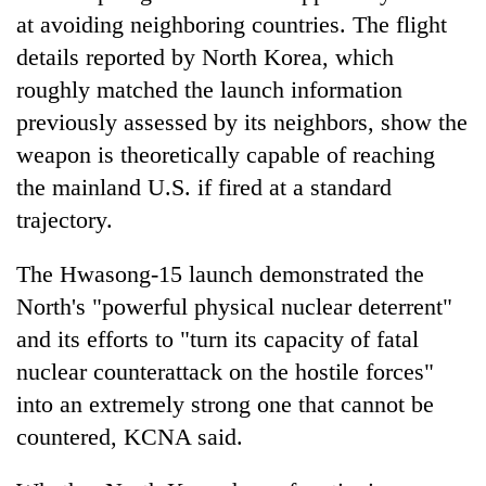
at avoiding neighboring countries. The flight
details reported by North Korea, which
roughly matched the launch information
previously assessed by its neighbors, show the
weapon is theoretically capable of reaching
the mainland U.S. if fired at a standard
trajectory.
The Hwasong-15 launch demonstrated the
North's "powerful physical nuclear deterrent"
and its efforts to "turn its capacity of fatal
nuclear counterattack on the hostile forces"
into an extremely strong one that cannot be
countered, KCNA said.