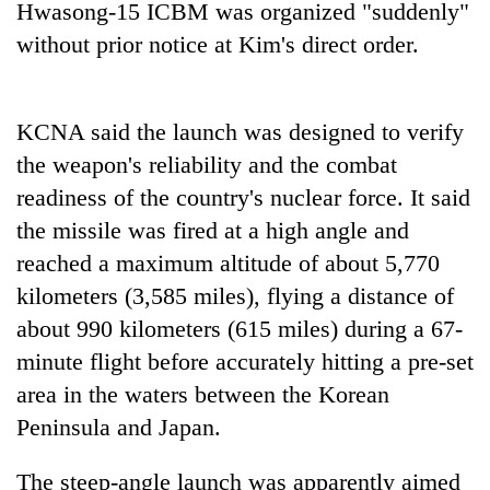
Hwasong-15 ICBM was organized "suddenly"
stolen
sal
without prior notice at Kim's direct order.
timber
in
Rautahat
KCNA said the launch was designed to verify
the weapon's reliability and the combat
The
readiness of the country's nuclear force. It said
first
few
the missile was fired at a high angle and
hours
reached a maximum altitude of about 5,770
can
kilometers (3,585 miles), flying a distance of
decide
a
about 990 kilometers (615 miles) during a 67-
snakebite
minute flight before accurately hitting a pre-set
victim's
fate
area in the waters between the Korean
in
Peninsula and Japan.
Nepal
The steep-angle launch was apparently aimed