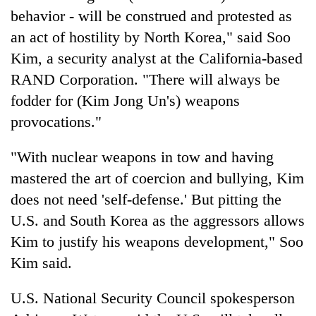
behavior - will be construed and protested as
an act of hostility by North Korea," said Soo
Kim, a security analyst at the California-based
RAND Corporation. "There will always be
fodder for (Kim Jong Un's) weapons
provocations."
"With nuclear weapons in tow and having
mastered the art of coercion and bullying, Kim
does not need 'self-defense.' But pitting the
U.S. and South Korea as the aggressors allows
Kim to justify his weapons development," Soo
Kim said.
U.S. National Security Council spokesperson