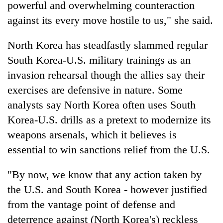
powerful and overwhelming counteraction
against its every move hostile to us," she said.
North Korea has steadfastly slammed regular
South Korea-U.S. military trainings as an
invasion rehearsal though the allies say their
exercises are defensive in nature. Some
analysts say North Korea often uses South
Korea-U.S. drills as a pretext to modernize its
weapons arsenals, which it believes is
essential to win sanctions relief from the U.S.
"By now, we know that any action taken by
the U.S. and South Korea - however justified
from the vantage point of defense and
deterrence against (North Korea's) reckless