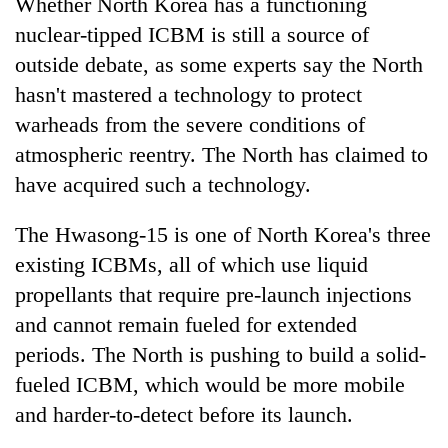
Whether North Korea has a functioning
nuclear-tipped ICBM is still a source of
outside debate, as some experts say the North
hasn't mastered a technology to protect
warheads from the severe conditions of
atmospheric reentry. The North has claimed to
have acquired such a technology.
The Hwasong-15 is one of North Korea's three
existing ICBMs, all of which use liquid
propellants that require pre-launch injections
and cannot remain fueled for extended
periods. The North is pushing to build a solid-
fueled ICBM, which would be more mobile
and harder-to-detect before its launch.