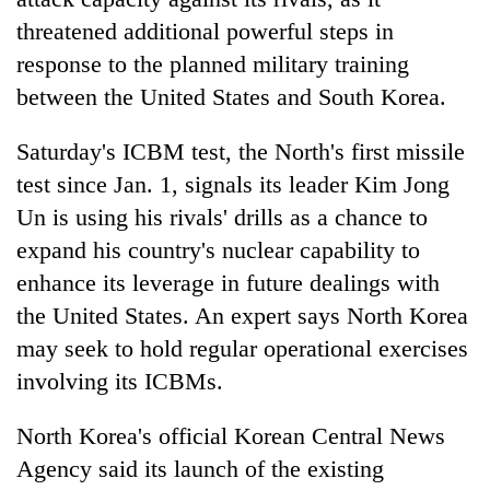
threatened additional powerful steps in
response to the planned military training
between the United States and South Korea.
Saturday's ICBM test, the North's first missile
test since Jan. 1, signals its leader Kim Jong
Un is using his rivals' drills as a chance to
expand his country's nuclear capability to
TRENDING
enhance its leverage in future dealings with
the United States. An expert says North Korea
Smugglers
get
may seek to hold regular operational exercises
creative:
involving its ICBMs.
Modified
bicycles
North Korea's official Korean Central News
used
to
Agency said its launch of the existing
transport