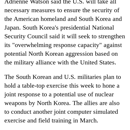
Adrienne Watson said the U.S. will take all
necessary measures to ensure the security of
the American homeland and South Korea and
Japan. South Korea's presidential National
Security Council said it will seek to strengthen
its "overwhelming response capacity" against
potential North Korean aggression based on
the military alliance with the United States.
The South Korean and U.S. militaries plan to
hold a table-top exercise this week to hone a
joint response to a potential use of nuclear
weapons by North Korea. The allies are also
to conduct another joint computer simulated
exercise and field training in March.