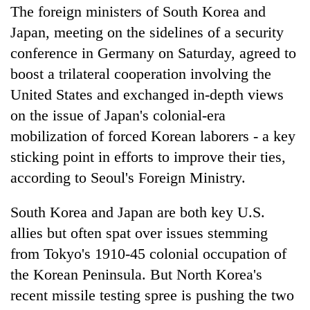
The foreign ministers of South Korea and
Japan, meeting on the sidelines of a security
conference in Germany on Saturday, agreed to
boost a trilateral cooperation involving the
United States and exchanged in-depth views
on the issue of Japan's colonial-era
mobilization of forced Korean laborers - a key
sticking point in efforts to improve their ties,
according to Seoul's Foreign Ministry.
South Korea and Japan are both key U.S.
allies but often spat over issues stemming
from Tokyo's 1910-45 colonial occupation of
the Korean Peninsula. But North Korea's
recent missile testing spree is pushing the two