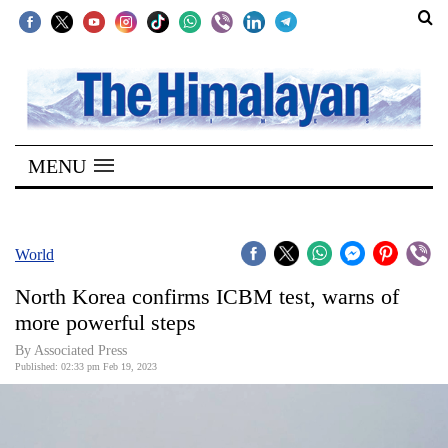
SECTIONS
Home
MENU
Kathmandu
Nepal
COVID-
World
19
North Korea confirms ICBM test, warns of
Covid
more powerful steps
Connect
By Associated Press
Published: 02:33 pm Feb 19, 2023
World
Opinion