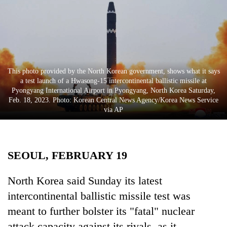
Business
World
Cup
Sports
This photo provided by the North Korean government, shows what it says
Entertainment
a test launch of a Hwasong-15 intercontinental ballistic missile at
Pyongyang International Airport in Pyongyang, North Korea Saturday,
Lifestyle
Feb. 18, 2023. Photo: Korean Central News Agency/Korea News Service
via AP
Science&Tech
Blog
SEOUL, FEBRUARY 19
Environment
Health
North Korea said Sunday its latest
intercontinental ballistic missile test was
meant to further bolster its "fatal" nuclear
attack capacity against its rivals, as it