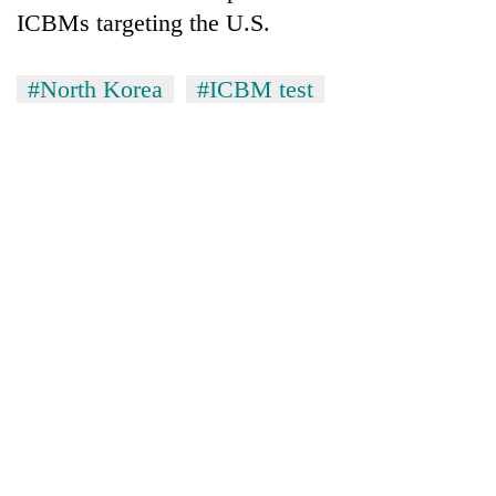
ICBMs targeting the U.S.
#North Korea
#ICBM test