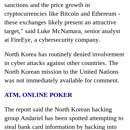
sanctions and the price growth in
cryptocurrencies like Bitcoin and Ethereum -
these exchanges likely present an attractive
target," said Luke McNamara, senior analyst
at FireEye, a cybersecurity company.
North Korea has routinely denied involvement
in cyber attacks against other countries. The
North Korean mission to the United Nations
was not immediately available for comment.
ATM, ONLINE POKER
The report said the North Korean hacking
group Andariel has been spotted attempting to
steal bank card information by hacking into