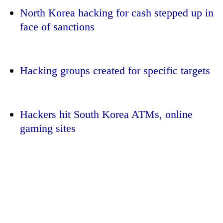
North Korea hacking for cash stepped up in
face of sanctions
Hacking groups created for specific targets
Hackers hit South Korea ATMs, online
TRENDING
gaming sites
Cancellation
of
IATS
seminar
sparks
dispute