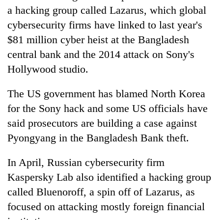
a hacking group called Lazarus, which global
cybersecurity firms have linked to last year's
$81 million cyber heist at the Bangladesh
central bank and the 2014 attack on Sony's
Hollywood studio.
The US government has blamed North Korea
for the Sony hack and some US officials have
said prosecutors are building a case against
Pyongyang in the Bangladesh Bank theft.
In April, Russian cybersecurity firm
Kaspersky Lab also identified a hacking group
called Bluenoroff, a spin off of Lazarus, as
focused on attacking mostly foreign financial