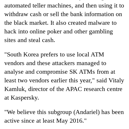
automated teller machines, and then using it to
withdraw cash or sell the bank information on
the black market. It also created malware to
hack into online poker and other gambling
sites and steal cash.
"South Korea prefers to use local ATM
vendors and these attackers managed to
analyse and compromise SK ATMs from at
least two vendors earlier this year," said Vitaly
Kamluk, director of the APAC research centre
at Kaspersky.
"We believe this subgroup (Andariel) has been
active since at least May 2016."