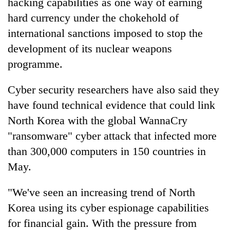
hacking capabilities as one way of earning
hard currency under the chokehold of
international sanctions imposed to stop the
development of its nuclear weapons
programme.
Cyber security researchers have also said they
have found technical evidence that could link
North Korea with the global WannaCry
"ransomware" cyber attack that infected more
than 300,000 computers in 150 countries in
May.
"We've seen an increasing trend of North
Korea using its cyber espionage capabilities
for financial gain. With the pressure from