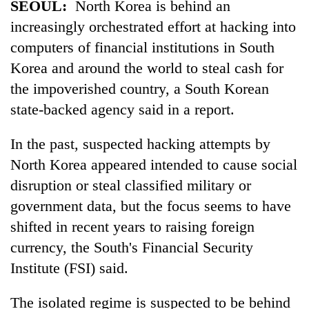
SEOUL:
North Korea is behind an
Badimalika's
increasingly orchestrated effort at hacking into
high-
altitude
computers of financial institutions in South
appeal
Mountaineering
Korea and around the world to steal cash for
grows
community
beyond
the impoverished country, a South Korean
bids
the
state-backed agency said in a report.
farewell
annual
Bodies
to
pilgrimage
spotted
Pur
In the past, suspected hacking attempts by
at
Bahadur
5,000m
North Korea appeared intended to cause social
'Yukta'
on
Gurung
disruption or steal classified military or
Yalung
government data, but the focus seems to have
Ri,
weather
shifted in recent years to raising foreign
halts
currency, the South's Financial Security
recovery
Institute (FSI) said.
The isolated regime is suspected to be behind