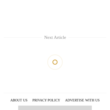
Next Article
ABOUT US
PRIVACY POLICY
ADVERTISE WITH US
ARCHIVES
CONTACT US
E-PAPER