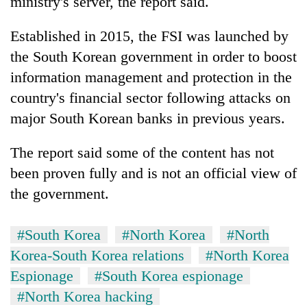
ministry's server, the report said.
Established in 2015, the FSI was launched by
the South Korean government in order to boost
information management and protection in the
country's financial sector following attacks on
major South Korean banks in previous years.
The report said some of the content has not
been proven fully and is not an official view of
the government.
#South Korea
#North Korea
#North
Korea-South Korea relations
#North Korea
Espionage
#South Korea espionage
#North Korea hacking