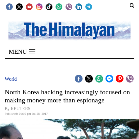
SECTIONS
Home
MENU
Kathmandu
Nepal
COVID-
World
19
North Korea hacking increasingly focused on
Covid
making money more than espionage
Connect
By REUTERS
Published: 01:16 pm Jul 28, 2017
World
Opinion