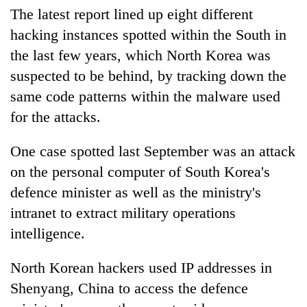
The latest report lined up eight different
hacking instances spotted within the South in
the last few years, which North Korea was
suspected to be behind, by tracking down the
same code patterns within the malware used
for the attacks.
One case spotted last September was an attack
on the personal computer of South Korea's
defence minister as well as the ministry's
intranet to extract military operations
intelligence.
North Korean hackers used IP addresses in
Shenyang, China to access the defence