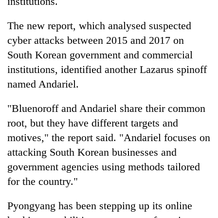
institutions.
The new report, which analysed suspected
cyber attacks between 2015 and 2017 on
South Korean government and commercial
institutions, identified another Lazarus spinoff
named Andariel.
"Bluenoroff and Andariel share their common
root, but they have different targets and
motives," the report said. "Andariel focuses on
attacking South Korean businesses and
government agencies using methods tailored
for the country."
Pyongyang has been stepping up its online