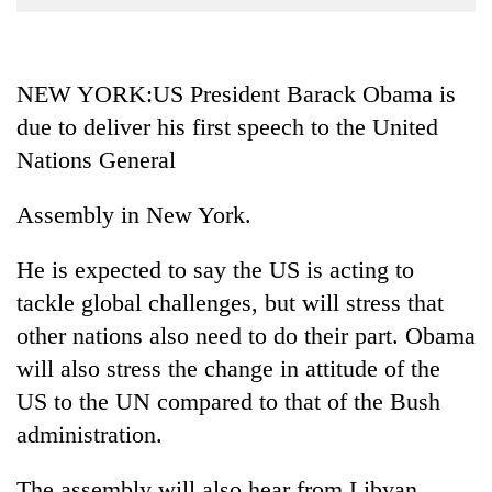
Business
World
Cup
NEW YORK:US President Barack Obama is
due to deliver his first speech to the United
Sports
Nations General
Entertainment
Lifestyle
Assembly in New York.
Science&Tech
He is expected to say the US is acting to
Blog
tackle global challenges, but will stress that
other nations also need to do their part. Obama
Environment
will also stress the change in attitude of the
Health
US to the UN compared to that of the Bush
administration.
The assembly will also hear from Libyan