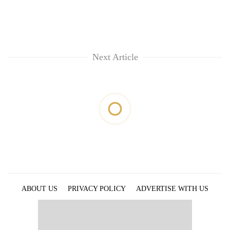
Next Article
ABOUT US
PRIVACY POLICY
ADVERTISE WITH US
ARCHIVES
CONTACT US
E-PAPER