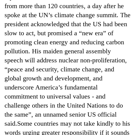
to
from more than 120 countries, a day after he
be
spoke at the UN’s climate change summit. The
hunting
dog
president acknowledged that the US had been
slow to act, but promised a “new era” of
promoting clean energy and reducing carbon
Tea
gardens
pollution. His maiden general assembly
turn
speech will address nuclear non-proliferation,
remote
British
Ramechhap
“peace and security, climate change, and
envoy
village
global growth and development, and
highlights
into
Nepal-
underscore America’s fundamental
emerging
Floodwaters
UK
agri-
commitment to universal values - and
swamp
education
tourism
Postal
ties
challenge others in the United Nations to do
destination
Highway,
at
the same”, an unnamed senior US official
Rautahat
English
residents
said.Some countries may not take kindly to his
education
forced
meet
words urging greater responsibility if it sounds
to