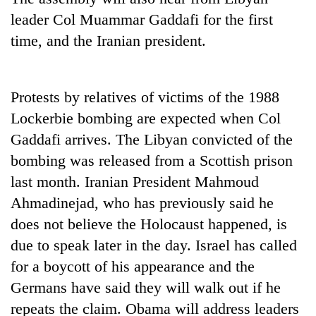
leader Col Muammar Gaddafi for the first
time, and the Iranian president.
Protests by relatives of victims of the 1988
Lockerbie bombing are expected when Col
Gaddafi arrives. The Libyan convicted of the
bombing was released from a Scottish prison
TRENDING
last month. Iranian President Mahmoud
Ahmadinejad, who has previously said he
'Mystery
Beast'
does not believe the Holocaust happened, is
that
due to speak later in the day. Israel has called
terrorised
for a boycott of his appearance and the
Rautahat
villages
Germans have said they will walk out if he
turns
repeats the claim. Obama will address leaders
out