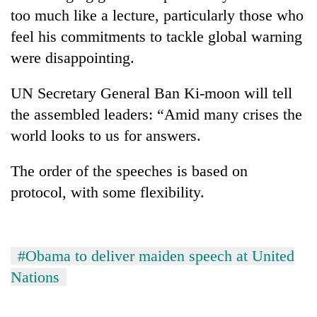
risk
too much like a lecture, particularly those who
dangerous
feel his commitments to tackle global warning
crossing
were disappointing.
UN Secretary General Ban Ki-moon will tell
the assembled leaders: “Amid many crises the
world looks to us for answers.
The order of the speeches is based on
protocol, with some flexibility.
#Obama to deliver maiden speech at United
Nations