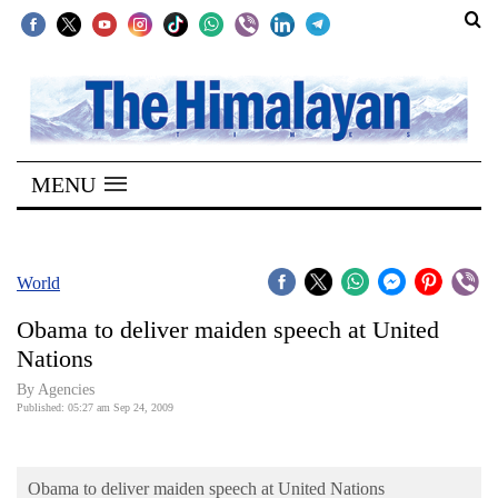
SECTIONS
Home
MENU
Kathmandu
Nepal
COVID-
World
19
Obama to deliver maiden speech at United
Covid
Nations
Connect
By Agencies
Published: 05:27 am Sep 24, 2009
World
Opinion
Obama to deliver maiden speech at United Nations