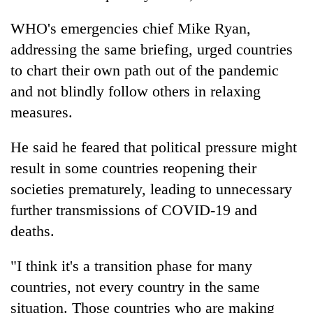
running
again
WHO's emergencies chief Mike Ryan,
addressing the same briefing, urged countries
to chart their own path out of the pandemic
55
young
and not blindly follow others in relaxing
leaders
measures.
selected
for
2026
He said he feared that political pressure might
USYC
result in some countries reopening their
Nepal
societies prematurely, leading to unnecessary
cohort
further transmissions of COVID-19 and
deaths.
"I think it's a transition phase for many
countries, not every country in the same
situation. Those countries who are making