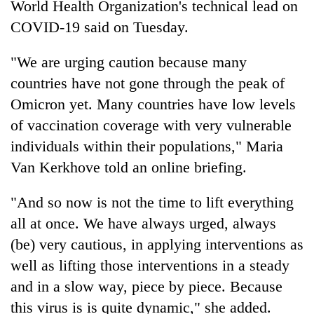
World Health Organization's technical lead on
COVID-19 said on Tuesday.
"We are urging caution because many
countries have not gone through the peak of
Omicron yet. Many countries have low levels
of vaccination coverage with very vulnerable
individuals within their populations," Maria
Van Kerkhove told an online briefing.
TRENDING
"And so now is not the time to lift everything
Silent
for
all at once. We have always urged, always
years,
(be) very cautious, in applying interventions as
Hetauda
well as lifting those interventions in a steady
Textile
Industry's
and in a slow way, piece by piece. Because
looms
this virus is is quite dynamic," she added.
start