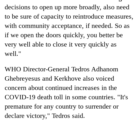
decisions to open up more broadly, also need
to be sure of capacity to reintroduce measures,
with community acceptance, if needed. So as
if we open the doors quickly, you better be
very well able to close it very quickly as
well."
WHO Director-General Tedros Adhanom
Ghebreyesus and Kerkhove also voiced
concern about continued increases in the
COVID-19 death toll in some countries. "It's
premature for any country to surrender or
declare victory," Tedros said.