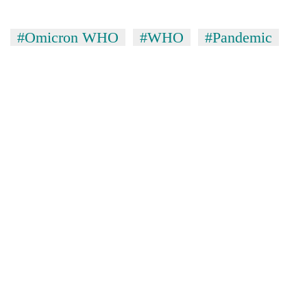
#Omicron WHO
#WHO
#Pandemic