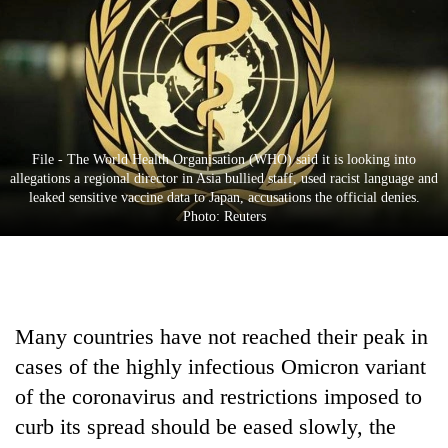
Business
World
Cup
Sports
Entertainment
File - The World Health Organisation (WHO) said it is looking into
allegations a regional director in Asia bullied staff, used racist language and
Lifestyle
leaked sensitive vaccine data to Japan, accusations the official denies.
Photo: Reuters
Science&Tech
Blog
Environment
Many countries have not reached their peak in
Health
cases of the highly infectious Omicron variant
of the coronavirus and restrictions imposed to
curb its spread should be eased slowly, the