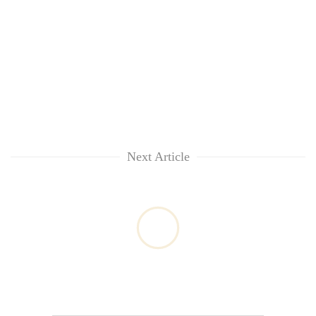
Next Article