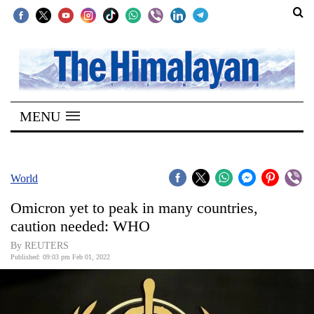
SECTIONS
Home
MENU
Kathmandu
Nepal
COVID-
World
19
Omicron yet to peak in many countries,
Covid
caution needed: WHO
Connect
By REUTERS
Published: 09:03 pm Feb 01, 2022
World
Opinion