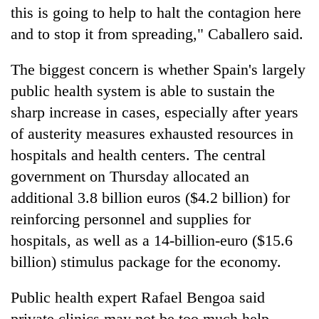
this is going to help to halt the contagion here
and to stop it from spreading," Caballero said.
The biggest concern is whether Spain's largely
public health system is able to sustain the
sharp increase in cases, especially after years
of austerity measures exhausted resources in
hospitals and health centers. The central
government on Thursday allocated an
additional 3.8 billion euros ($4.2 billion) for
reinforcing personnel and supplies for
hospitals, as well as a 14-billion-euro ($15.6
billion) stimulus package for the economy.
Public health expert Rafael Bengoa said
private clinics may not be too much help