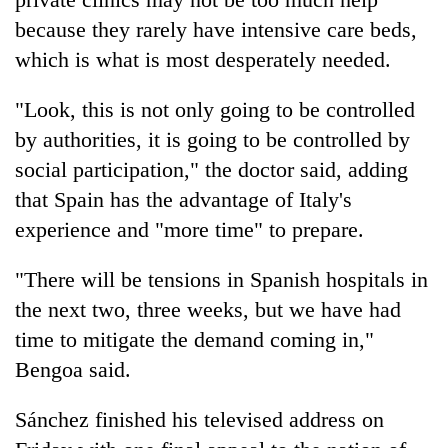
because they rarely have intensive care beds,
which is what is most desperately needed.
"Look, this is not only going to be controlled
by authorities, it is going to be controlled by
social participation," the doctor said, adding
that Spain has the advantage of Italy's
experience and "more time" to prepare.
"There will be tensions in Spanish hospitals in
the next two, three weeks, but we have had
time to mitigate the demand coming in,"
Bengoa said.
Sánchez finished his televised address on