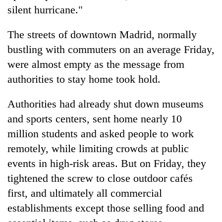
silent hurricane."
The streets of downtown Madrid, normally
bustling with commuters on an average Friday,
were almost empty as the message from
authorities to stay home took hold.
Authorities had already shut down museums
and sports centers, sent home nearly 10
million students and asked people to work
remotely, while limiting crowds at public
events in high-risk areas. But on Friday, they
tightened the screw to close outdoor cafés
first, and ultimately all commercial
establishments except those selling food and