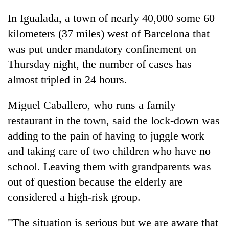
In Igualada, a town of nearly 40,000 some 60
kilometers (37 miles) west of Barcelona that
was put under mandatory confinement on
Thursday night, the number of cases has
almost tripled in 24 hours.
Miguel Caballero, who runs a family
restaurant in the town, said the lock-down was
adding to the pain of having to juggle work
and taking care of two children who have no
school. Leaving them with grandparents was
out of question because the elderly are
considered a high-risk group.
"The situation is serious but we are aware that