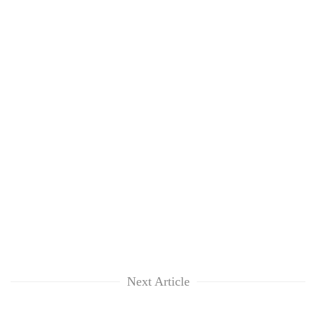
Next Article