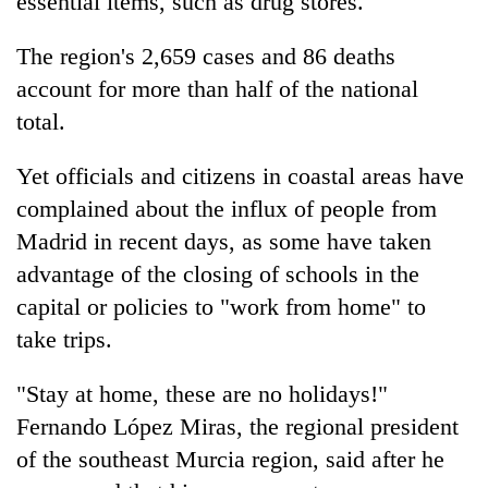
essential items, such as drug stores.
The region's 2,659 cases and 86 deaths
account for more than half of the national
total.
Yet officials and citizens in coastal areas have
complained about the influx of people from
Madrid in recent days, as some have taken
advantage of the closing of schools in the
capital or policies to "work from home" to
take trips.
"Stay at home, these are no holidays!"
Fernando López Miras, the regional president
of the southeast Murcia region, said after he