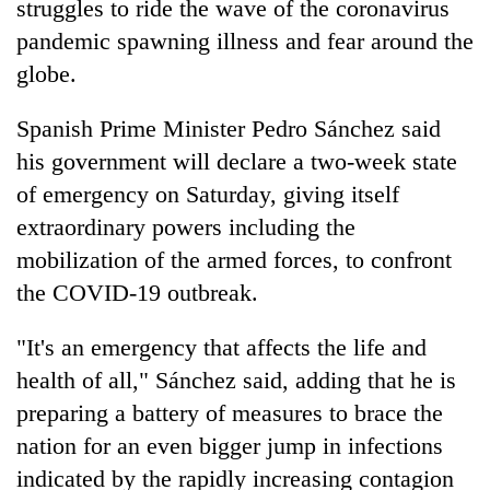
struggles to ride the wave of the coronavirus
pandemic spawning illness and fear around the
globe.
Spanish Prime Minister Pedro Sánchez said
his government will declare a two-week state
of emergency on Saturday, giving itself
extraordinary powers including the
mobilization of the armed forces, to confront
TRENDING
the COVID-19 outbreak.
Silent
for
"It's an emergency that affects the life and
years,
health of all," Sánchez said, adding that he is
Hetauda
preparing a battery of measures to brace the
Textile
Industry's
nation for an even bigger jump in infections
looms
indicated by the rapidly increasing contagion
start