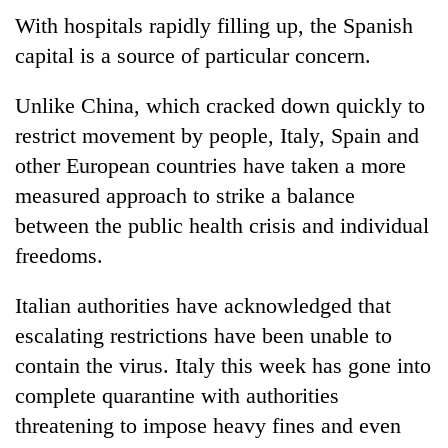
With hospitals rapidly filling up, the Spanish
capital is a source of particular concern.
Unlike China, which cracked down quickly to
restrict movement by people, Italy, Spain and
other European countries have taken a more
measured approach to strike a balance
between the public health crisis and individual
freedoms.
Italian authorities have acknowledged that
escalating restrictions have been unable to
contain the virus. Italy this week has gone into
complete quarantine with authorities
threatening to impose heavy fines and even