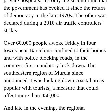
private hospitals. It's only the second time that
to
the government has evoked it since the return
37°C
of democracy in the late 1970s. The other was
declared during a 2010 air traffic controllers'
strike.
Over 60,000 people awoke Friday in four
towns near Barcelona confined to their homes
and with police blocking roads, in the
country's first mandatory lock-down. The
southeastern region of Murcia since
announced it was locking down coastal areas
popular with tourists, a measure that could
affect more than 350,000.
And late in the evening, the regional