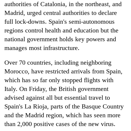
authorities of Catalonia, in the northeast, and
Madrid, urged central authorities to declare
full lock-downs. Spain's semi-autonomous
regions control health and education but the
national government holds key powers and
manages most infrastructure.
Over 70 countries, including neighboring
Morocco, have restricted arrivals from Spain,
which has so far only stopped flights with
Italy. On Friday, the British government
advised against all but essential travel to
Spain's La Rioja, parts of the Basque Country
and the Madrid region, which has seen more
than 2,000 positive cases of the new virus.