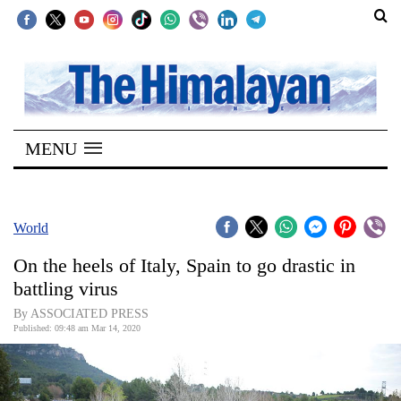
SECTIONS
Home
MENU
Kathmandu
Nepal
COVID-
World
19
On the heels of Italy, Spain to go drastic in
Covid
battling virus
Connect
By ASSOCIATED PRESS
Published: 09:48 am Mar 14, 2020
World
Opinion