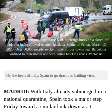
Business
World
Cup
Sports
Entertainment
School children returning from a trip walk to change buses on a closed off
road after being allowed to enter Igualada, Spain, on Friday, March 13,
Lifestyle
2020. Over 60,000 people awoke Friday in four towns near Barcelona
confined to their homes and with police blocking roads. Photo: AP
Science&Tech
Blog
On the heels of Italy, Spain to go drastic in battling virus
Environment
Health
MADRID:
With Italy already submerged in a
national quarantine, Spain took a major step
Friday toward a similar lock-down as it