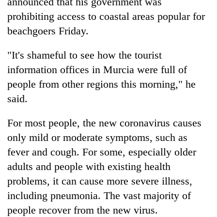
announced that his government was
prohibiting access to coastal areas popular for
beachgoers Friday.
"It's shameful to see how the tourist
information offices in Murcia were full of
people from other regions this morning," he
said.
For most people, the new coronavirus causes
only mild or moderate symptoms, such as
fever and cough. For some, especially older
adults and people with existing health
problems, it can cause more severe illness,
including pneumonia. The vast majority of
people recover from the new virus.