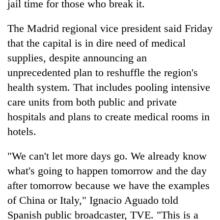
jail time for those who break it.
The Madrid regional vice president said Friday
that the capital is in dire need of medical
supplies, despite announcing an
unprecedented plan to reshuffle the region's
health system. That includes pooling intensive
care units from both public and private
hospitals and plans to create medical rooms in
hotels.
"We can't let more days go. We already know
what's going to happen tomorrow and the day
after tomorrow because we have the examples
of China or Italy," Ignacio Aguado told
Spanish public broadcaster, TVE. "This is a