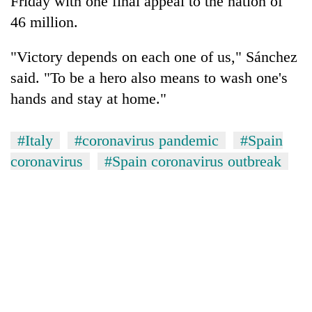
Friday with one final appeal to the nation of
46 million.
"Victory depends on each one of us," Sánchez
said. "To be a hero also means to wash one's
hands and stay at home."
#Italy
#coronavirus pandemic
#Spain
coronavirus
#Spain coronavirus outbreak