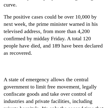
running
curve.
again
The positive cases could be over 10,000 by
next week, the prime minister warned in his
55
young
televised address, from more than 4,200
leaders
confirmed by midday Friday. A total 120
selected
My
for
people have died, and 189 have been declared
Malaka
2026
as recovered.
Adversaries:
USYC
You
Nepal
Rain
do
cohort
to
not
continue
need
across
meditation
A state of emergency allows the central
Nepal
to
government to limit free movement, legally
as
awaken
far-
confiscate goods and take over control of
awareness
west
industries and private facilities, including
temperatures
climb