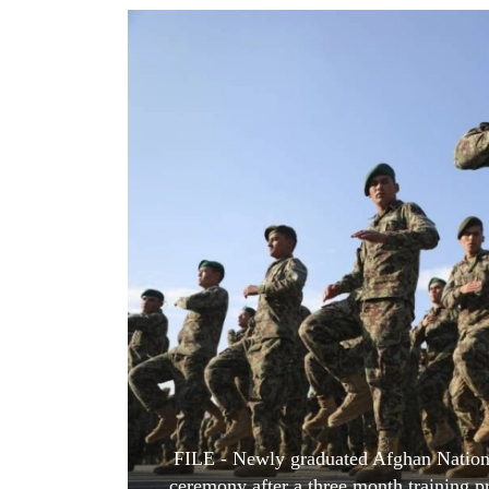
World
Cup
Sports
Entertainment
Lifestyle
Science&Tech
Blog
Environment
Health
FILE - Newly graduated Afghan Nationa
ceremony after a three month training 