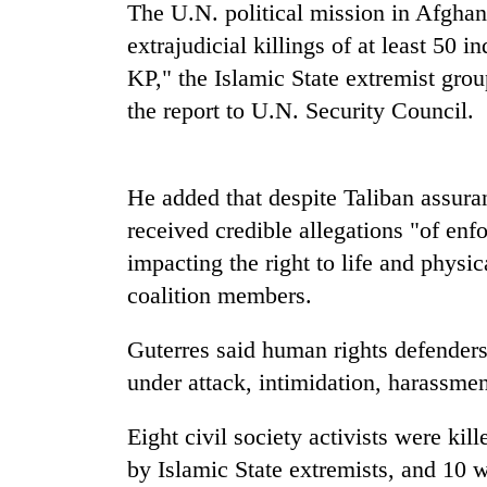
spotted
The U.N. political mission in Afghani
at
extrajudicial killings of at least 50 i
5,000m
KP," the Islamic State extremist grou
on
Smugglers
Yalung
the report to U.N. Security Council.
get
Ri,
creative:
weather
Modified
halts
bicycles
recovery
He added that despite Taliban assuran
The
used
first
received credible allegations "of enf
to
few
transport
impacting the right to life and physi
hours
stolen
can
coalition members.
sal
decide
timber
a
in
Guterres said human rights defender
snakebite
Rautahat
under attack, intimidation, harassment,
victim's
fate
in
Eight civil society activists were kil
Nepal
by Islamic State extremists, and 10 w