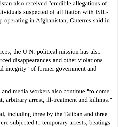
stan also received "credible allegations of
ndividuals suspected of affiliation with ISIL-
p operating in Afghanistan, Guterres said in
ces, the U.N. political mission has also
orced disappearances and other violations
cal integrity" of former government and
s and media workers also continue "to come
 arbitrary arrest, ill-treatment and killings."
led, including three by the Taliban and three
ere subjected to temporary arrests, beatings