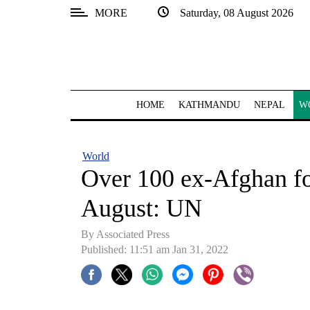
MORE
Saturday, 08 August 2026
SECTIONS
Home
Kathmandu
HOME
KATHMANDU
NEPAL
W
Nepal
COVID-
World
19
Over 100 ex-Afghan forc
Covid
August: UN
Connect
By
Associated Press
World
Published: 11:51 am Jan 31, 2022
Opinion
Business