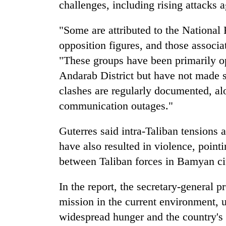
challenges, including rising attacks 
"Some are attributed to the Nationa
opposition figures, and those associ
"These groups have been primarily op
Andarab District but have not made si
clashes are regularly documented, a
communication outages."
Guterres said intra-Taliban tensions 
have also resulted in violence, poin
between Taliban forces in Bamyan ci
In the report, the secretary-general pr
mission in the current environment, u
widespread hunger and the country's 