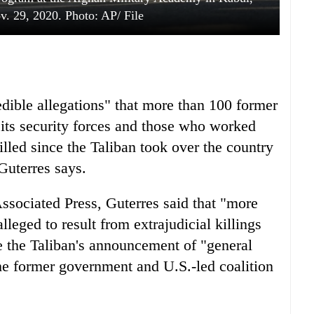
. 29, 2020. Photo: AP/ File
dible allegations" that more than 100 former
ts security forces and those who worked
illed since the Taliban took over the country
Guterres says.
ssociated Press, Guterres said that "more
lleged to result from extrajudicial killings
ite the Taliban's announcement of "general
the former government and U.S.-led coalition