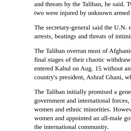
and threats by the Taliban, he said. T
two were injured by unknown armed
The secretary-general said the U.N.
arrests, beatings and threats of intim
The Taliban overran most of Afghani
final stages of their chaotic withdra
entered Kabul on Aug. 15 without an
country's president, Ashraf Ghani, w
The Taliban initially promised a gene
government and international forces,
women and ethnic minorities. Howeve
women and appointed an all-male go
the international community.