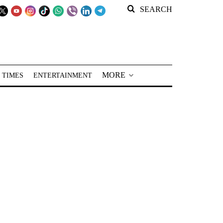
SEARCH
MORE
 TIMES
ENTERTAINMENT