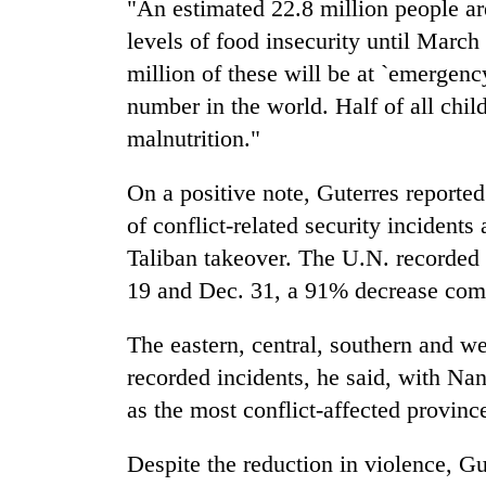
"An estimated 22.8 million people are
levels of food insecurity until March
million of these will be at `emergency
number in the world. Half of all chil
malnutrition."
On a positive note, Guterres reported
of conflict-related security incidents 
Taliban takeover. The U.N. recorded 
19 and Dec. 31, a 91% decrease comp
The eastern, central, southern and w
recorded incidents, he said, with N
as the most conflict-affected provinc
Despite the reduction in violence, Gu