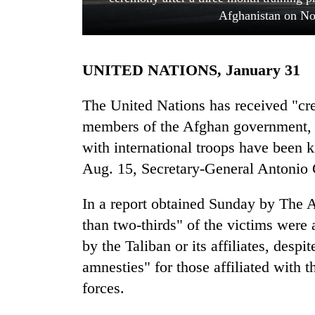
Afghanistan on Nov
UNITED NATIONS, January 31
The United Nations has received "cre
members of the Afghan government, i
with international troops have been k
TRENDING
Aug. 15, Secretary-General Antonio 
Cancellation
of
In a report obtained Sunday by The A
IATS
than two-thirds" of the victims were a
seminar
sparks
by the Taliban or its affiliates, desp
dispute
amnesties" for those affiliated with 
forces.
Bodies