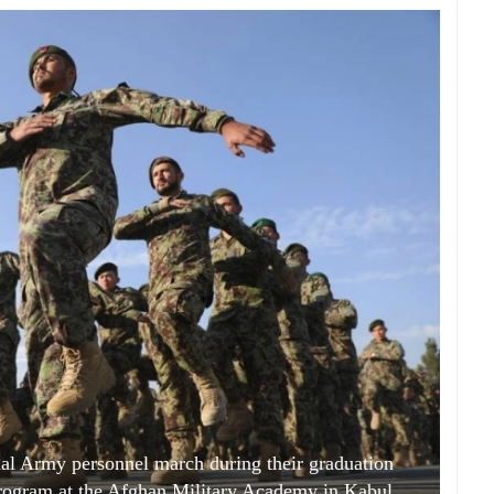
l Army personnel march during their graduation
program at the Afghan Military Academy in Kabul,