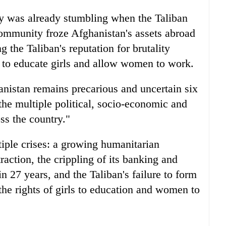
y was already stumbling when the Taliban
community froze Afghanistan's assets abroad
 the Taliban's reputation for brutality
l to educate girls and allow women to work.
anistan remains precarious and uncertain six
the multiple political, socio-economic and
ss the country."
iple crises: a growing humanitarian
ction, the crippling of its banking and
n 27 years, and the Taliban's failure to form
the rights of girls to education and women to