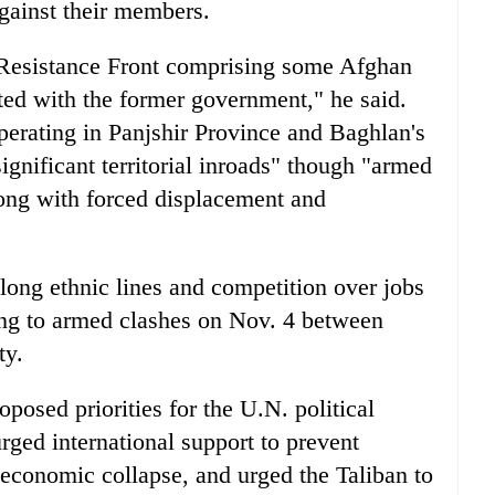
against their members.
l Resistance Front comprising some Afghan
ated with the former government," he said.
erating in Panjshir Province and Baghlan's
gnificant territorial inroads" though "armed
long with forced displacement and
along ethnic lines and competition over jobs
ting to armed clashes on Nov. 4 between
ty.
oposed priorities for the U.N. political
rged international support to prevent
economic collapse, and urged the Taliban to