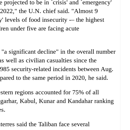
 projected to be in `crisis' and `emergency'
 2022," the U.N. chief said. "Almost 9
' levels of food insecurity -– the highest
dren under five are facing acute
 "a significant decline" in the overall number
as well as civilian casualties since the
985 security-related incidents between Aug.
ared to the same period in 2020, he said.
estern regions accounted for 75% of all
angarhar, Kabul, Kunar and Kandahar ranking
es.
terres said the Taliban face several