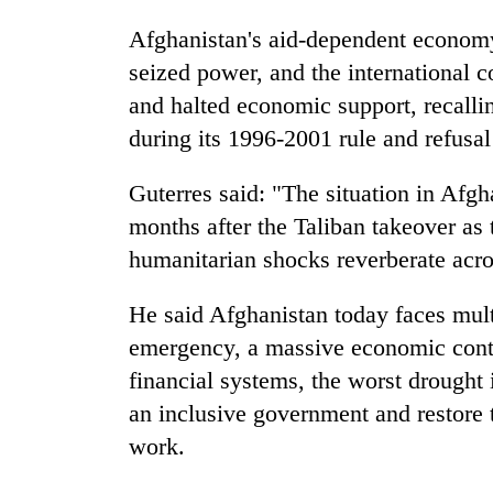
Afghanistan's aid-dependent econom
seized power, and the international 
and halted economic support, recalling
during its 1996-2001 rule and refusa
Guterres said: "The situation in Afgh
months after the Taliban takeover as 
humanitarian shocks reverberate acro
He said Afghanistan today faces mult
emergency, a massive economic contra
financial systems, the worst drought i
an inclusive government and restore 
work.