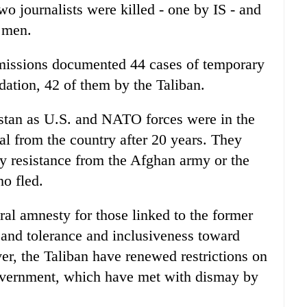
wo journalists were killed - one by IS - and
 men.
 missions documented 44 cases of temporary
idation, 42 of them by the Taliban.
stan as U.S. and NATO forces were in the
wal from the country after 20 years. They
y resistance from the Afghan army or the
ho fled.
ral amnesty for those linked to the former
 and tolerance and inclusiveness toward
r, the Taliban have renewed restrictions on
vernment, which have met with dismay by