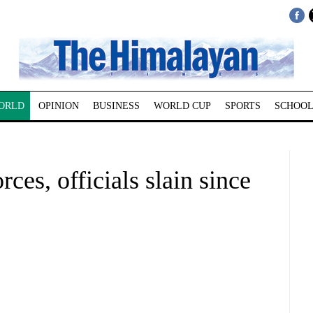
ORLD
OPINION
BUSINESS
WORLD CUP
SPORTS
SCHOOL
es, officials slain since