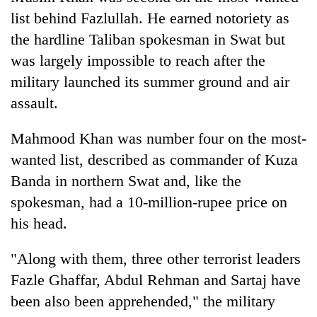
list behind Fazlullah. He earned notoriety as
the hardline Taliban spokesman in Swat but
was largely impossible to reach after the
military launched its summer ground and air
assault.
Mahmood Khan was number four on the most-
wanted list, described as commander of Kuza
Banda in northern Swat and, like the
spokesman, had a 10-million-rupee price on
his head.
"Along with them, three other terrorist leaders
Fazle Ghaffar, Abdul Rehman and Sartaj have
been also been apprehended," the military