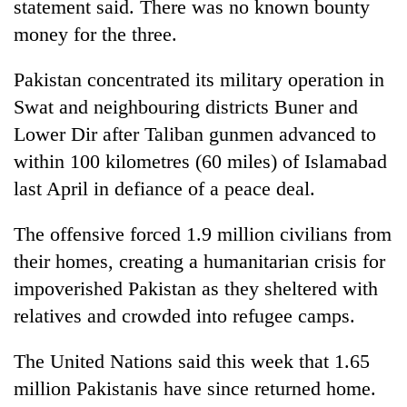
statement said. There was no known bounty
money for the three.
Pakistan concentrated its military operation in
Swat and neighbouring districts Buner and
Lower Dir after Taliban gunmen advanced to
within 100 kilometres (60 miles) of Islamabad
last April in defiance of a peace deal.
The offensive forced 1.9 million civilians from
their homes, creating a humanitarian crisis for
impoverished Pakistan as they sheltered with
relatives and crowded into refugee camps.
The United Nations said this week that 1.65
million Pakistanis have since returned home.