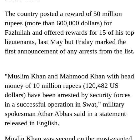
AI
and
The country posted a reward of 50 million
the
rupees (more than 600,000 dollars) for
future
Cabinet
of
Fazlullah and offered rewards for 15 of his top
names
education:
lieutenants, last May but Friday marked the
Yangki
Is
Ukyab
first announcement of any arrests from the list.
AI
One
as
making
favour
Investment
high
could
Board
school
cost
CEO
"Muslim Khan and Mahmood Khan with head
pointless?
you:
money of 10 million rupees (120,482 US
TIA
police
dollars) have been arrested by security forces
warns
in a successful operation in Swat," military
returning
Nepalis
spokesman Athar Abbas said in a statement
released in English.
Muslin Khan was second on the most-wanted