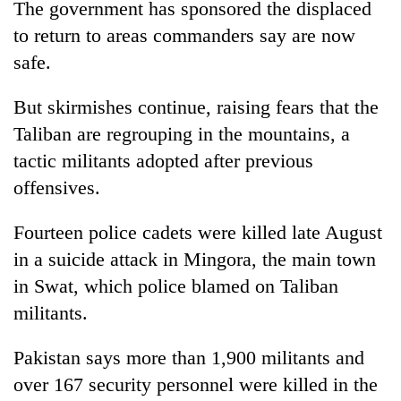
The government has sponsored the displaced
to return to areas commanders say are now
safe.
But skirmishes continue, raising fears that the
Taliban are regrouping in the mountains, a
tactic militants adopted after previous
offensives.
Fourteen police cadets were killed late August
in a suicide attack in Mingora, the main town
in Swat, which police blamed on Taliban
militants.
Pakistan says more than 1,900 militants and
over 167 security personnel were killed in the