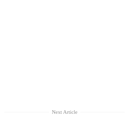
Next Article