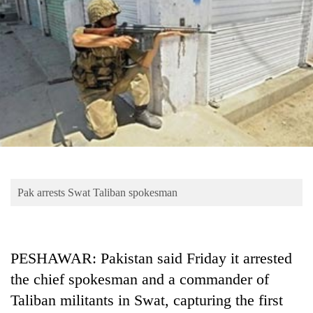
Business
World
Cup
Sports
Entertainment
Lifestyle
Science&Tech
Blog
Pak arrests Swat Taliban spokesman
Environment
Health
PESHAWAR: Pakistan said Friday it arrested
the chief spokesman and a commander of
Taliban militants in Swat, capturing the first