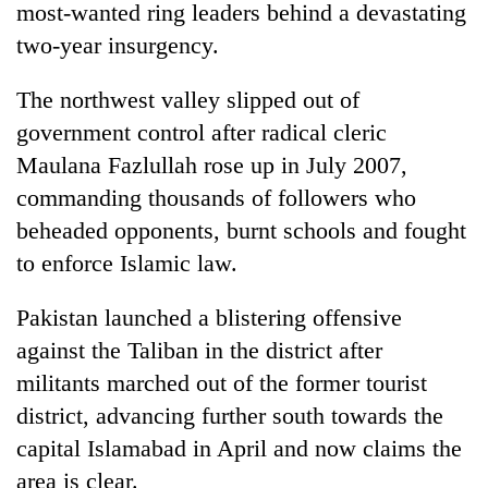
most-wanted ring leaders behind a devastating
two-year insurgency.
The northwest valley slipped out of
government control after radical cleric
Maulana Fazlullah rose up in July 2007,
commanding thousands of followers who
beheaded opponents, burnt schools and fought
to enforce Islamic law.
TRENDING
Pakistan launched a blistering offensive
Gold
jumps
against the Taliban in the district after
Rs
militants marched out of the former tourist
4,200
per
district, advancing further south towards the
tola
capital Islamabad in April and now claims the
area is clear.