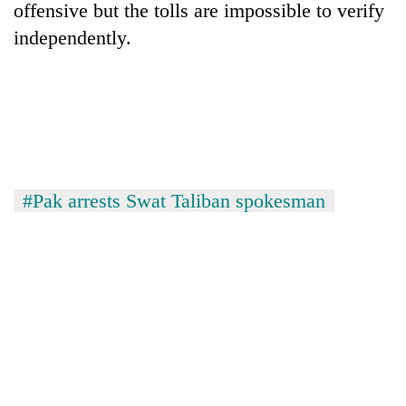
offensive but the tolls are impossible to verify
independently.
#Pak arrests Swat Taliban spokesman