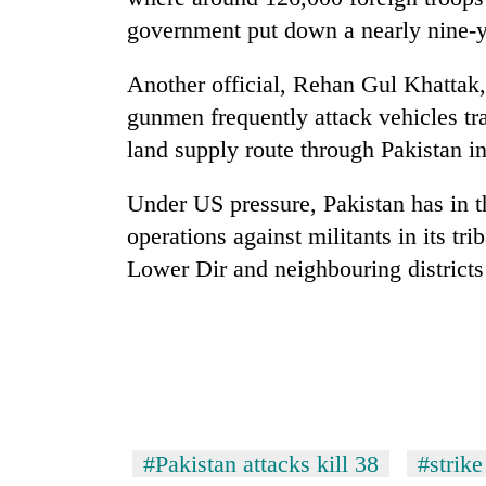
government put down a nearly nine-y
Another official, Rehan Gul Khattak,
gunmen frequently attack vehicles t
land supply route through Pakistan i
Under US pressure, Pakistan has in th
operations against militants in its tri
Lower Dir and neighbouring district
#Pakistan attacks kill 38
#strike