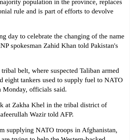
jority population in the province, replaces
nial rule and is part of efforts to devolve
ng day to celebrate the changing of the name
" ANP spokesman Zahid Khan told Pakistan's
 tribal belt, where suspected Taliban armed
d eight tankers used to supply fuel to NATO
 Monday, officials said.
 at Zakha Khel in the tribal district of
hafeerullah Wazir told AFP.
rom supplying NATO troops in Afghanistan,
are trying to help the Western-backed