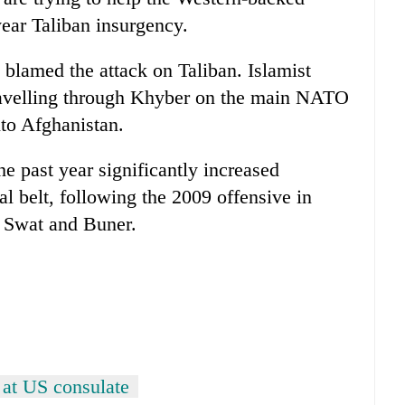
ear Taliban insurgency.
 blamed the attack on Taliban. Islamist
ravelling through Khyber on the main NATO
nto Afghanistan.
e past year significantly increased
bal belt, following the 2009 offensive in
s Swat and Buner.
 at US consulate