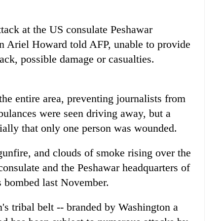
ttack at the US consulate Peshawar
 Ariel Howard told AFP, unable to provide
tack, possible damage or casualties.
the entire area, preventing journalists from
bulances were seen driving away, but a
itially that only one person was wounded.
gunfire, and clouds of smoke rising over the
he consulate and the Peshawar headquarters of
as bombed last November.
's tribal belt -- branded by Washington a