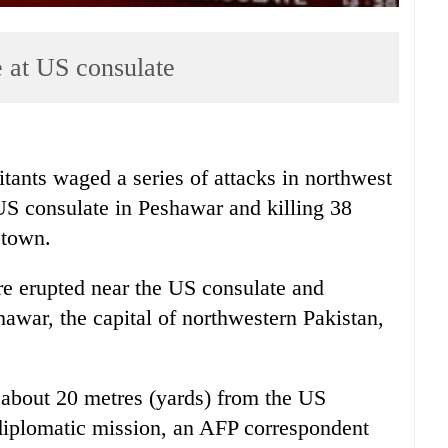
ke at US consulate
nts waged a series of attacks in northwest
US consulate in Peshawar and killing 38
y town.
re erupted near the US consulate and
shawar, the capital of northwestern Pakistan,
.
 about 20 metres (yards) from the US
 diplomatic mission, an AFP correspondent