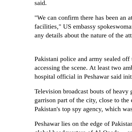
high-
said.
altitude
appeal
"We can confirm there has been an a
grows
Mountaineering
facilities," US embassy spokeswoman
beyond
community
the
any details about the nature of the at
bids
annual
farewell
pilgrimage
to
Bodies
Pur
Pakistani police and army sealed off 
spotted
Bahadur
at
accessing the scene. At least two am
'Yukta'
5,000m
Gurung
hospital official in Peshawar said in
on
Yalung
Television broadcast bouts of heavy 
Ri,
weather
garrison part of the city, close to t
halts
Pakistan's top spy agency, which w
recovery
Peshawar lies on the edge of Pakistan