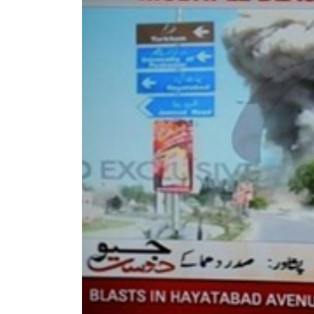
World
Cup
Sports
Entertainment
Lifestyle
Science&Tech
Blog
Environment
Health