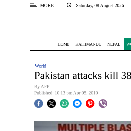
MORE
Saturday, 08 August 2026
SECTIONS
Home
Kathmandu
HOME
KATHMANDU
NEPAL
W
Nepal
COVID-
World
19
Pakistan attacks kill 3
Covid
By AFP
Connect
Published: 10:13 pm Apr 05, 2010
World
Opinion
Business