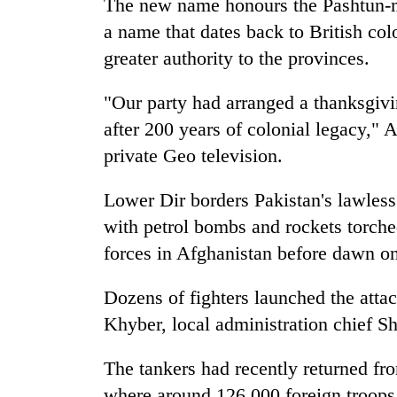
The new name honours the Pashtun-ma
a name that dates back to British colo
greater authority to the provinces.
"Our party had arranged a thanksgivi
after 200 years of colonial legacy,
private Geo television.
Lower Dir borders Pakistan's lawless
with petrol bombs and rockets torche
forces in Afghanistan before dawn on
Dozens of fighters launched the attack
Khyber, local administration chief S
The tankers had recently returned f
where around 126,000 foreign troops 