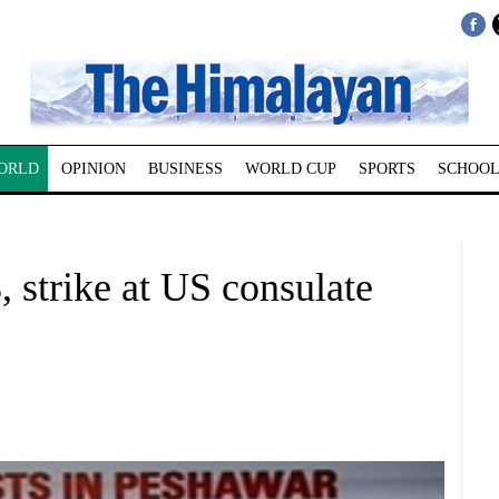
ORLD
OPINION
BUSINESS
WORLD CUP
SPORTS
SCHOOL
8, strike at US consulate