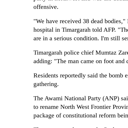
offensive.
"We have received 38 dead bodies,"
hospital in Timargarah told AFP. "Th
are in a serious condition. I'm still
Timargarah police chief Mumtaz Zaree
adding: "The man came on foot and d
Residents reportedly said the bomb ex
gathering.
The Awami National Party (ANP) said 
to rename North West Frontier Provin
package of constitutional reform bein