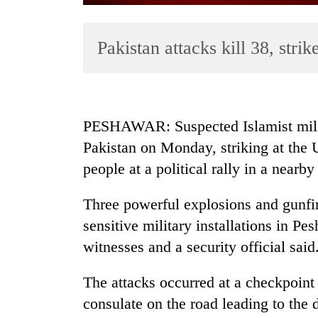
Pakistan attacks kill 38, stri
PESHAWAR: Suspected Islamist milita
Pakistan on Monday, striking at the 
TRENDING
people at a political rally in a nearb
Cancellation
of
Three powerful explosions and gunfi
IATS
sensitive military installations in Pe
seminar
witnesses and a security official said
sparks
dispute
The attacks occurred at a checkpoint
consulate on the road leading to the
Badimalika's