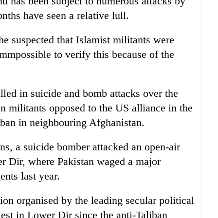
nd has been subject to numerous attacks by
nths have seen a relative lull.
 he suspected that Islamist militants were
 immpossible to verify this because of the
led in suicide and bomb attacks over the
on militants opposed to the US alliance in the
iban in neighbouring Afghanistan.
ns, a suicide bomber attacked an open-air
wer Dir, where Pakistan waged a major
ents last year.
ion organised by the leading secular political
est in Lower Dir since the anti-Taliban