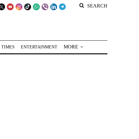
SEARCH
MORE
 TIMES
ENTERTAINMENT