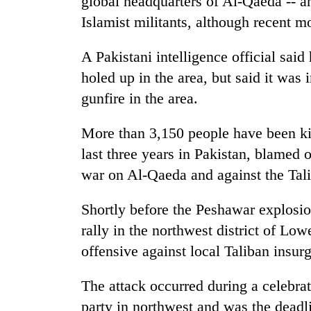
global headquarters of Al-Qaeda -- a
Islamist militants, although recent mo
A Pakistani intelligence official said
holed up in the area, but said it was
gunfire in the area.
More than 3,150 people have been kil
last three years in Pakistan, blamed 
war on Al-Qaeda and against the Tal
Shortly before the Peshawar explosio
rally in the northwest district of Lo
offensive against local Taliban insurg
The attack occurred during a celebrat
party in northwest and was the deadli