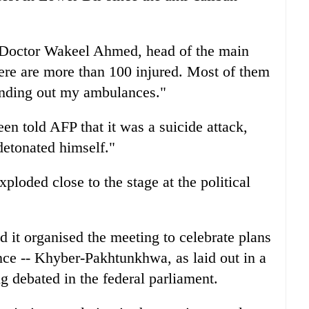
 Doctor Wakeel Ahmed, head of the main
ere are more than 100 injured. Most of them
 sending out my ambulances."
n told AFP that it was a suicide attack,
etonated himself."
ploded close to the stage at the political
it organised the meeting to celebrate plans
ce -- Khyber-Pakhtunkhwa, as laid out in a
g debated in the federal parliament.