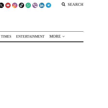
SEARCH
MORE
 TIMES
ENTERTAINMENT