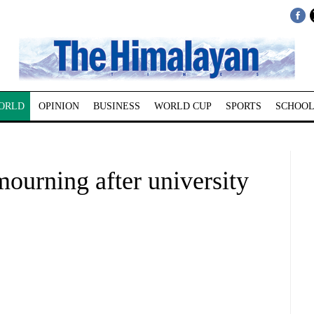
ORLD
OPINION
BUSINESS
WORLD CUP
SPORTS
SCHOOL
mourning after university