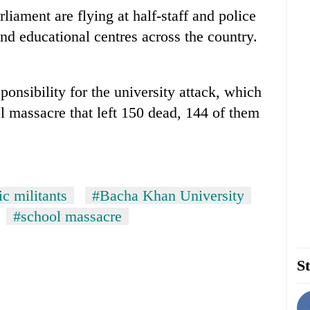
rliament are flying at half-staff and police
nd educational centres across the country.
onsibility for the university attack, which
l massacre that left 150 dead, 144 of them
c militants
#Bacha Khan University
#school massacre
St