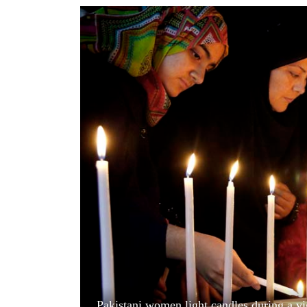
World
Cup
Sports
Entertainment
Lifestyle
Science&Tech
Blog
Environment
Health
Pakistani women light candles during a vi