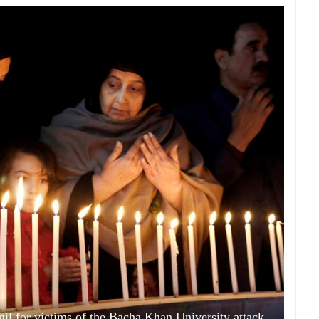
gil for victims of the Bacha Khan University attack,