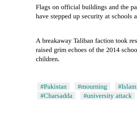
climb
Flags on official buildings and the pa
to
37°C
have stepped up security at schools a
Three
A breakaway Taliban faction took resp
arrested
in
raised grim echoes of the 2014 schoo
Kathmandu
children.
for
My
online
Malaka
betting,
Adversaries:
crypto
You
transactions
#Pakistan
#mourning
#Islami
do
Gold
#Charsadda
#university attack
not
price
need
rises
meditation
Rs
to
4,800
awaken
per
awareness
tola