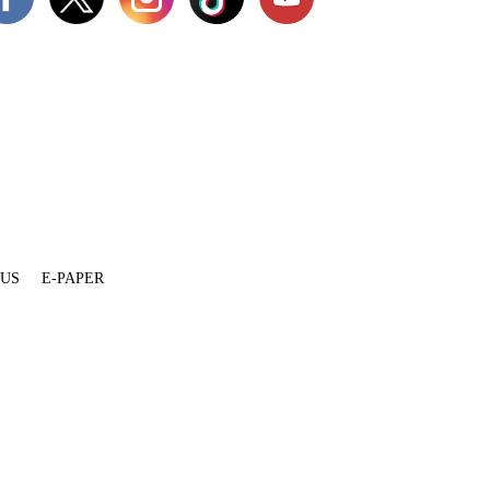
 US
E-PAPER