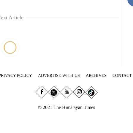
ext Article
PRIVACY POLICY
ADVERTISE WITH US
ARCHIVES
CONTACT
© 2021 The Himalayan Times