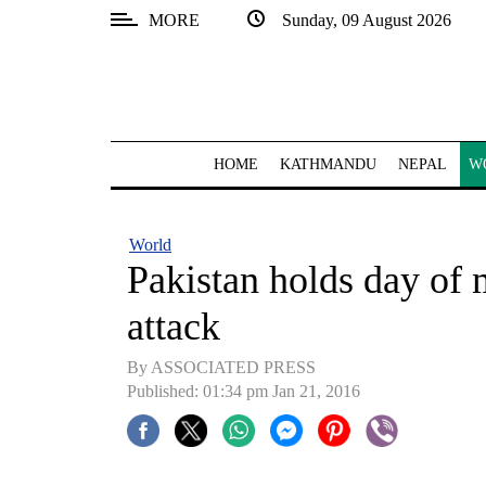
MORE
Sunday, 09 August 2026
SECTIONS
Home
Kathmandu
HOME
KATHMANDU
NEPAL
W
Nepal
COVID-
World
19
Pakistan holds day of 
Covid
attack
Connect
By ASSOCIATED PRESS
World
Published: 01:34 pm Jan 21, 2016
Opinion
Business