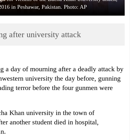
016 in Peshawar, Pakistan. Photo: AP
g after university attack
g a day of mourning after a deadly attack by
hwestern university the day before, gunning
ading terror before the four gunmen were
cha Khan university in the town of
er another student died in hospital,
an.