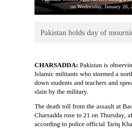
on Wednesday, January 20, 2
Pakistan holds day of mournin
TRENDING
CHARSADDA:
Pakistan is observin
Islamic militants who stormed a nort
Rain
down students and teachers and spre
to
continue
slain by the military.
across
Nepal
The death toll from the assault at Ba
as
far-
Charsadda rose to 21 on Thursday, aft
west
according to police official Tariq Kh
temperatures