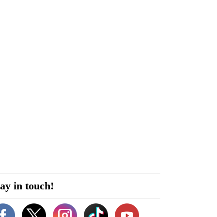
ay in touch!