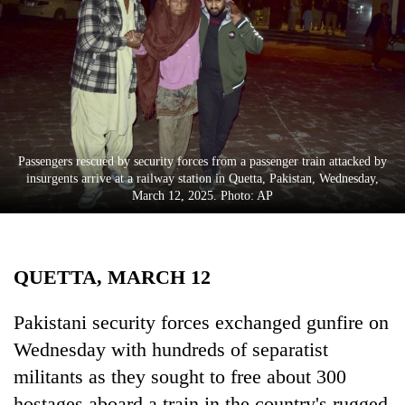
Business
World
Cup
Sports
Entertainment
Passengers rescued by security forces from a passenger train attacked by
Lifestyle
insurgents arrive at a railway station in Quetta, Pakistan, Wednesday,
March 12, 2025. Photo: AP
Science&Tech
Blog
QUETTA, MARCH 12
Environment
Health
Pakistani security forces exchanged gunfire on
Wednesday with hundreds of separatist
militants as they sought to free about 300
hostages aboard a train in the country's rugged