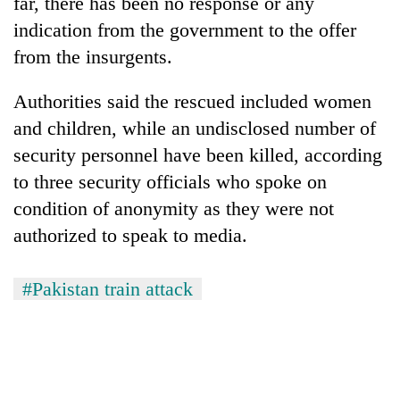
far, there has been no response or any
indication from the government to the offer
from the insurgents.
Authorities said the rescued included women
and children, while an undisclosed number of
security personnel have been killed, according
to three security officials who spoke on
condition of anonymity as they were not
authorized to speak to media.
#Pakistan train attack