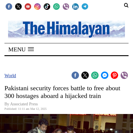
SECTIONS
Home
MENU
Kathmandu
Nepal
COVID-
World
19
Pakistani security forces battle to free about
Covid
300 hostages aboard a hijacked train
Connect
By Associated Press
Published: 11:11 am Mar 12, 2025
World
Opinion