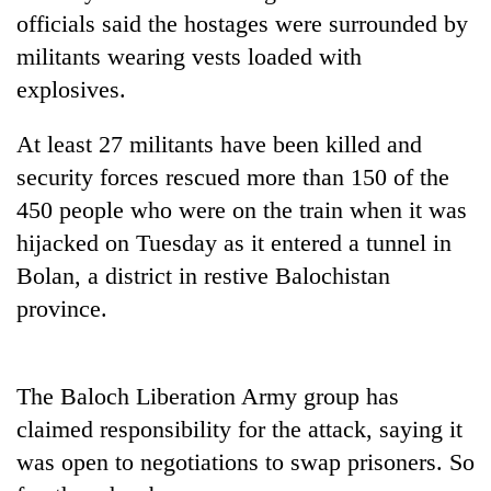
Badimalika's
officials said the hostages were surrounded by
high-
militants wearing vests loaded with
altitude
explosives.
appeal
Mountaineering
grows
community
beyond
At least 27 militants have been killed and
bids
the
farewell
security forces rescued more than 150 of the
annual
Bodies
to
pilgrimage
450 people who were on the train when it was
spotted
Pur
at
hijacked on Tuesday as it entered a tunnel in
Bahadur
5,000m
'Yukta'
Bolan, a district in restive Balochistan
on
Gurung
Yalung
province.
Ri,
weather
halts
The Baloch Liberation Army group has
recovery
claimed responsibility for the attack, saying it
was open to negotiations to swap prisoners. So