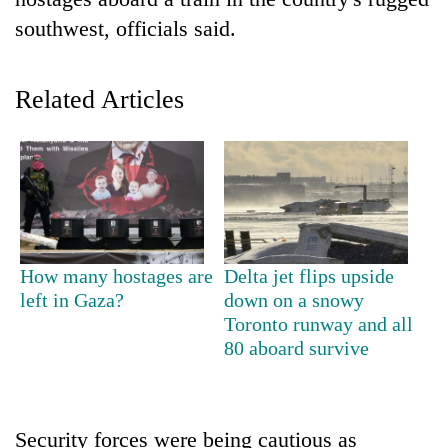
southwest, officials said.
Related Articles
TRENDING
How many hostages are
Delta jet flips upside
Cancellation
left in Gaza?
down on a snowy
of
Toronto runway and all
IATS
80 aboard survive
seminar
sparks
dispute
Security forces were being cautious as