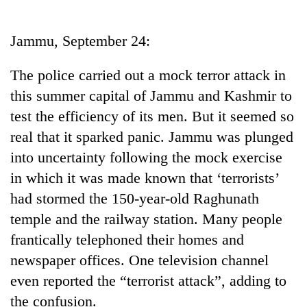
Business
World
Jammu, September 24:
Cup
The police carried out a mock terror attack in
Sports
this summer capital of Jammu and Kashmir to
Entertainment
test the efficiency of its men. But it seemed so
Lifestyle
real that it sparked panic. Jammu was plunged
into uncertainty following the mock exercise
Science&Tech
in which it was made known that ‘terrorists’
Blog
had stormed the 150-year-old Raghunath
Environment
temple and the railway station. Many people
frantically telephoned their homes and
Health
newspaper offices. One television channel
even reported the “terrorist attack”, adding to
the confusion.