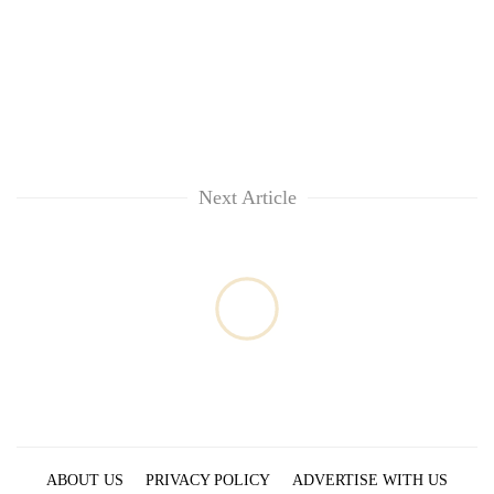
cohort
Silent
for
years,
Hetauda
Textile
Next Article
Industry's
looms
start
running
again
ABOUT US
PRIVACY POLICY
ADVERTISE WITH US