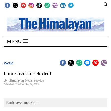
SECTIONS
Home
MENU
Kathmandu
Nepal
COVID-
World
19
Panic over mock drill
Covid
By Himalayan News Service
Connect
Published: 12:00 am Sep 24, 2005
World
Panic over mock drill
Opinion