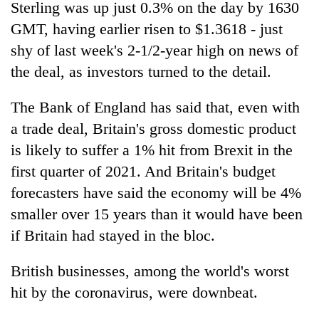
Sterling was up just 0.3% on the day by 1630
GMT, having earlier risen to $1.3618 - just
shy of last week's 2-1/2-year high on news of
the deal, as investors turned to the detail.
The Bank of England has said that, even with
a trade deal, Britain's gross domestic product
is likely to suffer a 1% hit from Brexit in the
first quarter of 2021. And Britain's budget
forecasters have said the economy will be 4%
smaller over 15 years than it would have been
if Britain had stayed in the bloc.
British businesses, among the world's worst
hit by the coronavirus, were downbeat.