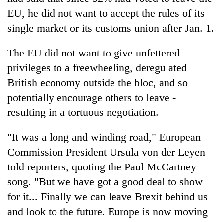
EU, he did not want to accept the rules of its
single market or its customs union after Jan. 1.
The EU did not want to give unfettered
privileges to a freewheeling, deregulated
British economy outside the bloc, and so
potentially encourage others to leave -
resulting in a tortuous negotiation.
"It was a long and winding road," European
Commission President Ursula von der Leyen
told reporters, quoting the Paul McCartney
song. "But we have got a good deal to show
for it... Finally we can leave Brexit behind us
and look to the future. Europe is now moving