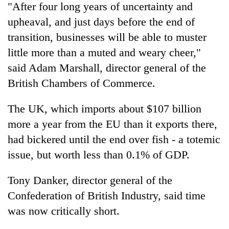
"After four long years of uncertainty and
upheaval, and just days before the end of
transition, businesses will be able to muster
little more than a muted and weary cheer,"
said Adam Marshall, director general of the
British Chambers of Commerce.
The UK, which imports about $107 billion
more a year from the EU than it exports there,
had bickered until the end over fish - a totemic
issue, but worth less than 0.1% of GDP.
Tony Danker, director general of the
Confederation of British Industry, said time
was now critically short.