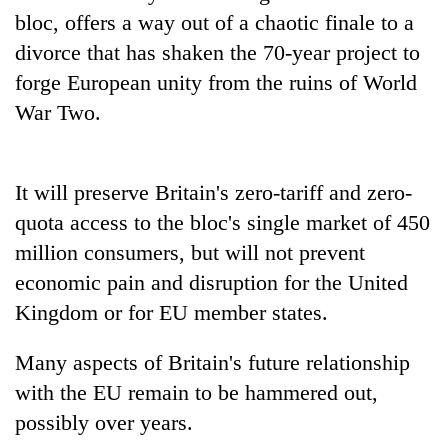
bloc, offers a way out of a chaotic finale to a
divorce that has shaken the 70-year project to
forge European unity from the ruins of World
War Two.
It will preserve Britain's zero-tariff and zero-
quota access to the bloc's single market of 450
million consumers, but will not prevent
economic pain and disruption for the United
Kingdom or for EU member states.
Many aspects of Britain's future relationship
with the EU remain to be hammered out,
possibly over years.