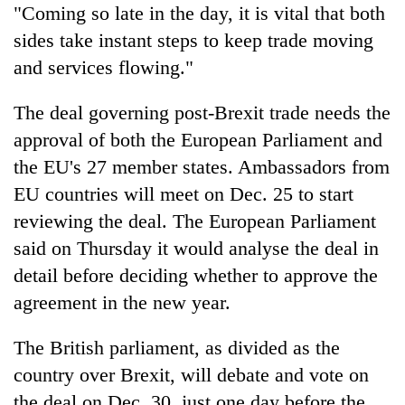
"Coming so late in the day, it is vital that both
sides take instant steps to keep trade moving
and services flowing."
The deal governing post-Brexit trade needs the
approval of both the European Parliament and
the EU's 27 member states. Ambassadors from
EU countries will meet on Dec. 25 to start
reviewing the deal. The European Parliament
said on Thursday it would analyse the deal in
detail before deciding whether to approve the
agreement in the new year.
The British parliament, as divided as the
country over Brexit, will debate and vote on
the deal on Dec. 30, just one day before the