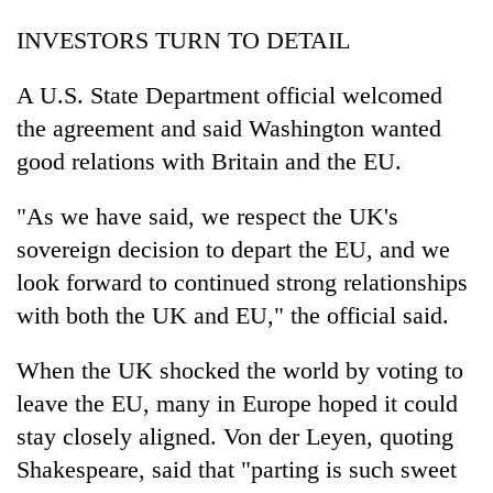
INVESTORS TURN TO DETAIL
A U.S. State Department official welcomed
the agreement and said Washington wanted
good relations with Britain and the EU.
"As we have said, we respect the UK's
sovereign decision to depart the EU, and we
look forward to continued strong relationships
with both the UK and EU," the official said.
When the UK shocked the world by voting to
leave the EU, many in Europe hoped it could
stay closely aligned. Von der Leyen, quoting
Shakespeare, said that "parting is such sweet