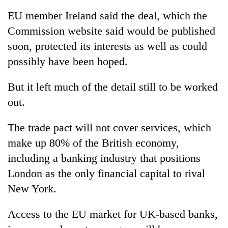
EU member Ireland said the deal, which the
Commission website said would be published
soon, protected its interests as well as could
possibly have been hoped.
But it left much of the detail still to be worked
out.
The trade pact will not cover services, which
make up 80% of the British economy,
including a banking industry that positions
London as the only financial capital to rival
New York.
Access to the EU market for UK-based banks,