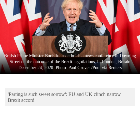
Business
World
Cup
Sports
Entertainment
British Prime Minister Boris Johnson holds a news conference in Downing
Lifestyle
Street on the outcome of the Brexit negotiations, in London, Britain
December 24, 2020. Photo: Paul Grover /Pool via Reuters
Science&Tech
Blog
'Parting is such sweet sorrow': EU and UK clinch narrow
Environment
Brexit accord
Health