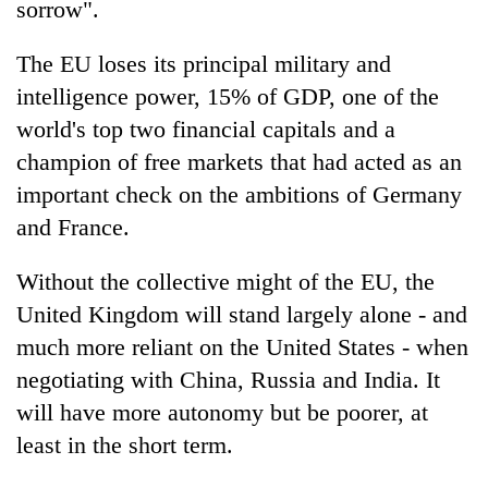
sorrow".
The EU loses its principal military and
intelligence power, 15% of GDP, one of the
world's top two financial capitals and a
champion of free markets that had acted as an
important check on the ambitions of Germany
and France.
Without the collective might of the EU, the
United Kingdom will stand largely alone - and
much more reliant on the United States - when
negotiating with China, Russia and India. It
will have more autonomy but be poorer, at
least in the short term.