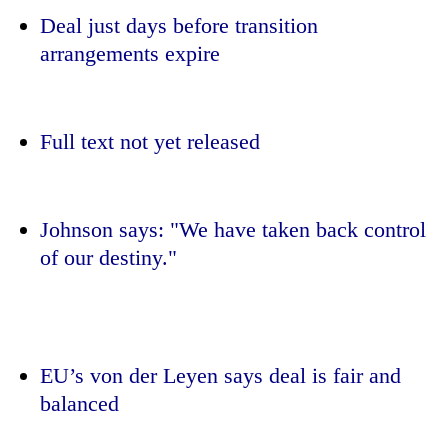
Deal just days before transition
arrangements expire
Full text not yet released
Johnson says: "We have taken back control
TRENDING
of our destiny."
Cabinet
names
Yangki
Ukyab
EU’s von der Leyen says deal is fair and
as
Investment
balanced
Board
CEO