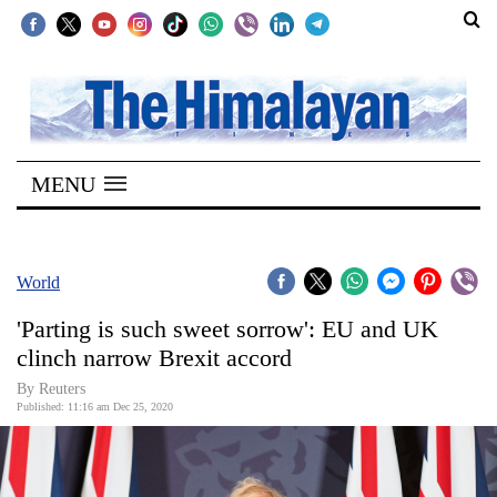
SECTIONS
Home
MENU
Kathmandu
Nepal
COVID-
World
19
'Parting is such sweet sorrow': EU and UK
Covid
clinch narrow Brexit accord
Connect
By Reuters
Published: 11:16 am Dec 25, 2020
World
Opinion