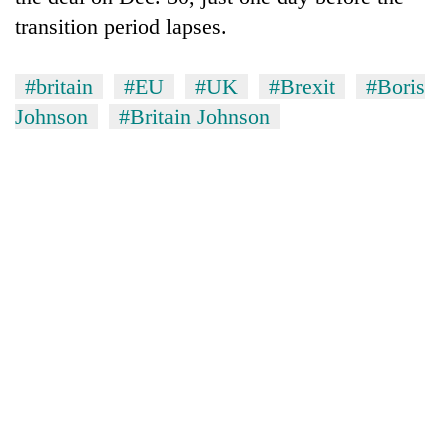
transition period lapses.
#britain
#EU
#UK
#Brexit
#Boris
Johnson
#Britain Johnson