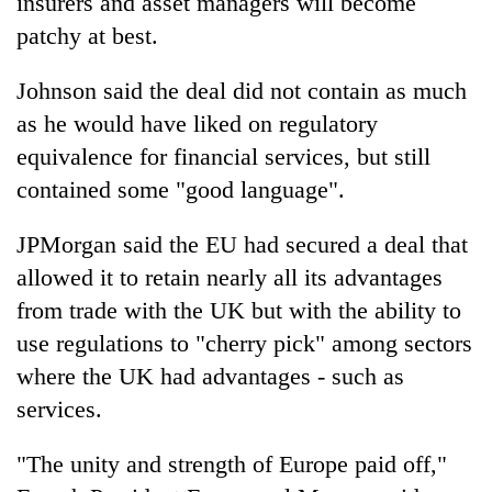
insurers and asset managers will become
patchy at best.
Johnson said the deal did not contain as much
as he would have liked on regulatory
equivalence for financial services, but still
contained some "good language".
JPMorgan said the EU had secured a deal that
allowed it to retain nearly all its advantages
from trade with the UK but with the ability to
use regulations to "cherry pick" among sectors
where the UK had advantages - such as
services.
"The unity and strength of Europe paid off,"