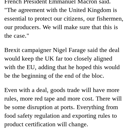
French President Emmanuel Macron said.
"The agreement with the United Kingdom is
essential to protect our citizens, our fishermen,
our producers. We will make sure that this is
the case."
Brexit campaigner Nigel Farage said the deal
would keep the UK far too closely aligned
with the EU, adding that he hoped this would
be the beginning of the end of the bloc.
Even with a deal, goods trade will have more
rules, more red tape and more cost. There will
be some disruption at ports. Everything from
food safety regulation and exporting rules to
product certification will change.