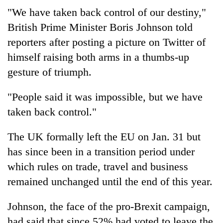
"We have taken back control of our destiny,"
British Prime Minister Boris Johnson told
reporters after posting a picture on Twitter of
himself raising both arms in a thumbs-up
gesture of triumph.
"People said it was impossible, but we have
taken back control."
The UK formally left the EU on Jan. 31 but
has since been in a transition period under
which rules on trade, travel and business
remained unchanged until the end of this year.
Johnson, the face of the pro-Brexit campaign,
had said that since 52% had voted to leave the