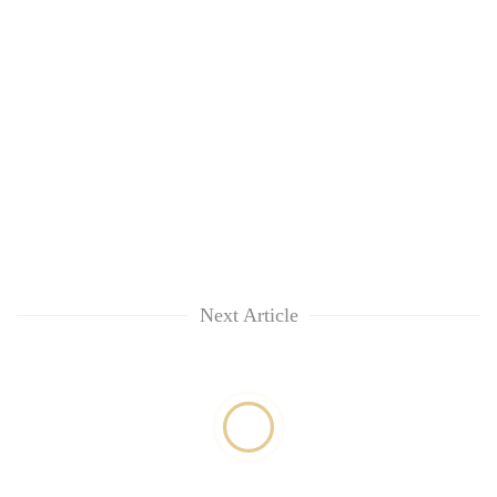
Next Article