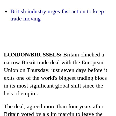
British industry urges fast action to keep
One
trade moving
favour
could
cost
Seti
you:
Hospital
TIA
cracks
police
down
warns
LONDON/BRUSSELS:
Britain clinched a
Govt
on
returning
targets
narrow Brexit trade deal with the European
doctors
Nepalis
100,000
skipping
Union on Thursday, just seven days before it
new
duty
jobs
exits one of the world's biggest trading blocs
for
this
private
in its most significant global shift since the
fiscal
clinics
loss of empire.
year
The deal, agreed more than four years after
Britain voted by a slim margin to leave the