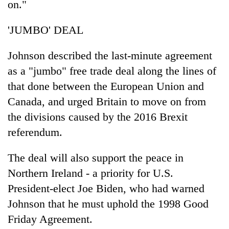
on."
'JUMBO' DEAL
Johnson described the last-minute agreement
as a "jumbo" free trade deal along the lines of
that done between the European Union and
Canada, and urged Britain to move on from
the divisions caused by the 2016 Brexit
referendum.
The deal will also support the peace in
Northern Ireland - a priority for U.S.
President-elect Joe Biden, who had warned
Johnson that he must uphold the 1998 Good
Friday Agreement.