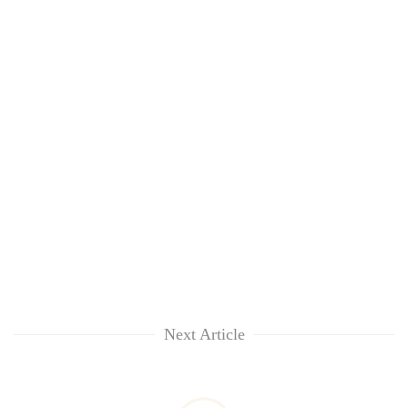
Next Article