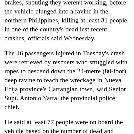
brakes, shouting they weren't working, before
the vehicle plunged into a ravine in the
northern Philippines, killing at least 31 people
in one of the country's deadliest recent
crashes, officials said Wednesday.
The 46 passengers injured in Tuesday's crash
were retrieved by rescuers who struggled with
ropes to descend down the 24-metre (80-foot)
TRENDING
deep ravine to reach the wreckage in Nueva
Cancellation
Ecija province's Carranglan town, said Senior
of
Supt. Antonio Yarra, the provincial police
IATS
chief.
seminar
sparks
dispute
He said at least 77 people were on board the
vehicle based on the number of dead and