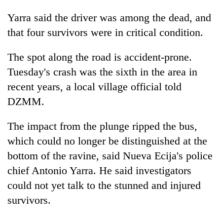
Yarra said the driver was among the dead, and
that four survivors were in critical condition.
The spot along the road is accident-prone.
Tuesday's crash was the sixth in the area in
recent years, a local village official told
DZMM.
The impact from the plunge ripped the bus,
which could no longer be distinguished at the
bottom of the ravine, said Nueva Ecija's police
chief Antonio Yarra. He said investigators
could not yet talk to the stunned and injured
survivors.