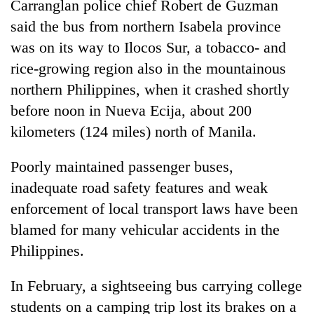
Carranglan police chief Robert de Guzman
said the bus from northern Isabela province
was on its way to Ilocos Sur, a tobacco- and
rice-growing region also in the mountainous
northern Philippines, when it crashed shortly
before noon in Nueva Ecija, about 200
kilometers (124 miles) north of Manila.
Poorly maintained passenger buses,
inadequate road safety features and weak
enforcement of local transport laws have been
blamed for many vehicular accidents in the
Philippines.
In February, a sightseeing bus carrying college
students on a camping trip lost its brakes on a