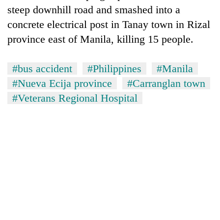
steep downhill road and smashed into a
concrete electrical post in Tanay town in Rizal
province east of Manila, killing 15 people.
#bus accident
#Philippines
#Manila
#Nueva Ecija province
#Carranglan town
#Veterans Regional Hospital