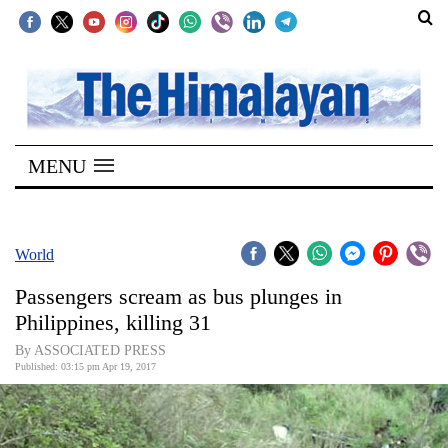
SECTIONS
Home
MENU
Kathmandu
Nepal
COVID-
World
19
Passengers scream as bus plunges in
Covid
Philippines, killing 31
Connect
By ASSOCIATED PRESS
Published: 03:15 pm Apr 19, 2017
World
Opinion