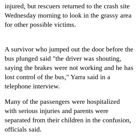
Badimalika's
injured, but rescuers returned to the crash site
high-
Wednesday morning to look in the grassy area
altitude
for other possible victims.
appeal
Mountaineering
grows
community
beyond
bids
the
farewell
A survivor who jumped out the door before the
annual
Bodies
to
pilgrimage
bus plunged said "the driver was shouting,
spotted
Pur
at
saying the brakes were not working and he has
Bahadur
5,000m
'Yukta'
lost control of the bus," Yarra said in a
on
Gurung
Yalung
telephone interview.
Ri,
weather
Many of the passengers were hospitalized
halts
with serious injuries and parents were
recovery
separated from their children in the confusion,
officials said.