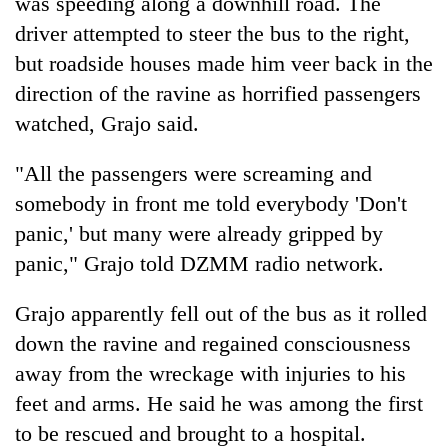
was speeding along a downhill road. The
driver attempted to steer the bus to the right,
but roadside houses made him veer back in the
direction of the ravine as horrified passengers
watched, Grajo said.
"All the passengers were screaming and
somebody in front me told everybody 'Don't
panic,' but many were already gripped by
panic," Grajo told DZMM radio network.
Grajo apparently fell out of the bus as it rolled
down the ravine and regained consciousness
away from the wreckage with injuries to his
feet and arms. He said he was among the first
to be rescued and brought to a hospital.