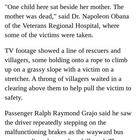
"One child here sat beside her mother. The
mother was dead," said Dr. Napoleon Obana
of the Veterans Regional Hospital, where
some of the victims were taken.
TV footage showed a line of rescuers and
villagers, some holding onto a rope to climb
up on a grassy slope with a victim on a
stretcher. A throng of villagers waited in a
clearing above them to help pull the victim to
safety.
Passenger Ralph Raymond Grajo said he saw
the driver repeatedly stepping on the
malfunctioning brakes as the wayward bus