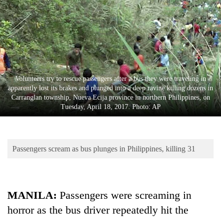
Business
World
Cup
Sports
Entertainment
Volunteers try to rescue passengers after a bus they were traveling in
apparently lost its brakes and plunged into a deep ravine killing dozens in
Lifestyle
Carranglan township, Nueva Ecija province in northern Philippines, on
Tuesday, April 18, 2017. Photo: AP
Science&Tech
Blog
Passengers scream as bus plunges in Philippines, killing 31
Environment
Health
MANILA:
Passengers were screaming in
horror as the bus driver repeatedly hit the