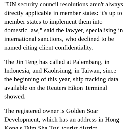
"UN security council resolutions aren't always
directly applicable in member states: it's up to
member states to implement them into
domestic law," said the lawyer, specialising in
international sanctions, who declined to be
named citing client confidentiality.
The Jin Teng has called at Palembang, in
Indonesia, and Kaohsiung, in Taiwan, since
the beginning of this year, ship tracking data
available on the Reuters Eikon Terminal
showed.
The registered owner is Golden Soar
Development, which has an address in Hong
Kong's Tsim Sha Tsui tourist district,