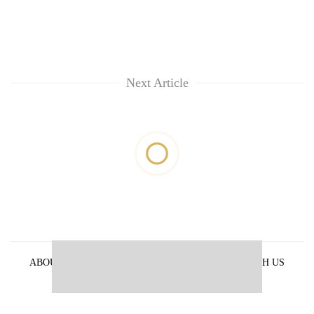
Next Article
ABOUT US
PRIVACY POLICY
ADVERTISE WITH US
ARCHIVES
CONTACT US
E-PAPER