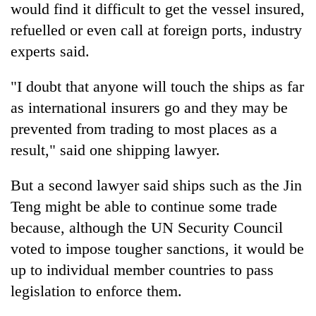
would find it difficult to get the vessel insured,
refuelled or even call at foreign ports, industry
experts said.
"I doubt that anyone will touch the ships as far
as international insurers go and they may be
prevented from trading to most places as a
result," said one shipping lawyer.
But a second lawyer said ships such as the Jin
Teng might be able to continue some trade
because, although the UN Security Council
voted to impose tougher sanctions, it would be
up to individual member countries to pass
legislation to enforce them.