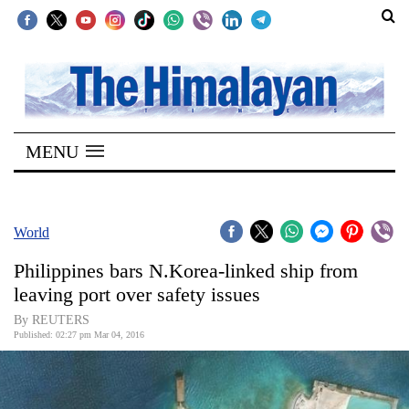
SECTIONS
Home
MENU
Kathmandu
Nepal
COVID-
World
19
Philippines bars N.Korea-linked ship from
Covid
leaving port over safety issues
Connect
By REUTERS
Published: 02:27 pm Mar 04, 2016
World
Opinion