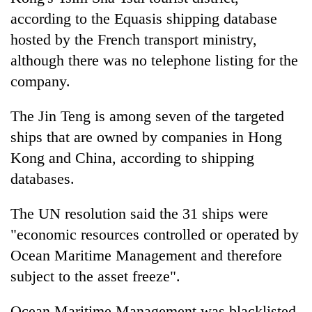
according to the Equasis shipping database
hosted by the French transport ministry,
although there was no telephone listing for the
company.
The Jin Teng is among seven of the targeted
ships that are owned by companies in Hong
Kong and China, according to shipping
databases.
The UN resolution said the 31 ships were
"economic resources controlled or operated by
Ocean Maritime Management and therefore
subject to the asset freeze".
Ocean Maritime Management was blacklisted