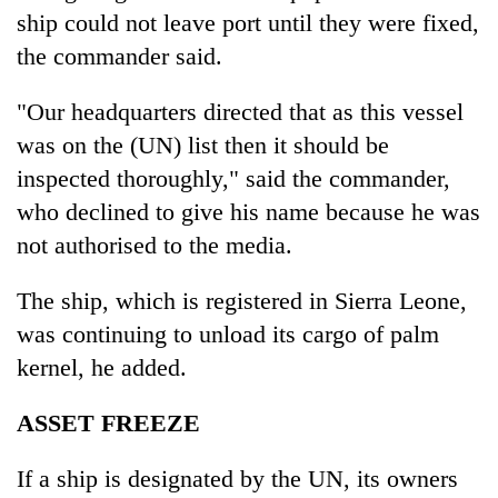
ship could not leave port until they were fixed,
the commander said.
"Our headquarters directed that as this vessel
was on the (UN) list then it should be
inspected thoroughly," said the commander,
who declined to give his name because he was
not authorised to the media.
The ship, which is registered in Sierra Leone,
was continuing to unload its cargo of palm
kernel, he added.
ASSET FREEZE
If a ship is designated by the UN, its owners