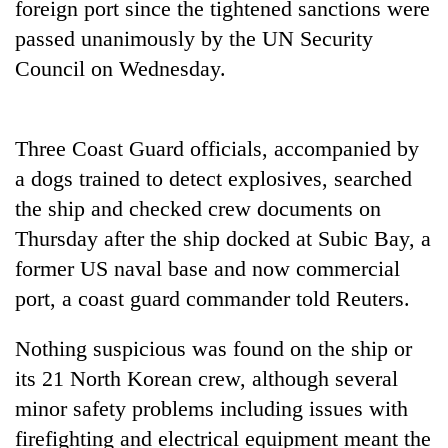
foreign port since the tightened sanctions were
Badimalika's
passed unanimously by the UN Security
high-
altitude
Council on Wednesday.
appeal
Mountaineering
grows
community
beyond
bids
the
Three Coast Guard officials, accompanied by
farewell
annual
Bodies
a dogs trained to detect explosives, searched
to
pilgrimage
spotted
Pur
the ship and checked crew documents on
at
Bahadur
5,000m
Thursday after the ship docked at Subic Bay, a
'Yukta'
on
Gurung
former US naval base and now commercial
Yalung
port, a coast guard commander told Reuters.
Ri,
weather
halts
Nothing suspicious was found on the ship or
recovery
its 21 North Korean crew, although several
minor safety problems including issues with
firefighting and electrical equipment meant the