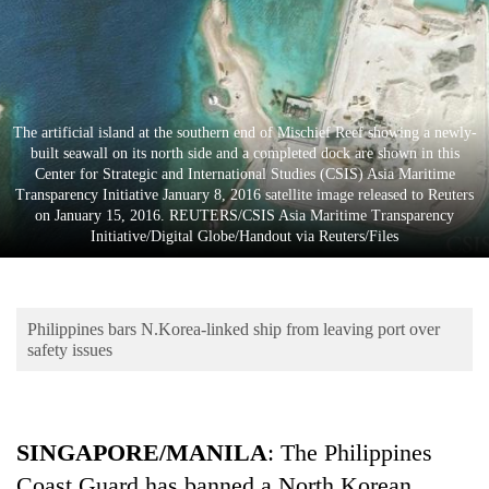
Business
World
Cup
Sports
The artificial island at the southern end of Mischief Reef showing a newly-
built seawall on its north side and a completed dock are shown in this
Entertainment
Center for Strategic and International Studies (CSIS) Asia Maritime
Transparency Initiative January 8, 2016 satellite image released to Reuters
Lifestyle
on January 15, 2016. REUTERS/CSIS Asia Maritime Transparency
Initiative/Digital Globe/Handout via Reuters/Files
Science&Tech
Blog
Philippines bars N.Korea-linked ship from leaving port over
Environment
safety issues
Health
SINGAPORE/MANILA
: The Philippines
Coast Guard has banned a North Korean