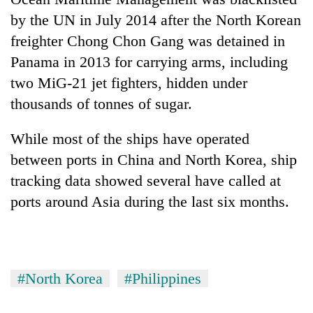
by the UN in July 2014 after the North Korean
freighter Chong Chon Gang was detained in
Panama in 2013 for carrying arms, including
two MiG-21 jet fighters, hidden under
thousands of tonnes of sugar.
While most of the ships have operated
between ports in China and North Korea, ship
tracking data showed several have called at
ports around Asia during the last six months.
#North Korea
#Philippines