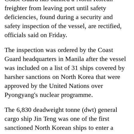
freighter from leaving port until safety
deficiencies, found during a security and
safety inspection of the vessel, are rectified,
officials said on Friday.
The inspection was ordered by the Coast
Guard headquarters in Manila after the vessel
was included on a list of 31 ships covered by
TRENDING
harsher sanctions on North Korea that were
approved by the United Nations over
Cancellation
of
Pyongyang's nuclear programme.
IATS
seminar
The 6,830 deadweight tonne (dwt) general
sparks
cargo ship Jin Teng was one of the first
dispute
sanctioned North Korean ships to enter a