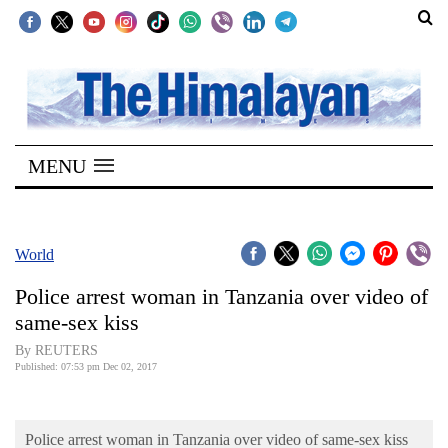
SECTIONS
Home
MENU
Kathmandu
Nepal
COVID-
World
19
Police arrest woman in Tanzania over video of
Covid
same-sex kiss
Connect
By REUTERS
Published: 07:53 pm Dec 02, 2017
World
Opinion
Police arrest woman in Tanzania over video of same-sex kiss