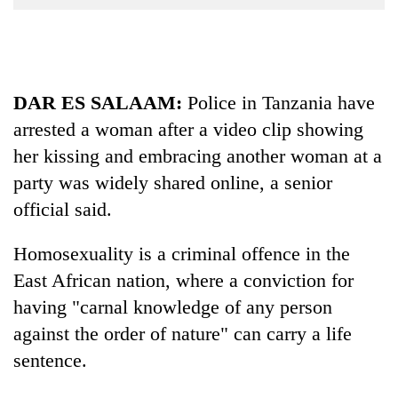
Business
World
Cup
DAR ES SALAAM:
Police in
Tanzania
have
Sports
arrested a woman after a video clip showing
Entertainment
her kissing and embracing another woman at a
Lifestyle
party was widely shared online, a senior
Science&Tech
official said.
Blog
Homosexuality is a criminal offence in the
Environment
East African nation, where a conviction for
having "carnal knowledge of any person
Health
against the order of nature" can carry a life
sentence.