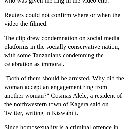
who was given the ring in the video clip.
Reuters could not confirm where or when the
video the filmed.
The clip drew condemnation on social media
platforms in the socially conservative nation,
with some
Tanzania
ns condemning the
celebration as immoral.
"Both of them should be arrested. Why did the
woman accept an engagement ring from
another woman?" Cosmas Alele, a resident of
the northwestern town of Kagera said on
Twitter, writing in Kiswahili.
Since homosexuality is a criminal offence in