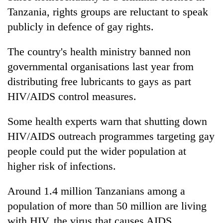
Tanzania
, rights groups are reluctant to speak
publicly in defence of gay rights.
The country's health ministry banned non
governmental organisations last year from
distributing free lubricants to gays as part
HIV/AIDS control measures.
Some health experts warn that shutting down
HIV/AIDS outreach programmes targeting gay
people could put the wider population at
higher risk of infections.
Around 1.4 million
Tanzania
ns among a
population of more than 50 million are living
with HIV, the virus that causes AIDS,