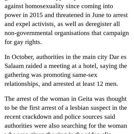
running
against homosexuality since coming into
again
power in 2015 and threatened in June to arrest
and expel activists, as well as deregister all
55
non-governmental organisations that campaign
young
for gay rights.
leaders
selected
for
In October, authorities in the main city Dar es
2026
Salaam raided a meeting at a hotel, saying the
USYC
gathering was promoting same-sex
Nepal
cohort
relationships, and arrested at least 12 men.
The arrest of the woman in Geita was thought
to be the first arrest of a lesbian suspect in the
recent crackdown and police sources said
authorities were also searching for the woman