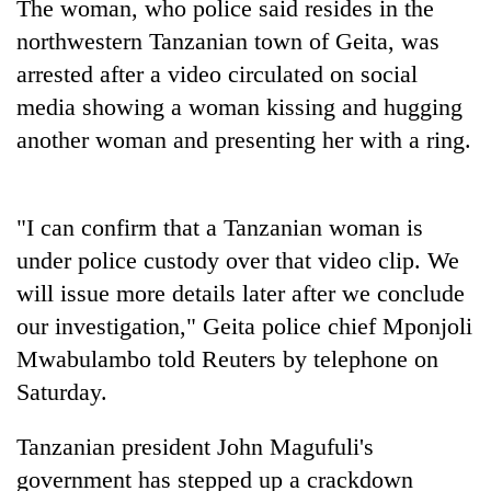
The woman, who police said resides in the
northwestern
Tanzania
n town of Geita, was
arrested after a video circulated on social
media showing a woman kissing and hugging
another woman and presenting her with a ring.
"I can confirm that a
Tanzania
n woman is
under police custody over that video clip. We
TRENDING
will issue more details later after we conclude
Silent
our investigation," Geita police chief Mponjoli
for
Mwabulambo told Reuters by telephone on
years,
Saturday.
Hetauda
Textile
Industry's
Tanzania
n president John Magufuli's
looms
government has stepped up a crackdown
start