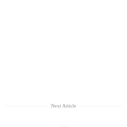
Next Article