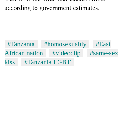
according to government estimates.
#Tanzania
#homosexuality
#East
African nation
#videoclip
#same-sex
kiss
#Tanzania LGBT