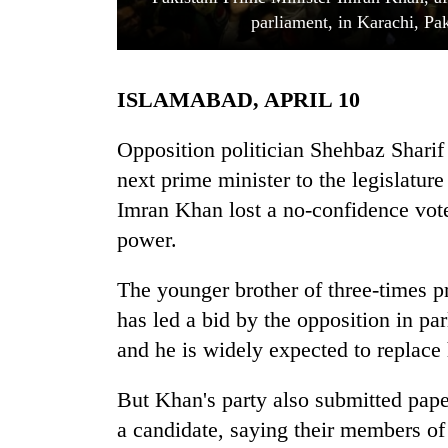
parliament, in Karachi, Pa
ISLAMABAD, APRIL 10
Opposition politician Shehbaz Sharif
next prime minister to the legislatur
Imran Khan lost a no-confidence vote 
TRENDING
power.
Gold
jumps
The younger brother of three-times 
Rs
has led a bid by the opposition in pa
4,200
per
and he is widely expected to replac
tola
But Khan's party also submitted pape
a candidate, saying their members o
Police