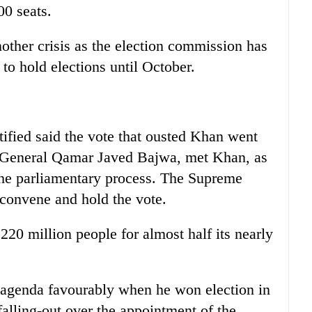
00 seats.
other crisis as the election commission has
 to hold elections until October.
ified said the vote that ousted Khan went
, General Qamar Javed Bajwa, met Khan, as
the parliamentary process. The Supreme
 convene and hold the vote.
 220 million people for almost half its nearly
 agenda favourably when he won election in
falling-out over the appointment of the