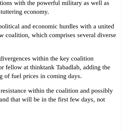
ations with the powerful military as well as
 stuttering economy.
olitical and economic hurdles with a united
ew coalition, which comprises several diverse
divergences within the key coalition
or fellow at thinktank Tabadlab, adding the
ng of fuel prices in coming days.
 resistance within the coalition and possibly
nd that will be in the first few days, not