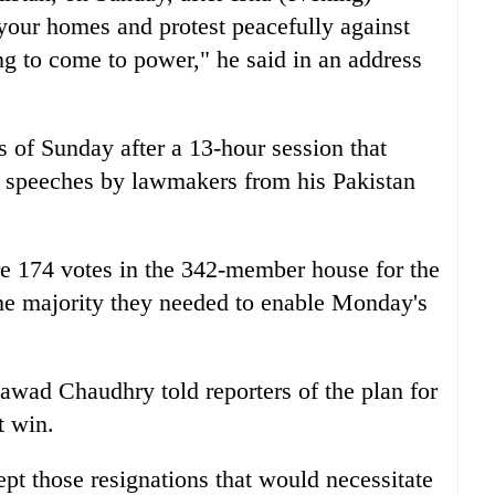
 your homes and protest peacefully against
ng to come to power," he said in an address
s of Sunday after a 13-hour session that
y speeches by lawmakers from his Pakistan
re 174 votes in the 342-member house for the
he majority they needed to enable Monday's
awad Chaudhry told reporters of the plan for
t win.
pt those resignations that would necessitate