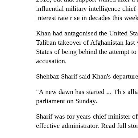
influential military intelligence chie
interest rate rise in decades this wee
Khan had antagonised the United Sta
Taliban takeover of Afghanistan last
States of being behind the attempt t
accusation.
Shehbaz Sharif said Khan's departur
"A new dawn has started ... This alli
parliament on Sunday.
Sharif was for years chief minister o
effective administrator. Read full sto