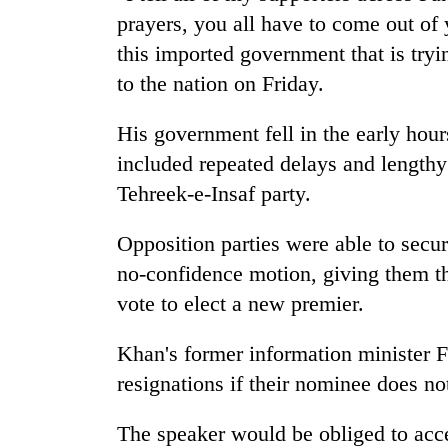
prayers, you all have to come out of
this imported government that is tryi
to the nation on Friday.
His government fell in the early hour
included repeated delays and length
Tehreek-e-Insaf party.
Opposition parties were able to secu
no-confidence motion, giving them t
vote to elect a new premier.
Khan's former information minister F
resignations if their nominee does no
The speaker would be obliged to acce