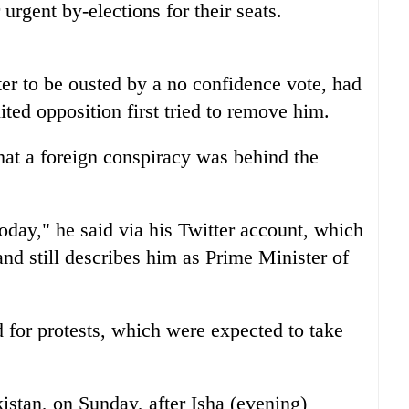
 urgent by-elections for their seats.
ter to be ousted by a no confidence vote, had
ited opposition first tried to remove him.
hat a foreign conspiracy was behind the
oday," he said via his Twitter account, which
nd still describes him as Prime Minister of
 for protests, which were expected to take
kistan, on Sunday, after Isha (evening)