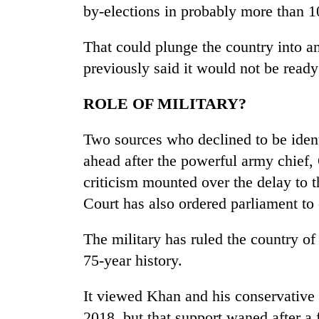
by-elections in probably more than 1
That could plunge the country into an
previously said it would not be ready
ROLE OF MILITARY?
Two sources who declined to be ident
ahead after the powerful army chief
criticism mounted over the delay to 
Court has also ordered parliament to
The military has ruled the country of
75-year history.
It viewed Khan and his conservative
2018, but that support waned after a 