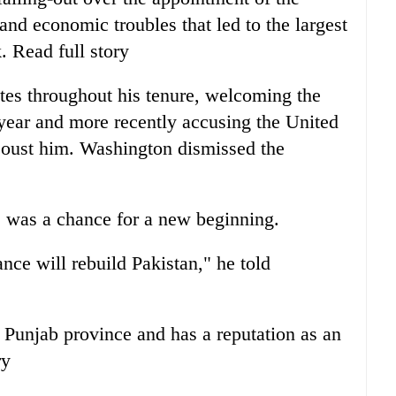
f and economic troubles that led to the largest
k. Read full story
tes throughout his tenure, welcoming the
 year and more recently accusing the United
o oust him. Washington dismissed the
e was a chance for a new beginning.
ance will rebuild Pakistan," he told
f Punjab province and has a reputation as an
ry