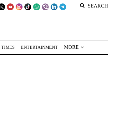
SEARCH
MORE
 TIMES
ENTERTAINMENT