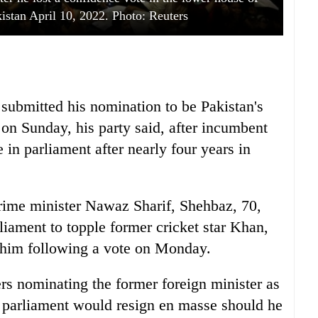
kistan April 10, 2022. Photo: Reuters
 submitted his nomination to be Pakistan's
e on Sunday, his party said, after incumbent
in parliament after nearly four years in
prime minister Nawaz Sharif, Shehbaz, 70,
rliament to topple former cricket star Khan,
e him following a vote on Monday.
rs nominating the former foreign minister as
f parliament would resign en masse should he