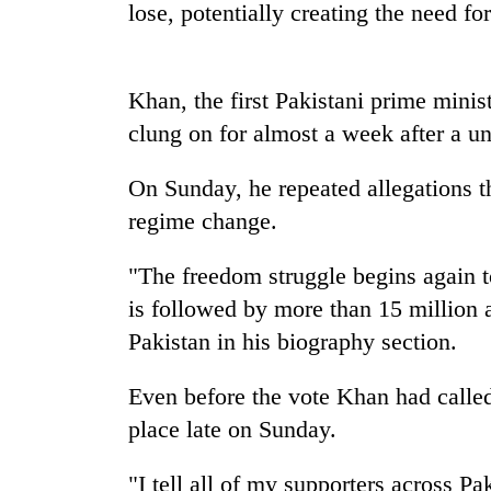
seize
lose, potentially creating the need for
67
firearms
nationwide,
AI
Khan, the first Pakistani prime minis
recover
and
55
clung on for almost a week after a un
the
abandoned
future
guns
of
On Sunday, he repeated allegations t
in
Cabinet
education:
Dang
regime change.
names
Is
forests
Yangki
AI
Ukyab
"The freedom struggle begins again t
making
as
high
is followed by more than 15 million a
Investment
school
Board
Pakistan in his biography section.
pointless?
CEO
Even before the vote Khan had called
place late on Sunday.
"I tell all of my supporters across Pa