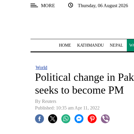
MORE
Thursday, 06 August 2026
SECTIONS
Home
Kathmandu
HOME
KATHMANDU
NEPAL
W
Nepal
COVID-
World
19
Political change in Pa
Covid
seeks to become PM
Connect
By Reuters
World
Published: 10:35 am Apr 11, 2022
Opinion
Business