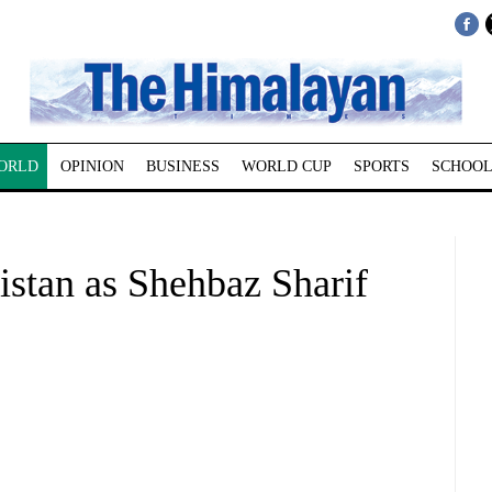
ORLD
OPINION
BUSINESS
WORLD CUP
SPORTS
SCHOOL
kistan as Shehbaz Sharif