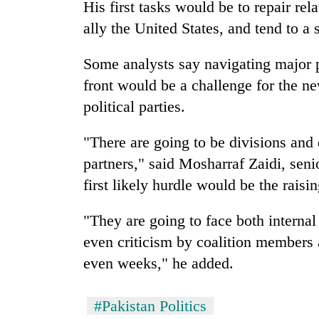
His first tasks would be to repair rel
ally the United States, and tend to a
Some analysts say navigating major p
front would be a challenge for the n
political parties.
"There are going to be divisions and 
partners," said Mosharraf Zaidi, seni
first likely hurdle would be the raisi
"They are going to face both internal
even criticism by coalition members a
even weeks," he added.
#Pakistan Politics