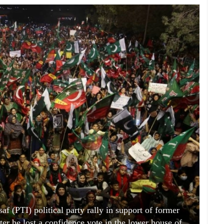
af (PTI) political party rally in support of former
er he lost a confidence vote in the lower house of