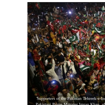
World
Cup
Sports
Entertainment
Lifestyle
Science&Tech
Blog
Environment
Health
Supporters of the Pakistan Tehreek-e-Ins
Pakistani Prime Minister Imran Khan, aft