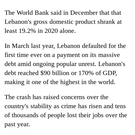
The World Bank said in December that that
Lebanon's gross domestic product shrank at
least 19.2% in 2020 alone.
In March last year, Lebanon defaulted for the
first time ever on a payment on its massive
debt amid ongoing popular unrest. Lebanon's
debt reached $90 billion or 170% of GDP,
making it one of the highest in the world.
The crash has raised concerns over the
country's stability as crime has risen and tens
of thousands of people lost their jobs over the
past year.