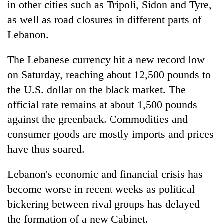
in other cities such as Tripoli, Sidon and Tyre,
as well as road closures in different parts of
Lebanon.
The Lebanese currency hit a new record low
on Saturday, reaching about 12,500 pounds to
the U.S. dollar on the black market. The
official rate remains at about 1,500 pounds
against the greenback. Commodities and
consumer goods are mostly imports and prices
have thus soared.
Lebanon's economic and financial crisis has
become worse in recent weeks as political
bickering between rival groups has delayed
the formation of a new Cabinet.