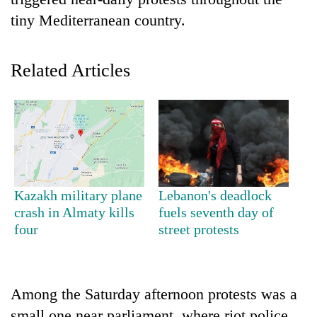
tiny Mediterranean country.
Related Articles
TRENDING
Kazakh military plane
Lebanon's deadlock
Ginger
crash in Almaty kills
fuels seventh day of
is
four
street protests
paying
better,
and
Ilam
Among the Saturday afternoon protests was a
farmers
are
small one near parliament, where riot police