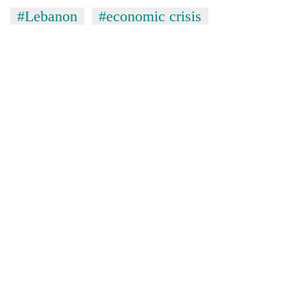
#Lebanon
#economic crisis