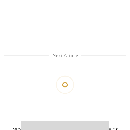
Next Article
ABOUT US
PRIVACY POLICY
ADVERTISE WITH US