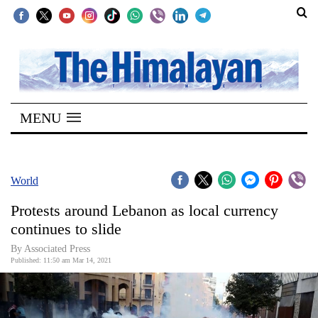
SECTIONS
Home
MENU
Kathmandu
Nepal
COVID-
World
19
Protests around Lebanon as local currency
Covid
continues to slide
Connect
By
Associated Press
Published: 11:50 am Mar 14, 2021
World
Opinion