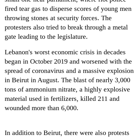
planting
fired tear gas to disperse scores of young men
more
throwing stones at security forces. The
protesters also tried to break through a metal
Don't
gate leading to the legislature.
scare
away
the
Lebanon's worst economic crisis in decades
Banking
investors
began in October 2019 and worsened with the
stability
Nepal
in
spread of coronavirus and a massive explosion
needs
Nepal:
20
in Beirut in August. The blast of nearly 3,000
Lessons
emerging
from
tons of ammonium nitrate, a highly explosive
Nepali
the
material used in fertilizers, killed 211 and
entrepreneurs
1997
selected
wounded more than 6,000.
Asian
for
financial
U.S.
crisis
Embassy
accelerator
In addition to Beirut, there were also protests
programme