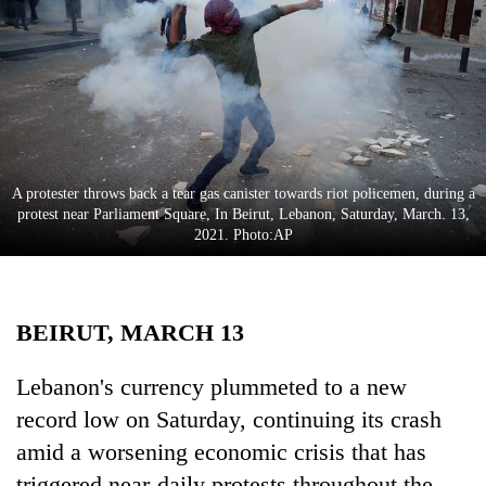
Business
World
Cup
Sports
Entertainment
A protester throws back a tear gas canister towards riot policemen, during a
Lifestyle
protest near Parliament Square, In Beirut, Lebanon, Saturday, March. 13,
2021. Photo:AP
Science&Tech
Blog
BEIRUT, MARCH 13
Environment
Health
Lebanon's currency plummeted to a new
record low on Saturday, continuing its crash
amid a worsening economic crisis that has
triggered near-daily protests throughout the