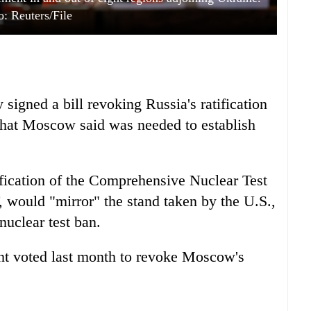
o: Reuters/File
signed a bill revoking Russia's ratification
 that Moscow said was needed to establish
tification of the Comprehensive Nuclear Test
 would "mirror" the stand taken by the U.S.,
nuclear test ban.
nt voted last month to revoke Moscow's