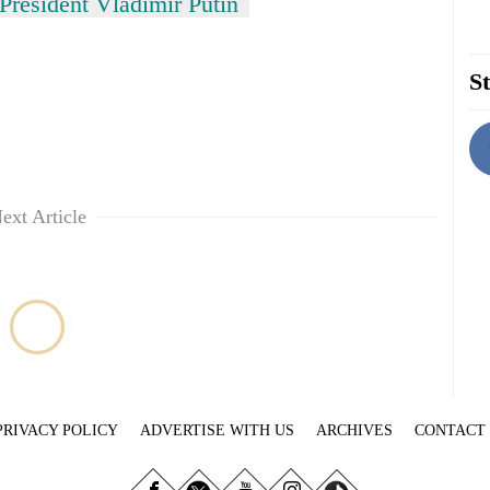
President Vladimir Putin
St
ext Article
PRIVACY POLICY
ADVERTISE WITH US
ARCHIVES
CONTACT