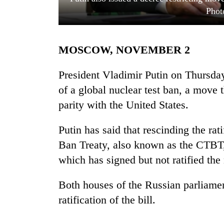
Phot
MOSCOW, NOVEMBER 2
President Vladimir Putin on Thursday 
of a global nuclear test ban, a move
parity with the United States.
TRENDING
Putin has said that rescinding the ra
Gold
soars
Ban Treaty, also known as the CTBT,
Rs
which has signed but not ratified the 
12,200
per
tola
Both houses of the Russian parliame
in
ratification of the bill.
two
days,