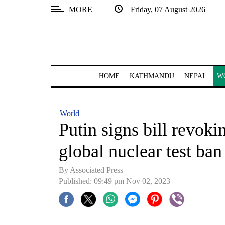
MORE
Friday, 07 August 2026
SECTIONS
Home
Kathmandu
HOME
KATHMANDU
NEPAL
W
Nepal
COVID-
World
19
Putin signs bill revokin
Covid
global nuclear test ban
Connect
By Associated Press
World
Published: 09:49 pm Nov 02, 2023
Opinion
Business