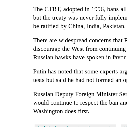
nears
Rs
The CTBT, adopted in 1996, bans all
3
but the treaty was never fully impleme
lakh
mark
be ratified by China, India, Pakistan
There are widespread concerns that R
One
discourage the West from continuing 
killed,
19
Russian hawks have spoken in favor o
injured
in
Putin has noted that some experts arg
20
Gwarko
kg
tests but said he had not formed an o
bus
suspected
crash
charas
Russian Deputy Foreign Minister Se
seized
Heavy
from
would continue to respect the ban and
rain,
two
Washington does first.
gusty
men
winds
in
to
Chitwan