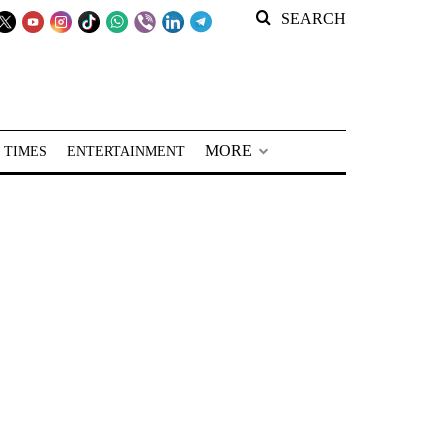
SEARCH
MORE
 TIMES
ENTERTAINMENT