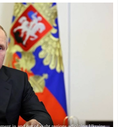
ement in and out of eight regions adjoining Ukraine.