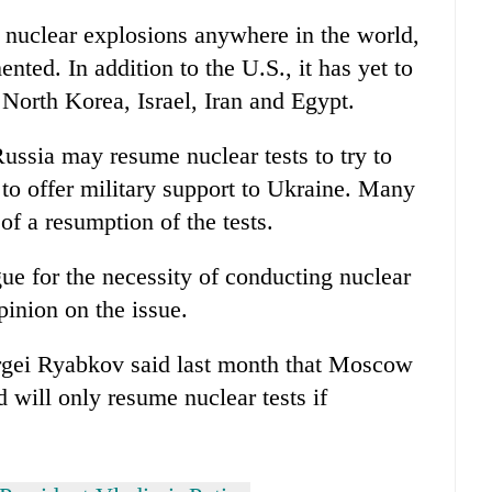
 nuclear explosions anywhere in the world,
nted. In addition to the U.S., it has yet to
, North Korea, Israel, Iran and Egypt.
ussia may resume nuclear tests to try to
to offer military support to Ukraine. Many
f a resumption of the tests.
ue for the necessity of conducting nuclear
pinion on the issue.
rgei Ryabkov said last month that Moscow
 will only resume nuclear tests if