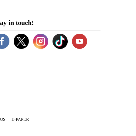
ay in touch!
 US
E-PAPER