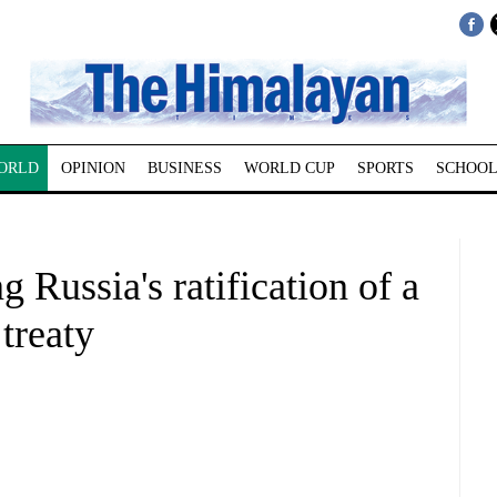
ORLD
OPINION
BUSINESS
WORLD CUP
SPORTS
SCHOOL
g Russia's ratification of a
 treaty