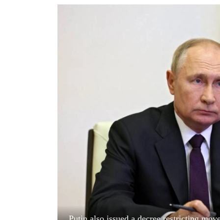
World
Cup
Sports
Entertainment
Lifestyle
Science&Tech
Blog
Environment
Health
Putin also issued a decree restricting mov