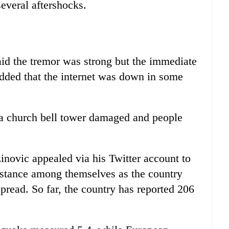
several aftershocks.
said the tremor was strong but the immediate
dded that the internet was down in some
 a church bell tower damaged and people
inovic appealed via his Twitter account to
distance among themselves as the country
spread. So far, the country has reported 206