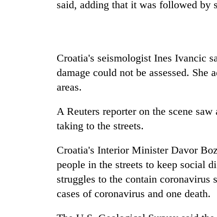
nears
said, adding that it was followed by 
Rs
3
lakh
mark
Croatia's seismologist Ines Ivancic 
damage could not be assessed. She a
One
killed,
areas.
19
injured
A Reuters reporter on the scene saw
in
Kathmandu
taking to the streets.
Gwarko
DAO
bus
orders
crash
Croatia's Interior Minister Davor Boz
designated
smoking
people in the streets to keep social 
'Mystery
areas
struggles to the contain coronavirus 
Beast'
in
that
cases of coronavirus and one death.
hotels,
terrorised
restaurants
Rautahat