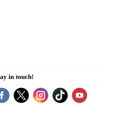
ay in touch!