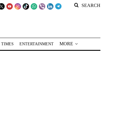
SEARCH
MORE
 TIMES
ENTERTAINMENT