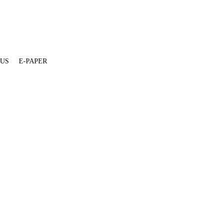
 US
E-PAPER