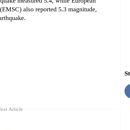
 quake measured 5.4, while European
 (EMSC) also reported 5.3 magnitude,
arthquake.
St
ext Article