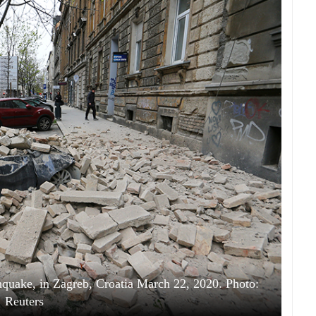
hquake, in Zagreb, Croatia March 22, 2020. Photo:
Reuters