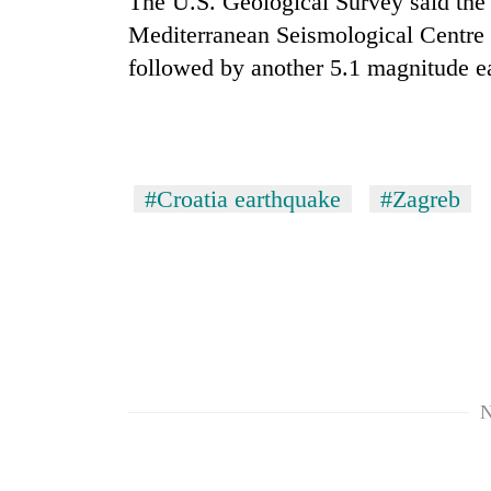
The U.S. Geological Survey said the
villages
turns
Mediterranean Seismological Centre
out
followed by another 5.1 magnitude e
to
be
hunting
dog
#Croatia earthquake
#Zagreb
N