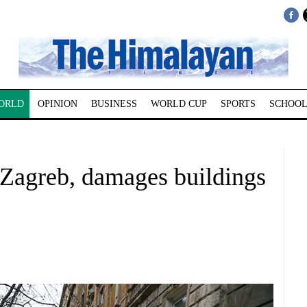
ORLD
OPINION
BUSINESS
WORLD CUP
SPORTS
SCHOOL
 Zagreb, damages buildings