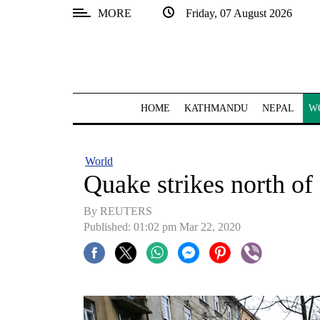
MORE
Friday, 07 August 2026
SECTIONS
Home
Kathmandu
HOME
KATHMANDU
NEPAL
W
Nepal
COVID-
World
19
Quake strikes north of
Covid
By REUTERS
Connect
Published: 01:02 pm Mar 22, 2020
World
Opinion
Business