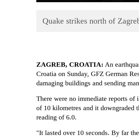
Quake strikes north of Zagre
ZAGREB, CROATIA:
An earthquak
TRENDING
Croatia on Sunday, GFZ German Rese
Gold
damaging buildings and sending many 
soars
Rs
There were no immediate reports of i
12,200
of 10 kilometres and it downgraded t
per
tola
reading of 6.0.
in
two
"It lasted over 10 seconds. By far the
days,