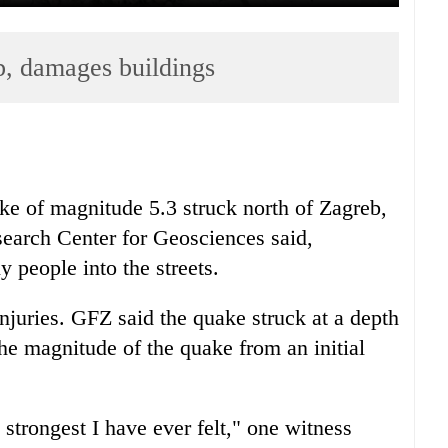
b, damages buildings
e of magnitude 5.3 struck north of Zagreb,
arch Center for Geosciences said,
people into the streets.
njuries. GFZ said the quake struck at a depth
he magnitude of the quake from an initial
 strongest I have ever felt," one witness