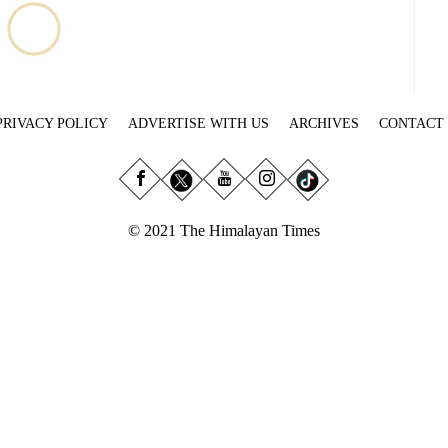
PRIVACY POLICY
ADVERTISE WITH US
ARCHIVES
CONTACT
© 2021 The Himalayan Times