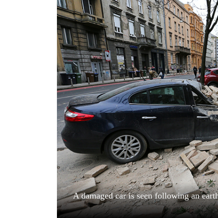
World
Cup
Sports
Entertainment
Lifestyle
Science&Tech
Blog
Environment
Health
A damaged car is seen following an eart