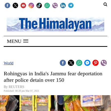
SECTIONS
Home
MENU
Kathmandu
Nepal
COVID-
World
19
Rohingyas in India's Jammu fear deportation
Covid
after police detain over 150
Connect
By REUTERS
Published: 08:28 pm Mar 07, 2021
World
Opinion