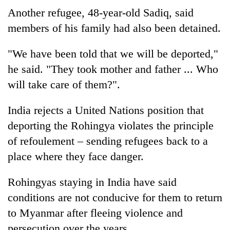
Another refugee, 48-year-old Sadiq, said
members of his family had also been detained.
"We have been told that we will be deported,"
he said. "They took mother and father ... Who
will take care of them?".
India rejects a United Nations position that
deporting the Rohingya violates the principle
of refoulement – sending refugees back to a
place where they face danger.
Rohingyas staying in India have said
conditions are not conducive for them to return
to Myanmar after fleeing violence and
persecution over the years.