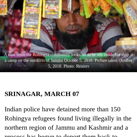
Business
World
Cup
Sports
Entertainment
A man from the Rohingya community looks on as he sits inside his shop at
Lifestyle
a camp on the outskirts of Jammu October 5, 2018. Picture taken October
5, 2018. Photo: Reuters
Science&Tech
Blog
SRINAGAR, MARCH 07
Environment
Health
Indian police have detained more than 150
Rohingya refugees found living illegally in the
northern region of Jammu and Kashmir and a
process has begun to deport them back to