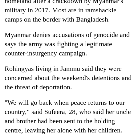
homeland after a crackdown by Myanmar's
monsoon
two
stays
military in 2017. Most are in ramshackle
men
active
in
camps on the border with Bangladesh.
Chitwan
Myanmar denies accusations of genocide and
says the army was fighting a legitimate
counter-insurgency campaign.
Rohingyas living in Jammu said they were
concerned about the weekend's detentions and
the threat of deportation.
"We will go back when peace returns to our
country," said Sufeera, 28, who said her uncle
and brother had been sent to the holding
centre, leaving her alone with her children.