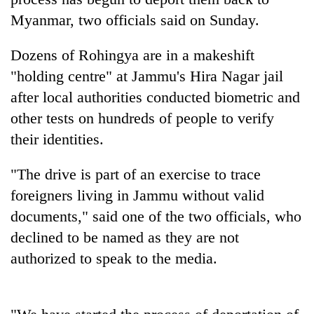
Myanmar, two officials said on Sunday.
Dozens of Rohingya are in a makeshift
"holding centre" at Jammu's Hira Nagar jail
after local authorities conducted biometric and
other tests on hundreds of people to verify
their identities.
TRENDING
"The drive is part of an exercise to trace
foreigners living in Jammu without valid
Gold
documents," said one of the two officials, who
soars
Rs
declined to be named as they are not
12,200
authorized to speak to the media.
per
tola
in
two