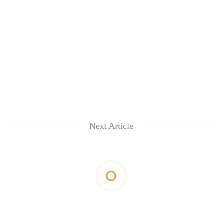
Next Article