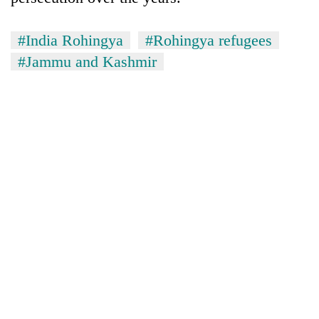
#India Rohingya
#Rohingya refugees
#Jammu and Kashmir