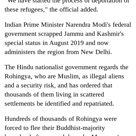
"We have started the process of deportation of
days,
these refugees," the official added.
nears
Rs
3
Indian Prime Minister Narendra Modi's federal
lakh
government scrapped Jammu and Kashmir's
mark
special status in August 2019 and now
administers the region from New Delhi.
One
killed,
The Hindu nationalist government regards the
19
injured
Rohingya, who are Muslim, as illegal aliens
Heavy
in
and a security risk, and has ordered that
rain,
Gwarko
gusty
thousands of them living in scattered
bus
winds
crash
settlements be identified and repatriated.
20
to
kg
hit
suspected
western
Hundreds of thousands of Rohingya were
charas
Nepal
forced to flee their Buddhist-majority
seized
as
from