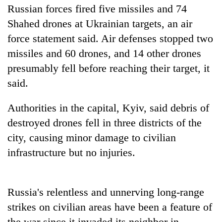
Russian forces fired five missiles and 74
Three
Shahed drones at Ukrainian targets, an air
arrested
force statement said. Air defenses stopped two
in
Kathmandu
missiles and 60 drones, and 14 other drones
Rain
for
presumably fell before reaching their target, it
to
online
continue
betting,
said.
across
crypto
My
Nepal
transactions
Malaka
Authorities in the capital, Kyiv, said debris of
as
Adversaries:
far-
destroyed drones fell in three districts of the
You
west
city, causing minor damage to civilian
do
temperatures
not
climb
infrastructure but no injuries.
need
to
meditation
37°C
to
awaken
Russia's relentless and unnerving long-range
awareness
strikes on civilian areas have been a feature of
the war since it invaded its neighbor in