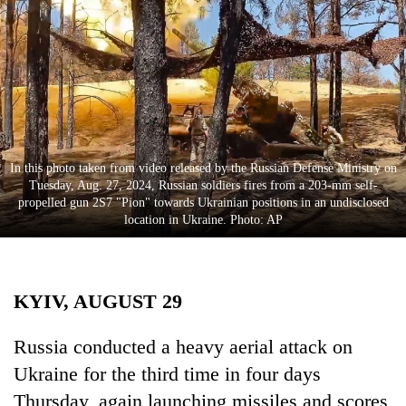
Business
World
Cup
Sports
Entertainment
In this photo taken from video released by the Russian Defense Ministry on
Lifestyle
Tuesday, Aug. 27, 2024, Russian soldiers fires from a 203-mm self-
propelled gun 2S7 "Pion" towards Ukrainian positions in an undisclosed
Science&Tech
location in Ukraine. Photo: AP
Blog
Environment
KYIV, AUGUST 29
Health
Russia conducted a heavy aerial attack on
Ukraine for the third time in four days
Thursday, again launching missiles and scores