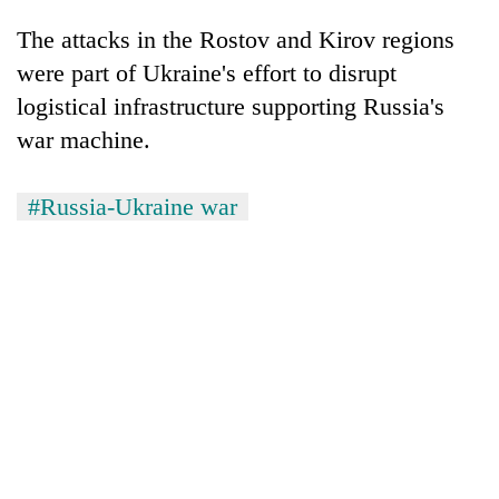
The attacks in the Rostov and Kirov regions
were part of Ukraine's effort to disrupt
logistical infrastructure supporting Russia's
war machine.
#Russia-Ukraine war