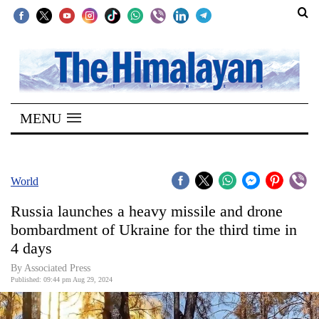
SECTIONS
Home
MENU
Kathmandu
Nepal
COVID-
World
19
Russia launches a heavy missile and drone
Covid
bombardment of Ukraine for the third time in
Connect
4 days
World
By Associated Press
Published: 09:44 pm Aug 29, 2024
Opinion