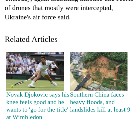
of drones that mostly were intercepted,
Ukraine's air force said.
Related Articles
TRENDING
Gold
Novak Djokovic says his
Southern China faces
price
knee feels good and he
heavy floods, and
rises
wants to 'go for the title'
landslides kill at least 9
Rs
at Wimbledon
4,800
per
tola