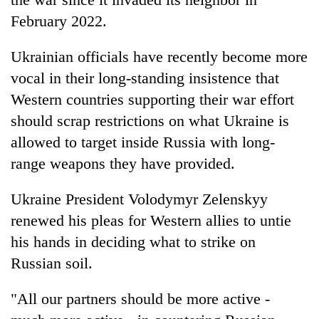
February 2022.
Ukrainian officials have recently become more
vocal in their long-standing insistence that
Western countries supporting their war effort
should scrap restrictions on what Ukraine is
allowed to target inside Russia with long-
range weapons they have provided.
Ukraine President Volodymyr Zelenskyy
renewed his pleas for Western allies to untie
his hands in deciding what to strike on
Russian soil.
"All our partners should be more active -