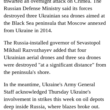
thwarted an overnight attack on Crimea. The
Russian Defense Ministry said its forces
destroyed three Ukrainian sea drones aimed at
the Black Sea peninsula that Moscow annexed
from Ukraine in 2014.
The Russia-installed governor of Sevastopol
Mikhail Razvozhayev added that four
Ukrainian aerial drones and three sea drones
were destroyed "at a significant distance" from
the peninsula's shore.
In the meantime, Ukraine's Army General
Staff acknowledged Thursday Ukraine's
involvement in strikes this week on oil depots
deep inside Russia, where blazes broke out.