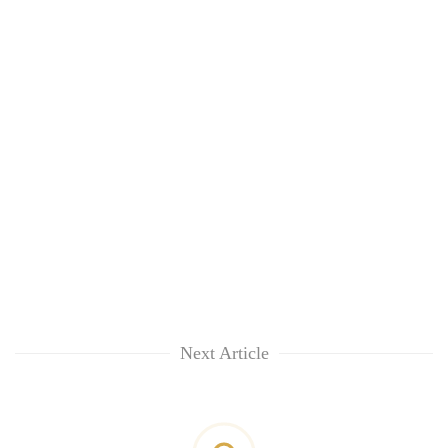
Next Article