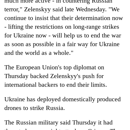
much more active - in countering Russian
terror," Zelenskyy said late Wednesday. "We
continue to insist that their determination now
- lifting the restrictions on long-range strikes
for Ukraine now - will help us to end the war
as soon as possible in a fair way for Ukraine
and the world as a whole."
The European Union's top diplomat on
Thursday backed Zelenskyy's push for
international backers to end their limits.
Ukraine has deployed domestically produced
drones to strike Russia.
The Russian military said Thursday it had