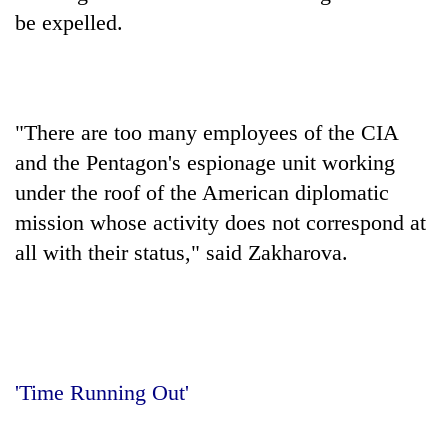
be expelled.
"There are too many employees of the CIA
and the Pentagon's espionage unit working
under the roof of the American diplomatic
mission whose activity does not correspond at
all with their status," said Zakharova.
'Time Running Out'