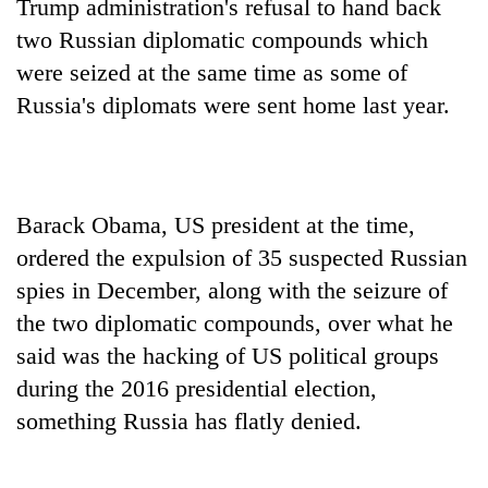
Trump administration's refusal to hand back
two Russian diplomatic compounds which
were seized at the same time as some of
Russia's diplomats were sent home last year.
Barack Obama, US president at the time,
ordered the expulsion of 35 suspected Russian
TRENDING
spies in December, along with the seizure of
Gold
the two diplomatic compounds, over what he
soars
said was the hacking of US political groups
Rs
during the 2016 presidential election,
12,200
per
something Russia has flatly denied.
tola
in
two