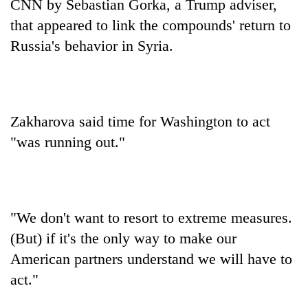
CNN by Sebastian Gorka, a Trump adviser,
that appeared to link the compounds' return to
Russia's behavior in Syria.
Zakharova said time for Washington to act
"was running out."
"We don't want to resort to extreme measures.
(But) if it's the only way to make our
American partners understand we will have to
act."