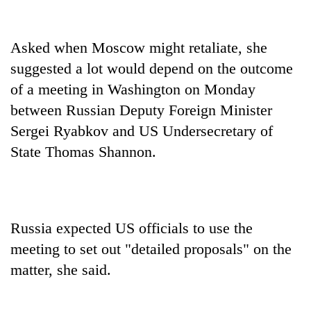
Asked when Moscow might retaliate, she
suggested a lot would depend on the outcome
of a meeting in Washington on Monday
between Russian Deputy Foreign Minister
Sergei Ryabkov and US Undersecretary of
State Thomas Shannon.
Russia expected US officials to use the
meeting to set out "detailed proposals" on the
matter, she said.