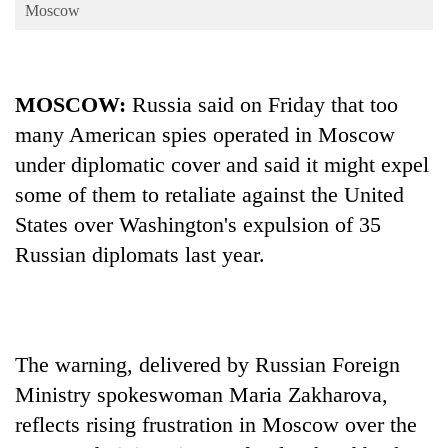
Business
Moscow
World
Cup
MOSCOW:
Russia said on Friday that too
Sports
many American spies operated in Moscow
Entertainment
under diplomatic cover and said it might expel
Lifestyle
some of them to retaliate against the United
States over Washington's expulsion of 35
Science&Tech
Russian diplomats last year.
Blog
Environment
Health
The warning, delivered by Russian Foreign
Ministry spokeswoman Maria Zakharova,
reflects rising frustration in Moscow over the