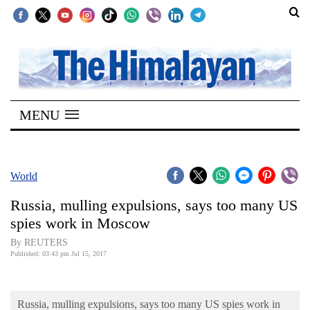
SECTIONS
Home
MENU
Kathmandu
Nepal
COVID-
World
19
Russia, mulling expulsions, says too many US
Covid
spies work in Moscow
Connect
By REUTERS
Published: 03:43 pm Jul 15, 2017
World
Opinion
Russia, mulling expulsions, says too many US spies work in