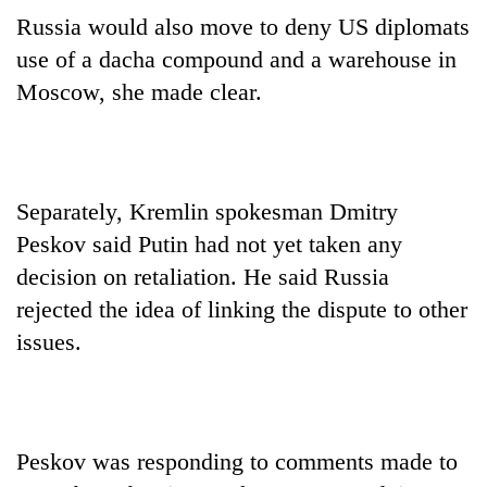
Russia would also move to deny US diplomats
use of a dacha compound and a warehouse in
Moscow, she made clear.
Separately, Kremlin spokesman Dmitry
Peskov said Putin had not yet taken any
decision on retaliation. He said Russia
rejected the idea of linking the dispute to other
issues.
Peskov was responding to comments made to