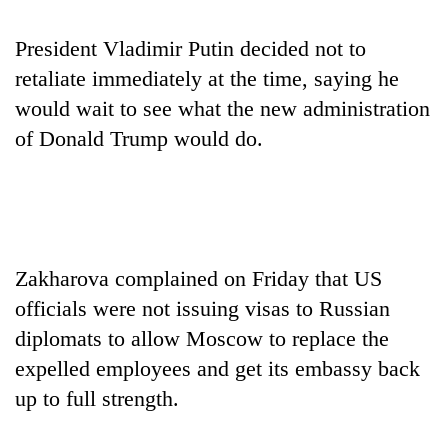
days,
nears
President Vladimir Putin decided not to
Rs
3
retaliate immediately at the time, saying he
lakh
would wait to see what the new administration
mark
of Donald Trump would do.
One
killed,
19
injured
20
in
Zakharova complained on Friday that US
kg
Gwarko
suspected
officials were not issuing visas to Russian
bus
charas
crash
diplomats to allow Moscow to replace the
Heavy
seized
rain,
expelled employees and get its embassy back
from
gusty
two
up to full strength.
winds
men
to
in
hit