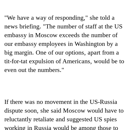
Chitwan
western
Nepal
"We have a way of responding," she told a
as
monsoon
news briefing. "The number of staff at the US
stays
embassy in Moscow exceeds the number of
active
our embassy employees in Washington by a
big margin. One of our options, apart from a
tit-for-tat expulsion of Americans, would be to
even out the numbers."
If there was no movement in the US-Russia
dispute soon, she said Moscow would have to
reluctantly retaliate and suggested US spies
working in Russia would be among those to