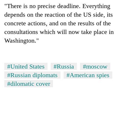
"There is no precise deadline. Everything
depends on the reaction of the US side, its
concrete actions, and on the results of the
consultations which will now take place in
Washington."
#United States
#Russia
#moscow
#Russian diplomats
#American spies
#dilomatic cover