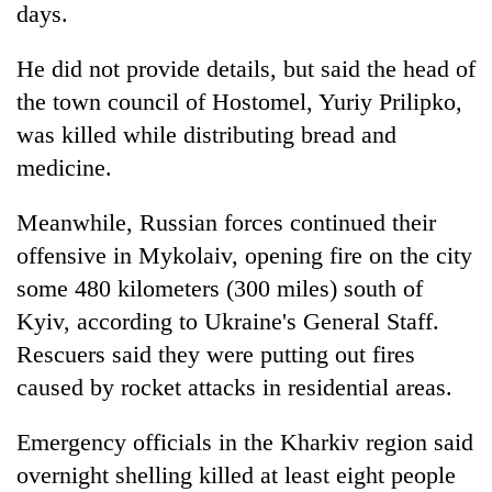
days.
He did not provide details, but said the head of
the town council of Hostomel, Yuriy Prilipko,
was killed while distributing bread and
medicine.
Meanwhile, Russian forces continued their
offensive in Mykolaiv, opening fire on the city
some 480 kilometers (300 miles) south of
Kyiv, according to Ukraine's General Staff.
Rescuers said they were putting out fires
caused by rocket attacks in residential areas.
Emergency officials in the Kharkiv region said
overnight shelling killed at least eight people