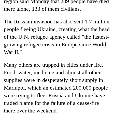
region said Monday that 209 people have died
there alone, 133 of them civilians.
The Russian invasion has also sent 1.7 million
people fleeing Ukraine, creating what the head
of the U.N. refugee agency called "the fastest-
growing refugee crisis in Europe since World
War II."
Many others are trapped in cities under fire.
Food, water, medicine and almost all other
supplies were in desperately short supply in
Mariupol, which an estimated 200,000 people
were trying to flee. Russia and Ukraine have
traded blame for the failure of a cease-fire
there over the weekend.