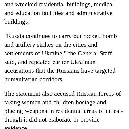
and wrecked residential buildings, medical
and education facilities and administrative
buildings.
"Russia continues to carry out rocket, bomb
and artillery strikes on the cities and
settlements of Ukraine," the General Staff
said, and repeated earlier Ukrainian
accusations that the Russians have targeted
humanitarian corridors.
The statement also accused Russian forces of
taking women and children hostage and
placing weapons in residential areas of cities -
though it did not elaborate or provide
evidence.