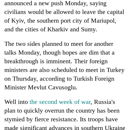
announced a new push Monday, saying
days,
nears
civilians would be allowed to leave the capital
Rs
of Kyiv, the southern port city of Mariupol,
3
lakh
and the cities of Kharkiv and Sumy.
mark
The two sides planned to meet for another
talks Monday, though hopes are dim that a
One
killed,
breakthrough is imminent. Their foreign
19
ministers are also scheduled to meet in Turkey
injured
20
on Thursday, according to Turkish Foreign
in
kg
Gwarko
Minister Mevlut Cavusoglu.
suspected
bus
charas
crash
Kathmandu
seized
Well into
the second week of war
, Russia's
DAO
from
plan to quickly overrun the country has been
orders
two
designated
stymied by fierce resistance. Its troops have
men
smoking
in
made significant advances in southern Ukraine
areas