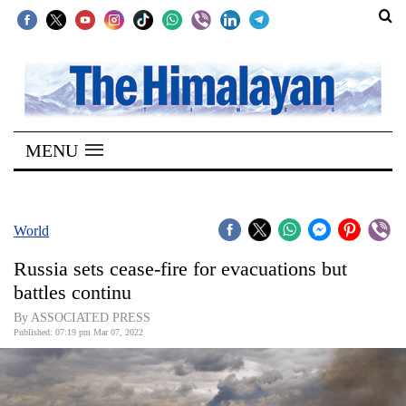
SECTIONS
Home
MENU
Kathmandu
Nepal
COVID-
World
19
Russia sets cease-fire for evacuations but
Covid
battles continu
Connect
By ASSOCIATED PRESS
Published: 07:19 pm Mar 07, 2022
World
Opinion