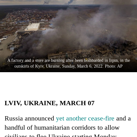
Business
World
Cup
Sports
Entertainment
Lifestyle
A factory and a store are burning after been bombarded in Irpin, in the
outskirts of Kyiv, Ukraine, Sunday, March 6, 2022. Photo: AP
Science&Tech
Blog
Environment
LVIV, UKRAINE, MARCH 07
Health
Russia announced
yet another cease-fire
and a
handful of humanitarian corridors to allow
civilians to flee Ukraine starting Monday,