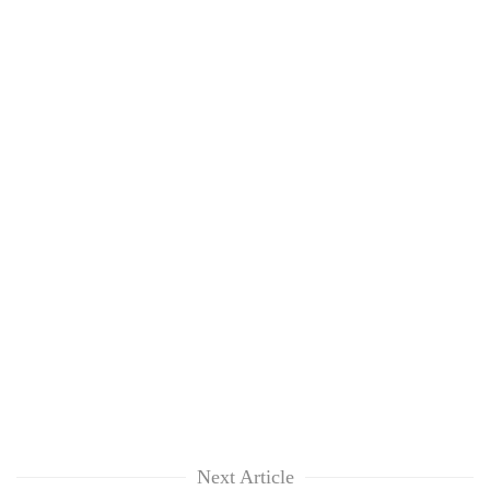
Next Article