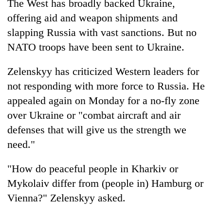
The West has broadly backed Ukraine,
offering aid and weapon shipments and
slapping Russia with vast sanctions. But no
NATO troops have been sent to Ukraine.
Zelenskyy has criticized Western leaders for
not responding with more force to Russia. He
appealed again on Monday for a no-fly zone
over Ukraine or "combat aircraft and air
defenses that will give us the strength we
need."
"How do peaceful people in Kharkiv or
Mykolaiv differ from (people in) Hamburg or
Vienna?" Zelenskyy asked.