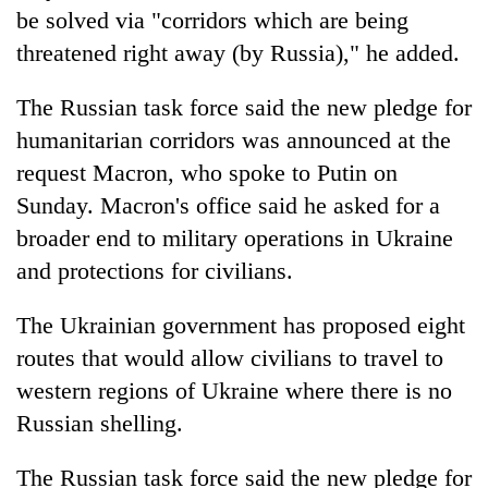
be solved via "corridors which are being
threatened right away (by Russia)," he added.
The Russian task force said the new pledge for
humanitarian corridors was announced at the
request Macron, who spoke to Putin on
Sunday. Macron's office said he asked for a
broader end to military operations in Ukraine
and protections for civilians.
The Ukrainian government has proposed eight
routes that would allow civilians to travel to
western regions of Ukraine where there is no
Russian shelling.
The Russian task force said the new pledge for