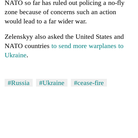
NATO so far has ruled out policing a no-fly
zone because of concerns such an action
would lead to a far wider war.
Zelenskyy also asked the United States and
NATO countries
to send more warplanes to
Ukraine
.
#Russia
#Ukraine
#cease-fire