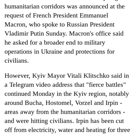
humanitarian corridors was announced at the
request of French President Emmanuel
Macron, who spoke to Russian President
Vladimir Putin Sunday. Macron's office said
he asked for a broader end to military
operations in Ukraine and protections for
civilians.
However, Kyiv Mayor Vitali Klitschko said in
a Telegram video address that "fierce battles"
continued Monday in the Kyiv region, notably
around Bucha, Hostomel, Vorzel and Irpin -
areas away from the humanitarian corridors -
and were hitting civilians. Irpin has been cut
off from electricity, water and heating for three