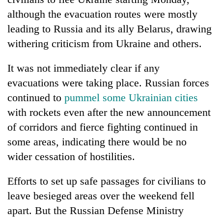
although the evacuation routes were mostly
leading to Russia and its ally Belarus, drawing
withering criticism from Ukraine and others.
It was not immediately clear if any
evacuations were taking place. Russian forces
continued to
pummel some Ukrainian cities
with rockets even after the new announcement
TRENDING
of corridors and fierce fighting continued in
some areas, indicating there would be no
Gold
soars
wider cessation of hostilities.
Rs
12,200
Efforts to set up safe passages for civilians to
per
leave besieged areas over the weekend fell
tola
in
apart. But the Russian Defense Ministry
two