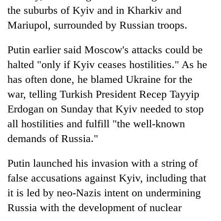
the suburbs of Kyiv and in Kharkiv and
Mariupol, surrounded by Russian troops.
Putin earlier said Moscow's attacks could be
halted "only if Kyiv ceases hostilities." As he
has often done, he blamed Ukraine for the
war, telling Turkish President Recep Tayyip
Erdogan on Sunday that Kyiv needed to stop
all hostilities and fulfill "the well-known
demands of Russia."
Putin launched his invasion with a string of
false accusations against Kyiv, including that
it is led by neo-Nazis intent on undermining
Russia with the development of nuclear