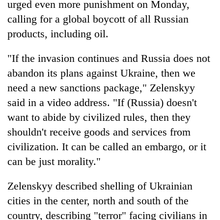
urged even more punishment on Monday,
calling for a global boycott of all Russian
products, including oil.
"If the invasion continues and Russia does not
abandon its plans against Ukraine, then we
need a new sanctions package," Zelenskyy
said in a video address. "If (Russia) doesn't
want to abide by civilized rules, then they
shouldn't receive goods and services from
civilization. It can be called an embargo, or it
can be just morality."
Zelenskyy described shelling of Ukrainian
cities in the center, north and south of the
country, describing "terror" facing civilians in