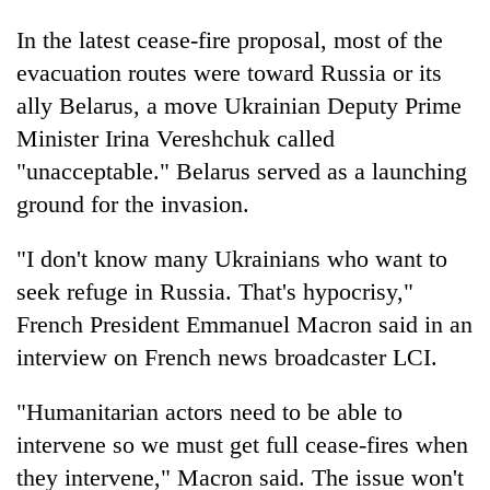
In the latest cease-fire proposal, most of the
evacuation routes were toward Russia or its
ally Belarus, a move Ukrainian Deputy Prime
Minister Irina Vereshchuk called
"unacceptable." Belarus served as a launching
ground for the invasion.
"I don't know many Ukrainians who want to
seek refuge in Russia. That's hypocrisy,"
French President Emmanuel Macron said in an
interview on French news broadcaster LCI.
"Humanitarian actors need to be able to
intervene so we must get full cease-fires when
they intervene," Macron said. The issue won't