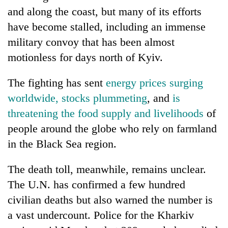
Chitwan
in
and along the coast, but many of its efforts
hotels,
have become stalled, including an immense
restaurants
military convoy that has been almost
motionless for days north of Kyiv.
The fighting has sent
energy prices surging
worldwide, stocks plummeting
, and
is
threatening the food supply and livelihoods
of
people around the globe who rely on farmland
in the Black Sea region.
The death toll, meanwhile, remains unclear.
The U.N. has confirmed a few hundred
civilian deaths but also warned the number is
a vast undercount. Police for the Kharkiv