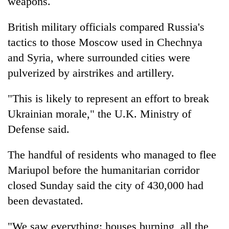
weapons.
British military officials compared Russia's
tactics to those Moscow used in Chechnya
and Syria, where surrounded cities were
pulverized by airstrikes and artillery.
"This is likely to represent an effort to break
Ukrainian morale," the U.K. Ministry of
Defense said.
The handful of residents who managed to flee
Mariupol before the humanitarian corridor
closed Sunday said the city of 430,000 had
been devastated.
"We saw everything: houses burning, all the