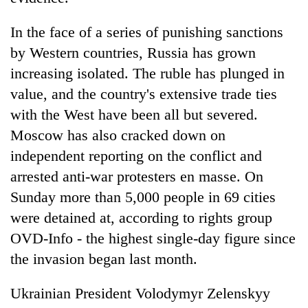
In the face of a series of punishing sanctions
by Western countries, Russia has grown
increasing isolated. The ruble has plunged in
value, and the country's extensive trade ties
with the West have been all but severed.
Moscow has also cracked down on
independent reporting on the conflict and
arrested anti-war protesters en masse. On
Sunday more than 5,000 people in 69 cities
were detained at, according to rights group
OVD-Info - the highest single-day figure since
the invasion began last month.
Ukrainian President Volodymyr Zelenskyy