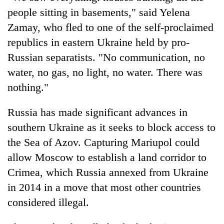
people sitting in basements," said Yelena
Zamay, who fled to one of the self-proclaimed
republics in eastern Ukraine held by pro-
Russian separatists. "No communication, no
water, no gas, no light, no water. There was
nothing."
Russia has made significant advances in
southern Ukraine as it seeks to block access to
the Sea of Azov. Capturing Mariupol could
allow Moscow to establish a land corridor to
Crimea, which Russia annexed from Ukraine
in 2014 in a move that most other countries
considered illegal.