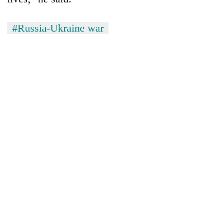
#Russia-Ukraine war