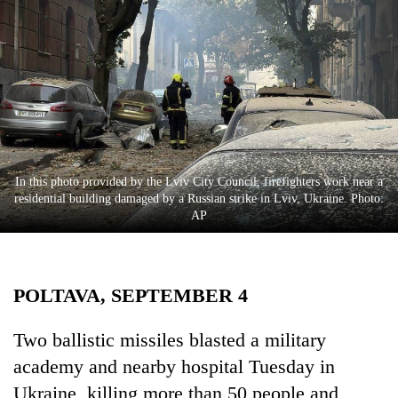
Business
World
Cup
Sports
Entertainment
Lifestyle
In this photo provided by the Lviv City Council, firefighters work near a
residential building damaged by a Russian strike in Lviv, Ukraine. Photo:
Science&Tech
AP
Blog
Environment
POLTAVA, SEPTEMBER 4
Health
Two ballistic missiles blasted a military
academy and nearby hospital Tuesday in
Ukraine, killing more than 50 people and