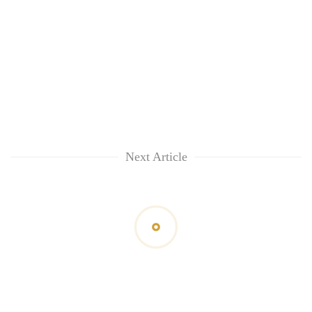
Next Article