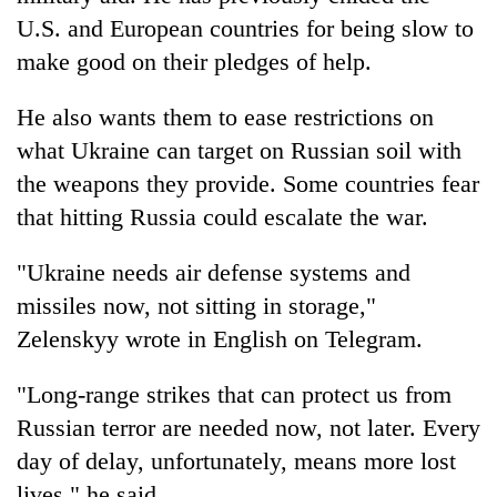
U.S. and European countries for being slow to
make good on their pledges of help.
He also wants them to ease restrictions on
what Ukraine can target on Russian soil with
the weapons they provide. Some countries fear
that hitting Russia could escalate the war.
"Ukraine needs air defense systems and
missiles now, not sitting in storage,"
Zelenskyy wrote in English on Telegram.
"Long-range strikes that can protect us from
Russian terror are needed now, not later. Every
day of delay, unfortunately, means more lost
lives," he said.