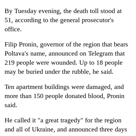
By Tuesday evening, the death toll stood at
51, according to the general prosecutor's
office.
Filip Pronin, governor of the region that bears
Poltava's name, announced on Telegram that
219 people were wounded. Up to 18 people
may be buried under the rubble, he said.
Ten apartment buildings were damaged, and
more than 150 people donated blood, Pronin
said.
He called it "a great tragedy" for the region
and all of Ukraine, and announced three days