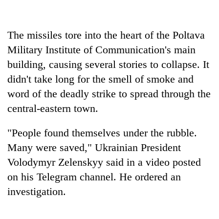
Banking
stability
The missiles tore into the heart of the Poltava
in
Military Institute of Communication's main
Nepal:
20
Lessons
building, causing several stories to collapse. It
emerging
from
Nepali
didn't take long for the smell of smoke and
the
entrepreneurs
1997
word of the deadly strike to spread through the
Monday
selected
Asian
weather:
central-eastern town.
for
financial
Heavy
U.S.
crisis
to
Embassy
"People found themselves under the rubble.
very
accelerator
heavy
Many were saved," Ukrainian President
programme
rain
Volodymyr Zelenskyy said in a video posted
possible
on his Telegram channel. He ordered an
in
several
investigation.
provinces