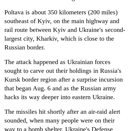
Poltava is about 350 kilometers (200 miles)
southeast of Kyiv, on the main highway and
rail route between Kyiv and Ukraine's second-
largest city, Kharkiv, which is close to the
Russian border.
The attack happened as Ukrainian forces
sought to carve out their holdings in Russia's
Kursk border region after a surprise incursion
that began Aug. 6 and as the Russian army
hacks its way deeper into eastern Ukraine.
The missiles hit shortly after an air-raid alert
sounded, when many people were on their
way to a bomb shelter, Ukraine's Defense