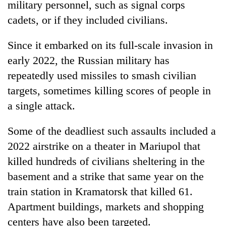
military personnel, such as signal corps
cadets, or if they included civilians.
Since it embarked on its full-scale invasion in
early 2022, the Russian military has
repeatedly used missiles to smash civilian
targets, sometimes killing scores of people in
a single attack.
Some of the deadliest such assaults included a
2022 airstrike on a theater in Mariupol that
killed hundreds of civilians sheltering in the
basement and a strike that same year on the
train station in Kramatorsk that killed 61.
Apartment buildings, markets and shopping
centers have also been targeted.