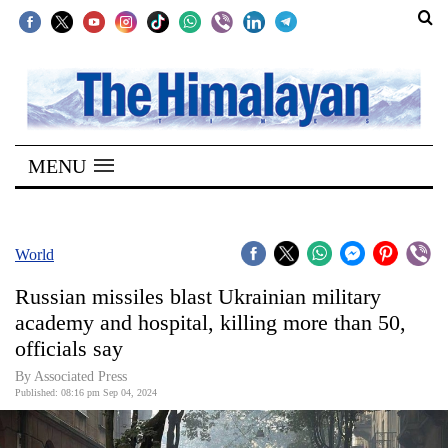
SECTIONS
Home
MENU
Kathmandu
Nepal
COVID-
World
19
Russian missiles blast Ukrainian military
Covid
academy and hospital, killing more than 50,
Connect
officials say
World
By Associated Press
Published: 08:16 pm Sep 04, 2024
Opinion