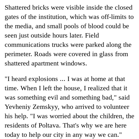
Shattered bricks were visible inside the closed
gates of the institution, which was off-limits to
the media, and small pools of blood could be
seen just outside hours later. Field
communications trucks were parked along the
perimeter. Roads were covered in glass from
shattered apartment windows.
"I heard explosions ... I was at home at that
time. When I left the house, I realized that it
was something evil and something bad," said
Yevheniy Zemskyy, who arrived to volunteer
his help. "I was worried about the children, the
residents of Poltava. That's why we are here
today to help our city in any way we can."