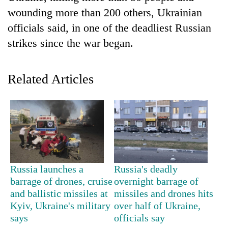
wounding more than 200 others, Ukrainian
officials said, in one of the deadliest Russian
strikes since the war began.
Related Articles
TRENDING
Don't
scare
Russia launches a
Russia's deadly
away
barrage of drones, cruise
overnight barrage of
the
investors
and ballistic missiles at
missiles and drones hits
Nepal
Kyiv, Ukraine's military
over half of Ukraine,
needs
says
officials say