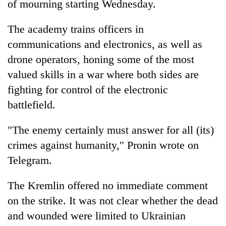
of mourning starting Wednesday.
The academy trains officers in
communications and electronics, as well as
drone operators, honing some of the most
valued skills in a war where both sides are
fighting for control of the electronic
battlefield.
"The enemy certainly must answer for all (its)
crimes against humanity," Pronin wrote on
Telegram.
The Kremlin offered no immediate comment
on the strike. It was not clear whether the dead
and wounded were limited to Ukrainian