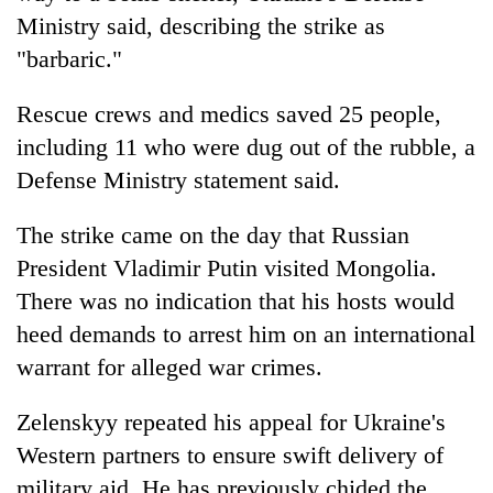
Ministry said, describing the strike as
"barbaric."
Rescue crews and medics saved 25 people,
including 11 who were dug out of the rubble, a
Defense Ministry statement said.
The strike came on the day that Russian
President Vladimir Putin visited Mongolia.
There was no indication that his hosts would
heed demands to arrest him on an international
warrant for alleged war crimes.
Zelenskyy repeated his appeal for Ukraine's
Western partners to ensure swift delivery of
military aid. He has previously chided the