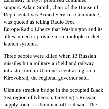
support. Adam Smith, chair of the House of
Representatives Armed Services Committee,
was quoted as telling Radio Free
Europe/Radio Liberty that Washington and its
allies aimed to provide more multiple rocket
launch systems.
Three people were killed when 13 Russian
missiles hit a military airfield and railway
infrastructure in Ukraine's central region of
Kirovohrad, the regional governor said.
Ukraine struck a bridge in the occupied Black
Sea region of Kherson, targeting a Russian
supply route, a Ukrainian official said. The