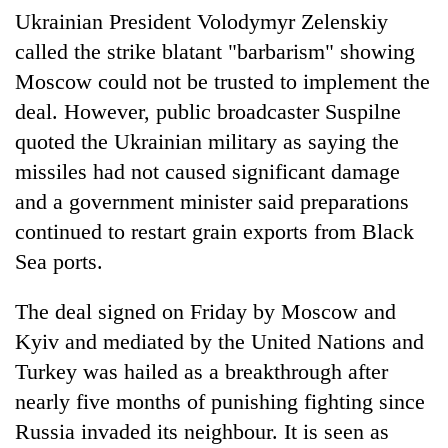
Police
Ukrainian President Volodymyr Zelenskiy
seize
called the strike blatant "barbarism" showing
67
Moscow could not be trusted to implement the
firearms
AI
nationwide,
deal. However, public broadcaster Suspilne
and
recover
the
quoted the Ukrainian military as saying the
55
future
abandoned
missiles had not caused significant damage
Cabinet
of
guns
names
education:
and a government minister said preparations
in
Yangki
Is
Dang
continued to restart grain exports from Black
Ukyab
AI
forests
as
Sea ports.
making
Investment
high
Board
school
The deal signed on Friday by Moscow and
CEO
pointless?
Kyiv and mediated by the United Nations and
Turkey was hailed as a breakthrough after
nearly five months of punishing fighting since
Russia invaded its neighbour. It is seen as