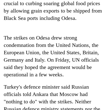
crucial to curbing soaring global food prices
by allowing grain exports to be shipped from
Black Sea ports including Odesa.
The strikes on Odesa drew strong
condemnation from the United Nations, the
European Union, the United States, Britain,
Germany and Italy. On Friday, UN officials
said they hoped the agreement would be
operational in a few weeks.
Turkey's defence minister said Russian
officials told Ankara that Moscow had
"nothing to do" with the strikes. Neither
Russian defence ministry statements nor the