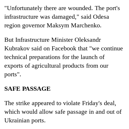
"Unfortunately there are wounded. The port's
infrastructure was damaged," said Odesa
region governor Maksym Marchenko.
But Infrastructure Minister Oleksandr
Kubrakov said on Facebook that "we continue
technical preparations for the launch of
exports of agricultural products from our
ports".
SAFE PASSAGE
The strike appeared to violate Friday's deal,
which would allow safe passage in and out of
Ukrainian ports.