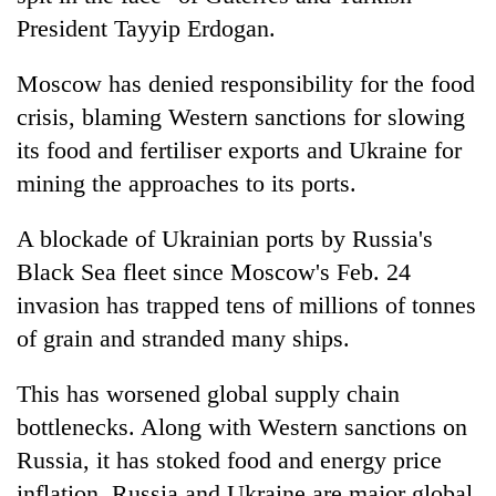
President Tayyip Erdogan.
Moscow has denied responsibility for the food
crisis, blaming Western sanctions for slowing
its food and fertiliser exports and Ukraine for
mining the approaches to its ports.
A blockade of Ukrainian ports by Russia's
Black Sea fleet since Moscow's Feb. 24
invasion has trapped tens of millions of tonnes
of grain and stranded many ships.
This has worsened global supply chain
bottlenecks. Along with Western sanctions on
Russia, it has stoked food and energy price
inflation. Russia and Ukraine are major global