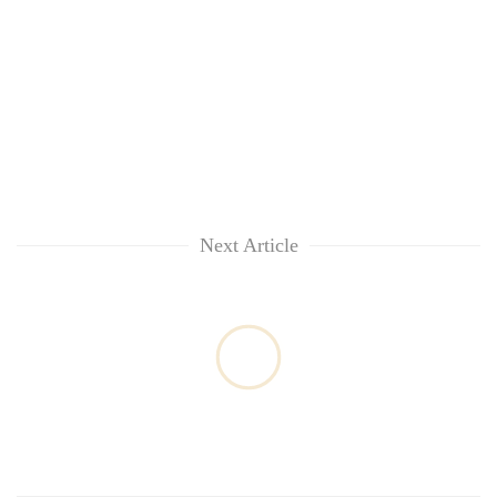
Next Article