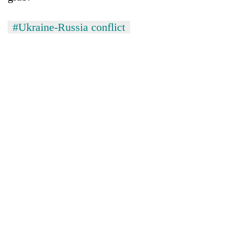
#Ukraine-Russia conflict