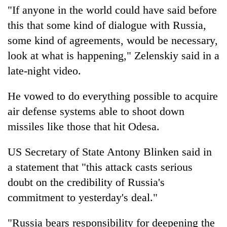
"If anyone in the world could have said before
this that some kind of dialogue with Russia,
some kind of agreements, would be necessary,
look at what is happening," Zelenskiy said in a
late-night video.
He vowed to do everything possible to acquire
air defense systems able to shoot down
missiles like those that hit Odesa.
US Secretary of State Antony Blinken said in
a statement that "this attack casts serious
doubt on the credibility of Russia's
commitment to yesterday's deal."
"Russia bears responsibility for deepening the