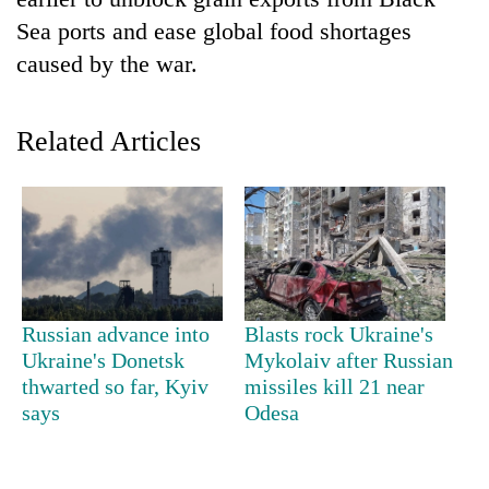
Sea ports and ease global food shortages
caused by the war.
Related Articles
TRENDING
Gold
Russian advance into
Blasts rock Ukraine's
jumps
Ukraine's Donetsk
Mykolaiv after Russian
Rs
thwarted so far, Kyiv
missiles kill 21 near
4,200
per
says
Odesa
tola