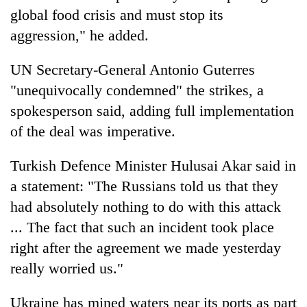
global food crisis and must stop its
aggression," he added.
UN Secretary-General Antonio Guterres
"unequivocally condemned" the strikes, a
spokesperson said, adding full implementation
of the deal was imperative.
Turkish Defence Minister Hulusai Akar said in
a statement: "The Russians told us that they
had absolutely nothing to do with this attack
... The fact that such an incident took place
right after the agreement we made yesterday
really worried us."
Ukraine has mined waters near its ports as part