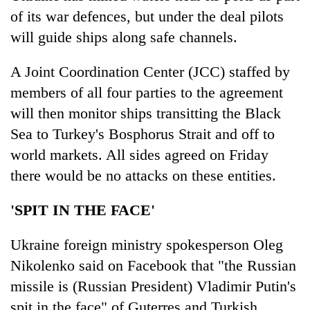
of its war defences, but under the deal pilots
will guide ships along safe channels.
A Joint Coordination Center (JCC) staffed by
members of all four parties to the agreement
will then monitor ships transitting the Black
Sea to Turkey's Bosphorus Strait and off to
world markets. All sides agreed on Friday
there would be no attacks on these entities.
'SPIT IN THE FACE'
Ukraine foreign ministry spokesperson Oleg
Nikolenko said on Facebook that "the Russian
missile is (Russian President) Vladimir Putin's
spit in the face" of Guterres and Turkish