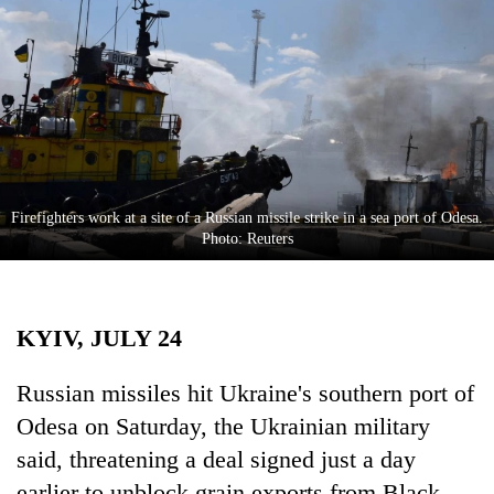
Business
World
Cup
Sports
Entertainment
Lifestyle
Firefighters work at a site of a Russian missile strike in a sea port of Odesa.
Photo: Reuters
Science&Tech
Blog
KYIV, JULY 24
Environment
Health
Russian missiles hit Ukraine's southern port of
Odesa on Saturday, the Ukrainian military
said, threatening a deal signed just a day
earlier to unblock grain exports from Black