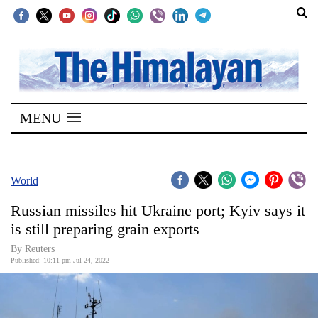
SECTIONS
Home
MENU
Kathmandu
Nepal
COVID-
World
19
Russian missiles hit Ukraine port; Kyiv says it
Covid
is still preparing grain exports
Connect
By Reuters
Published: 10:11 pm Jul 24, 2022
World
Opinion