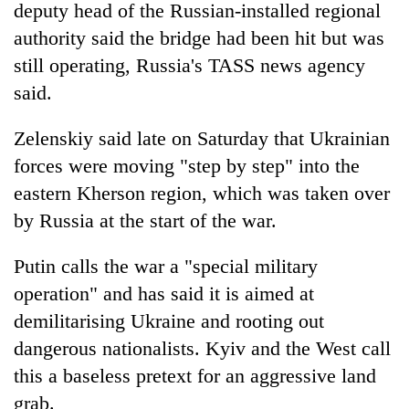
deputy head of the Russian-installed regional
authority said the bridge had been hit but was
still operating, Russia's TASS news agency
said.
Zelenskiy said late on Saturday that Ukrainian
forces were moving "step by step" into the
eastern Kherson region, which was taken over
by Russia at the start of the war.
Putin calls the war a "special military
operation" and has said it is aimed at
demilitarising Ukraine and rooting out
dangerous nationalists. Kyiv and the West call
this a baseless pretext for an aggressive land
grab.