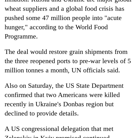
wheat suppliers and a global food crisis has
pushed some 47 million people into "acute
hunger," according to the World Food
Programme.
The deal would restore grain shipments from
the three reopened ports to pre-war levels of 5
million tonnes a month, UN officials said.
Also on Saturday, the US State Department
confirmed that two Americans were killed
recently in Ukraine's Donbas region but
declined to provide details.
A US congressional delegation that met
Zelenskiy in Kyiv promised continued