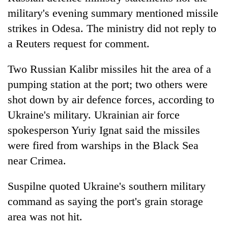
military's evening summary mentioned missile
strikes in Odesa. The ministry did not reply to
a Reuters request for comment.
Two Russian Kalibr missiles hit the area of a
pumping station at the port; two others were
shot down by air defence forces, according to
Ukraine's military. Ukrainian air force
spokesperson Yuriy Ignat said the missiles
were fired from warships in the Black Sea
near Crimea.
Suspilne quoted Ukraine's southern military
command as saying the port's grain storage
area was not hit.