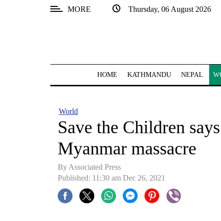
MORE
Thursday, 06 August 2026
SECTIONS
Home
Kathmandu
HOME
KATHMANDU
NEPAL
W
Nepal
COVID-
World
19
Save the Children says 
Covid
Myanmar massacre
Connect
By
Associated Press
World
Published: 11:30 am Dec 26, 2021
Opinion
Business