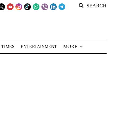
SEARCH
MORE
 TIMES
ENTERTAINMENT