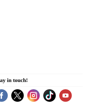
ay in touch!