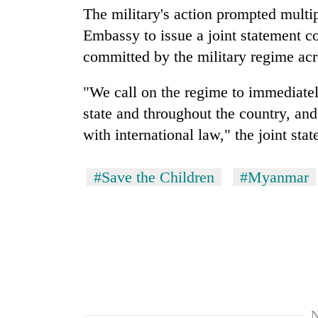
The military's action prompted multi
Embassy to issue a joint statement c
committed by the military regime acr
"We call on the regime to immediatel
state and throughout the country, and t
with international law," the joint sta
#Save the Children
#Myanmar
N