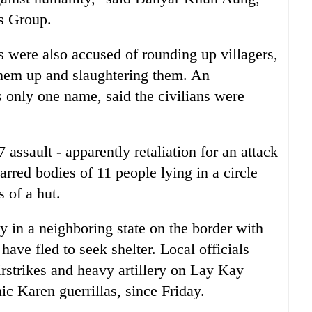
s Group.
s were also accused of rounding up villagers,
them up and slaughtering them. An
s only one name, said the civilians were
 assault - apparently retaliation for an attack
rred bodies of 11 people lying in a circle
 of a hut.
 in a neighboring state on the border with
ave fled to seek shelter. Local officials
rstrikes and heavy artillery on Lay Kay
c Karen guerrillas, since Friday.