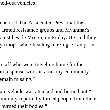
ned-out vehicles.
ene told The Associated Press that the
en armed resistance groups and Myanmar's
 just beside Mo So, on Friday. He said they
by troops while heading to refugee camps in
s staff who were traveling home for the
ian response work in a nearby community
remain missing."
vate vehicle was attacked and burned out,"
military reportedly forced people from their
d burned their bodies."