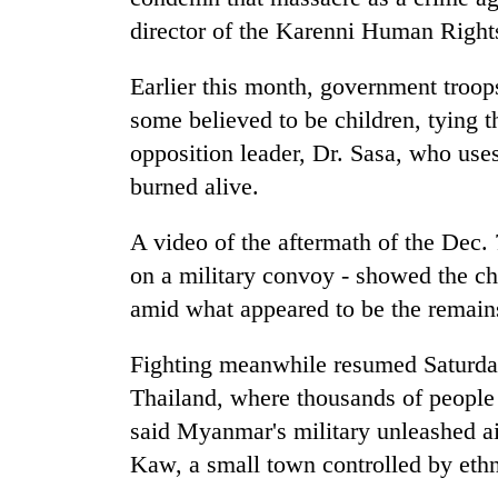
director of the Karenni Human Right
Earlier this month, government troop
some believed to be children, tying 
opposition leader, Dr. Sasa, who use
burned alive.
A video of the aftermath of the Dec. 7
on a military convoy - showed the cha
amid what appeared to be the remains
Fighting meanwhile resumed Saturday
Thailand, where thousands of people h
said Myanmar's military unleashed ai
Kaw, a small town controlled by ethni