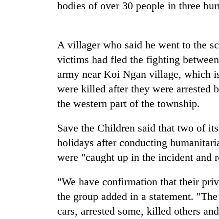
nears
bodies of over 30 people in three bur
Rs
3
lakh
mark
A villager who said he went to the sc
victims had fled the fighting betwe
army near Koi Ngan village, which is
One
killed,
were killed after they were arrested 
19
the western part of the township.
injured
in
Heavy
Gwarko
Save the Children said that two of it
rain,
bus
holidays after conducting humanitar
gusty
crash
winds
were "caught up in the incident and 
to
20
hit
"We have confirmation that their pri
kg
western
suspected
Nepal
the group added in a statement. "The 
charas
as
cars, arrested some, killed others an
seized
monsoon