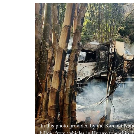
World
Cup
Sports
Entertainment
Lifestyle
Science&Tech
Blog
Environment
Health
In this photo provided by the Karenni Nat
billow from vehicles in Hpruso township, 