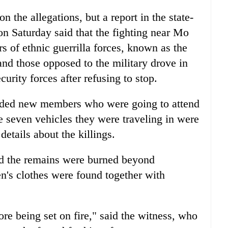
the allegations, but a report in the state-
 Saturday said that the fighting near Mo
 of ethnic guerrilla forces, known as the
and those opposed to the military drove in
urity forces after refusing to stop.
luded new members who were going to attend
he seven vehicles they were traveling in were
 details about the killings.
id the remains were burned beyond
n's clothes were found together with
re being set on fire," said the witness, who