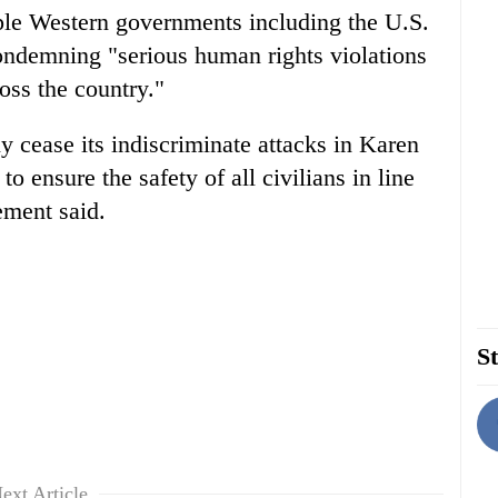
ple Western governments including the U.S.
ondemning "serious human rights violations
oss the country."
y cease its indiscriminate attacks in Karen
o ensure the safety of all civilians in line
tement said.
St
ext Article