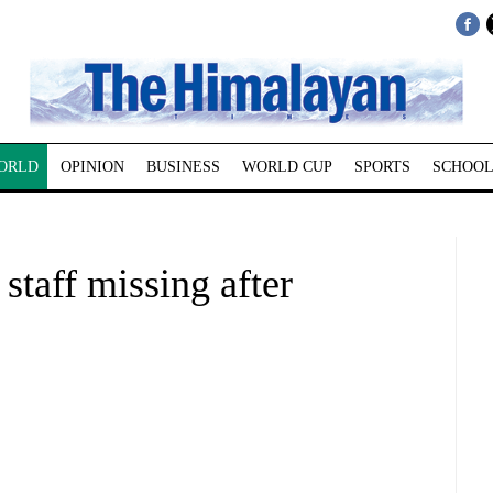
ORLD
OPINION
BUSINESS
WORLD CUP
SPORTS
SCHOOL
staff missing after