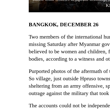
K
BANGKOK, DECEMBER 26
Two members of the international hu
missing Saturday after Myanmar gov
believed to be women and children, f
TRENDING
bodies, according to a witness and ot
Gold
soars
Purported photos of the aftermath o
Rs
So village, just outside Hpruso town
12,200
per
sheltering from an army offensive, sp
tola
outrage against the military that too
in
two
The accounts could not be independe
days,