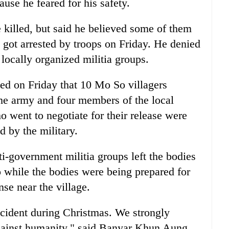
use he feared for his safety.
killed, but said he believed some of them
got arrested by troops on Friday. He denied
locally organized militia groups.
d on Friday that 10 Mo So villagers
the army and four members of the local
 went to negotiate for their release were
d by the military.
ti-government militia groups left the bodies
o while the bodies were being prepared for
nse near the village.
incident during Christmas. We strongly
gainst humanity," said Banyar Khun Aung,