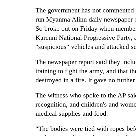
from
stays
two
The government has not commented on 
active
men
run Myanma Alinn daily newspaper on
in
Chitwan
So broke out on Friday when members
Karenni National Progressive Party, 
"suspicious" vehicles and attacked sec
The newspaper report said they inc
training to fight the army, and that t
destroyed in a fire. It gave no further
The witness who spoke to the AP sa
recognition, and children's and wome
medical supplies and food.
"The bodies were tied with ropes befo