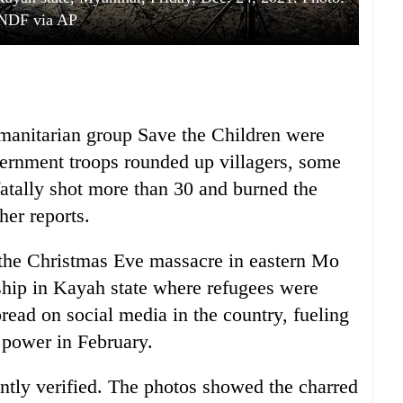
NDF via AP
manitarian group Save the Children were
ernment troops rounded up villagers, some
atally shot more than 30 and burned the
her reports.
f the Christmas Eve massacre in eastern Mo
ship in Kayah state where refugees were
read on social media in the country, fueling
k power in February.
ntly verified. The photos showed the charred