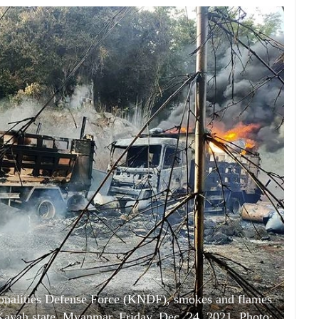
ionalities Defense Force (KNDF), smokes and flames
Kayah state, Myanmar, Friday, Dec. 24, 2021. Photo: