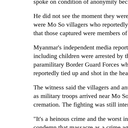
spoke on condition of anonymity beca
He did not see the moment they were 
were Mo So villagers who reportedly 
that those captured were members of 
Myanmar's independent media reporte
including children were arrested by 
paramilitary Border Guard Forces who
reportedly tied up and shot in the hea
The witness said the villagers and an
as military troops arrived near Mo S
cremation. The fighting was still inte
"It's a heinous crime and the worst 
condemn that massacre as a crime a