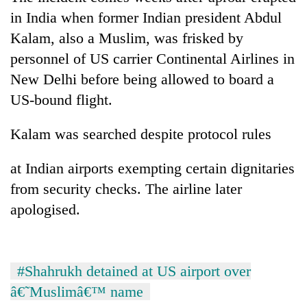
in India when former Indian president Abdul
Kalam, also a Muslim, was frisked by
personnel of US carrier Continental Airlines in
New Delhi before being allowed to board a
US-bound flight.
Kalam was searched despite protocol rules
at Indian airports exempting certain dignitaries
from security checks. The airline later
apologised.
#Shahrukh detained at US airport over
â€˜Muslimâ€™ name