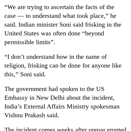
“We are trying to ascertain the facts of the
case — to understand what took place,” he
said. Indian minister Soni said frisking in the
United States was often done “beyond
permissible limits”.
“I don’t understand how in the name of
religion, frisking can be done for anyone like
this,” Soni said.
The government had spoken to the US
Embassy in New Delhi about the incident,
India’s External Affairs Ministry spokesman
Vishnu Prakash said.
The incident comes weeks after uproar erupted