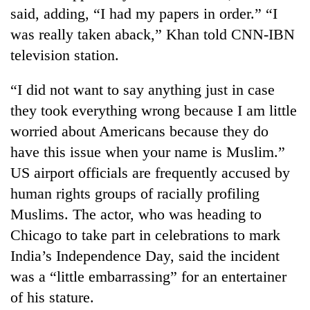
cohort
said, adding, “I had my papers in order.” “I
was really taken aback,” Khan told CNN-IBN
television station.
Silent
for
years,
“I did not want to say anything just in case
Hetauda
they took everything wrong because I am little
Textile
Industry's
worried about Americans because they do
looms
have this issue when your name is Muslim.”
start
US airport officials are frequently accused by
running
again
human rights groups of racially profiling
Muslims. The actor, who was heading to
Chicago to take part in celebrations to mark
India’s Independence Day, said the incident
was a “little embarrassing” for an entertainer
of his stature.