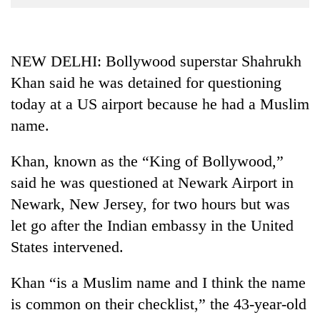
Business
World
Cup
NEW DELHI: Bollywood superstar Shahrukh
Khan said he was detained for questioning
Sports
today at a US airport because he had a Muslim
Entertainment
name.
Lifestyle
Khan, known as the “King of Bollywood,”
Science&Tech
said he was questioned at Newark Airport in
Blog
Newark, New Jersey, for two hours but was
Environment
let go after the Indian embassy in the United
States intervened.
Health
Khan “is a Muslim name and I think the name
is common on their checklist,” the 43-year-old