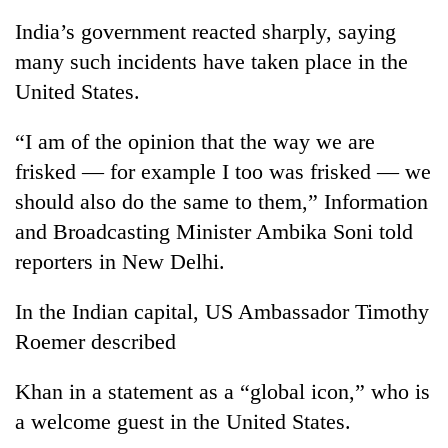
India’s government reacted sharply, saying
many such incidents have taken place in the
United States.
“I am of the opinion that the way we are
frisked — for example I too was frisked — we
should also do the same to them,” Information
and Broadcasting Minister Ambika Soni told
reporters in New Delhi.
In the Indian capital, US Ambassador Timothy
Roemer described
Khan in a statement as a “global icon,” who is
a welcome guest in the United States.