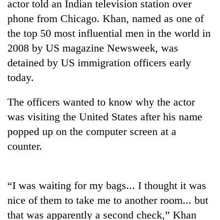
actor told an Indian television station over
phone from Chicago. Khan, named as one of
the top 50 most influential men in the world in
2008 by US magazine Newsweek, was
detained by US immigration officers early
today.
The officers wanted to know why the actor
was visiting the United States after his name
TRENDING
popped up on the computer screen at a
55
counter.
young
leaders
selected
“I was waiting for my bags... I thought it was
for
2026
nice of them to take me to another room... but
USYC
that was apparently a second check,” Khan
Nepal