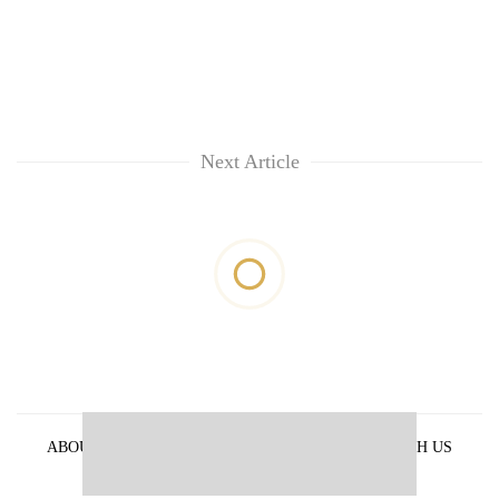
Next Article
ABOUT US
PRIVACY POLICY
ADVERTISE WITH US
ARCHIVES
CONTACT US
E-PAPER