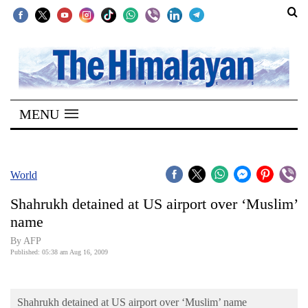
SECTIONS
Home
MENU
Kathmandu
Nepal
COVID-
World
19
Shahrukh detained at US airport over ‘Muslim’
Covid
name
Connect
By AFP
Published: 05:38 am Aug 16, 2009
World
Opinion
Shahrukh detained at US airport over ‘Muslim’ name