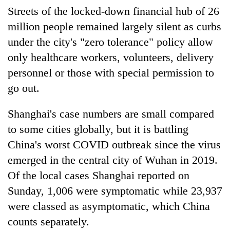
cohort
Streets of the locked-down financial hub of 26
million people remained largely silent as curbs
under the city's "zero tolerance" policy allow
Silent
for
only healthcare workers, volunteers, delivery
years,
personnel or those with special permission to
Hetauda
Textile
go out.
Industry's
looms
Shanghai's case numbers are small compared
start
running
to some cities globally, but it is battling
again
China's worst COVID outbreak since the virus
emerged in the central city of Wuhan in 2019.
Of the local cases Shanghai reported on
Sunday, 1,006 were symptomatic while 23,937
were classed as asymptomatic, which China
counts separately.