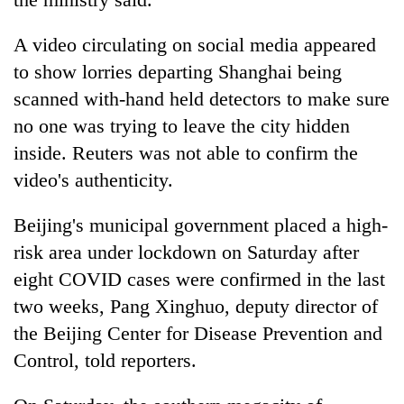
A video circulating on social media appeared
to show lorries departing Shanghai being
scanned with-hand held detectors to make sure
no one was trying to leave the city hidden
inside. Reuters was not able to confirm the
video's authenticity.
Beijing's municipal government placed a high-
risk area under lockdown on Saturday after
eight COVID cases were confirmed in the last
two weeks, Pang Xinghuo, deputy director of
the Beijing Center for Disease Prevention and
Control, told reporters.