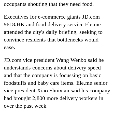
occupants shouting that they need food.
Executives for e-commerce giants JD.com
9618.HK and food delivery service Ele.me
attended the city's daily briefing, seeking to
convince residents that bottlenecks would
ease.
JD.com vice president Wang Wenbo said he
understands concerns about delivery speed
and that the company is focussing on basic
foodstuffs and baby care items. Ele.me senior
vice president Xiao Shuixian said his company
had brought 2,800 more delivery workers in
over the past week.