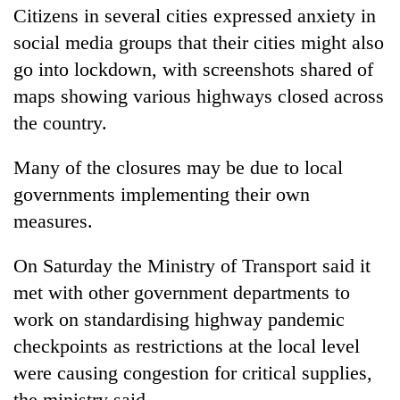
Citizens in several cities expressed anxiety in
social media groups that their cities might also
go into lockdown, with screenshots shared of
maps showing various highways closed across
the country.
Many of the closures may be due to local
governments implementing their own
measures.
On Saturday the Ministry of Transport said it
met with other government departments to
work on standardising highway pandemic
checkpoints as restrictions at the local level
were causing congestion for critical supplies,
the ministry said.