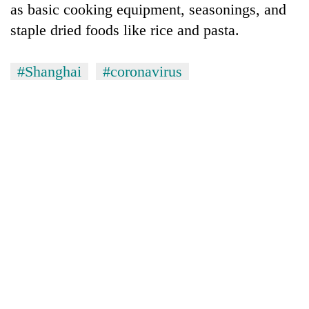
as basic cooking equipment, seasonings, and
staple dried foods like rice and pasta.
#Shanghai
#coronavirus