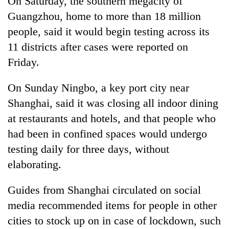
On Saturday, the southern megacity of
Guangzhou, home to more than 18 million
people, said it would begin testing across its
11 districts after cases were reported on
Friday.
On Sunday Ningbo, a key port city near
Shanghai, said it was closing all indoor dining
at restaurants and hotels, and that people who
had been in confined spaces would undergo
testing daily for three days, without
elaborating.
Guides from Shanghai circulated on social
media recommended items for people in other
cities to stock up on in case of lockdown, such