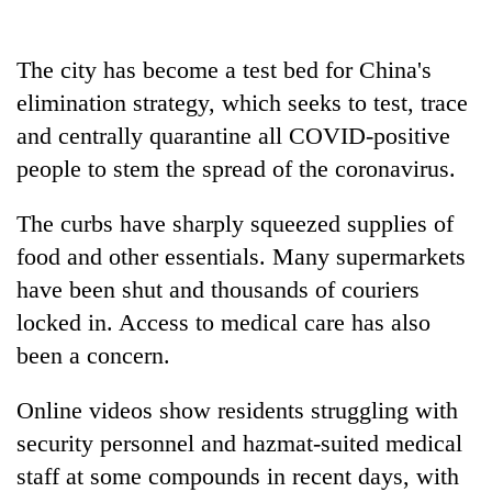
The city has become a test bed for China's
elimination strategy, which seeks to test, trace
and centrally quarantine all COVID-positive
people to stem the spread of the coronavirus.
The curbs have sharply squeezed supplies of
food and other essentials. Many supermarkets
have been shut and thousands of couriers
locked in. Access to medical care has also
been a concern.
Online videos show residents struggling with
security personnel and hazmat-suited medical
staff at some compounds in recent days, with