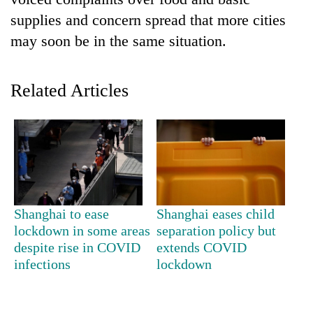
supplies and concern spread that more cities
may soon be in the same situation.
Related Articles
TRENDING
55
Shanghai to ease
Shanghai eases child
young
lockdown in some areas
separation policy but
leaders
despite rise in COVID
extends COVID
selected
for
infections
lockdown
2026
USYC
Nepal