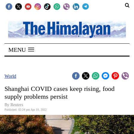
SECTIONS
Home
MENU
Kathmandu
Nepal
COVID-
World
19
Shanghai COVID cases keep rising, food
Covid
supply problems persist
Connect
By Reuters
Published: 02:24 pm Apr 10, 2022
World
Opinion