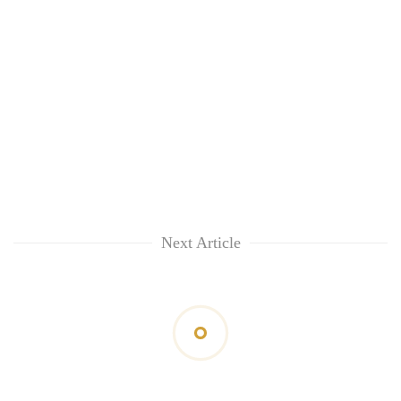
Next Article