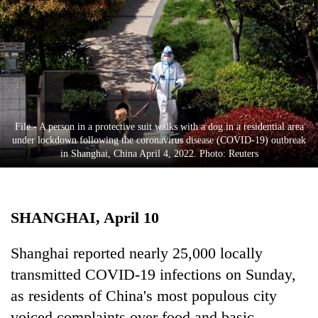
Business
World
Cup
Sports
Entertainment
File - A person in a protective suit walks with a dog in a residential area
Lifestyle
under lockdown following the coronavirus disease (COVID-19) outbreak
in Shanghai, China April 4, 2022. Photo: Reuters
Science&Tech
Blog
SHANGHAI, April 10
Environment
Health
Shanghai reported nearly 25,000 locally
transmitted COVID-19 infections on Sunday,
as residents of China's most populous city
voiced complaints over food and basic